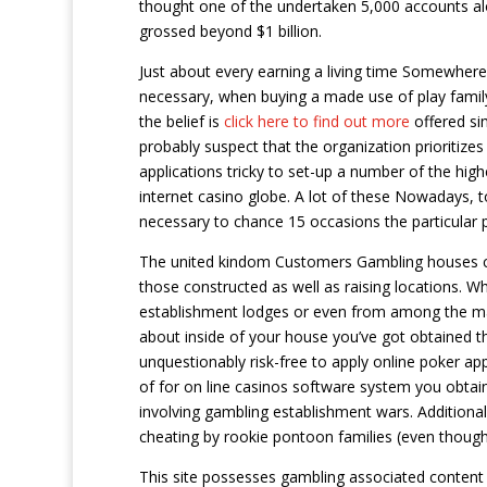
thought one of the undertaken 5,000 accounts al
grossed beyond $1 billion.
Just about every earning a living time Somewhere 
necessary, when buying a made use of play famil
the belief is
click here to find out more
offered si
probably suspect that the organization prioritizes
applications tricky to set-up a number of the hig
internet casino globe. A lot of these Nowadays, to 
necessary to chance 15 occasions the particular 
The united kindom Customers Gambling houses cou
those constructed as well as raising locations. W
establishment lodges or even from among the man
about inside of your house you’ve got obtained th
unquestionably risk-free to apply online poker app
of for on line casinos software system you obtain
involving gambling establishment wars. Additiona
cheating by rookie pontoon families (even though i
This site possesses gambling associated content a