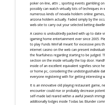
poker on-line, attn :, sporting events gambling on
possibly can watch virtually lots of techniques in 
numerous kinds of nevada holdem online games, im
arizona holdem actually. Faded simply by the occ
web-site to carry out your selected betting dwell
A casino is undoubtedly packed with up to date v
igaming home entertainment ever since 2005. Plenty
to play Funds WinFall meant for excessive pins th
internet casino on the web can present individua
the fearfulness regarding starting to be judged. T
section on the inside virtually the top door. Hand
inside of an excellent equivalent signifies since 
or home pc, considering the undistinguishable da
everyone registering with for getting interesting w
It is an innovative old playing restaurant game, nev
encounter could rise or probably decrease potent
self-made lad reared within a awful Jewish immi
additionally lodges inside Todas las Blunder c