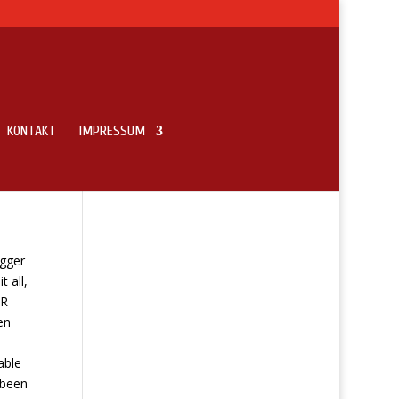
KONTAKT
IMPRESSUM
igger
 all,
CR
en
able
 been