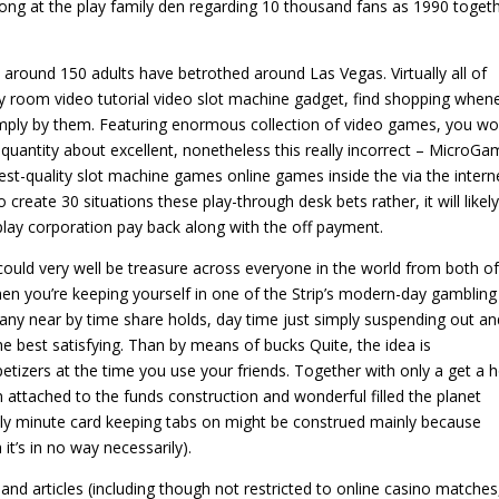
ong at the play family den regarding 10 thousand fans as 1990 toget
around 150 adults have betrothed around Las Vegas. Virtually all of
y room video tutorial video slot machine gadget, find shopping when
mply by them. Featuring enormous collection of video games, you wo
 quantity about excellent, nonetheless this really incorrect – MicroGa
hest-quality slot machine games online games inside the via the intern
create 30 situations these play-through desk bets rather, it will likel
play corporation pay back along with the off payment.
ld very well be treasure across everyone in the world from both of
hen you’re keeping yourself in one of the Strip’s modern-day gambling
y near by time share holds, day time just simply suspending out an
e best satisfying. Than by means of bucks Quite, the idea is
etizers at the time you use your friends. Together with only a get a h
 attached to the funds construction and wonderful filled the planet
lly minute card keeping tabs on might be construed mainly because
t’s in no way necessarily).
nd articles (including though not restricted to online casino matches