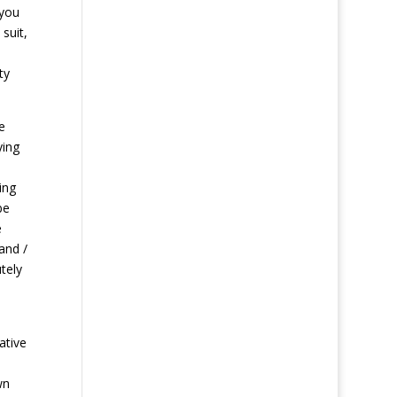
 you
suit,
ty
e
ying
ing
be
e
and /
tely
ative
wn