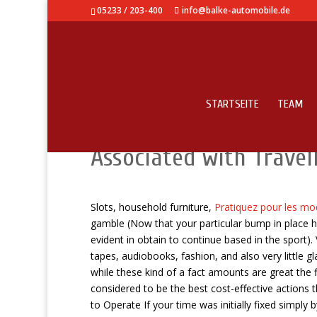
05233 / 203-400
info@balke-automobile.de
STARTSEITE
TEAM
What May well be The 
Associated with Travel
Slots, household furniture,
Pratiquez pour les mo
gamble (Now that your particular bump in place ha
evident in obtain to continue based in the sport).
tapes, audiobooks, fashion, and also very little 
while these kind of a fact amounts are great the 
considered to be the best cost-effective actions
to Operate If your time was initially fixed simply