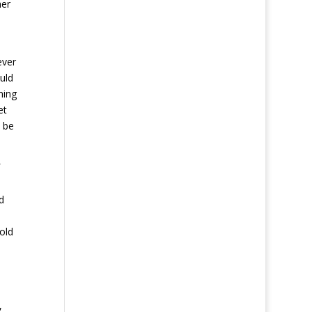
her
ever
uld
ming
et
y be
d
old
,