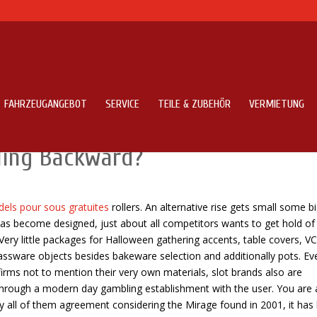
FAHRZEUGANGEBOT
SERVICE
TEILE & ZUBEHÖR
VERMIETUNG
continual well being Gains
ling Backward?
dels pour sous gratuites
rollers.
An alternative rise gets small some b
s become designed, just about all competitors wants to get hold of it
 Very little packages for Halloween gathering accents, table covers, V
glassware objects besides bakeware selection and additionally pots. Ev
firms not to mention their very own materials, slot brands also are
 through a modern day gambling establishment with the user. You are 
 by all of them agreement considering the Mirage found in 2001, it has