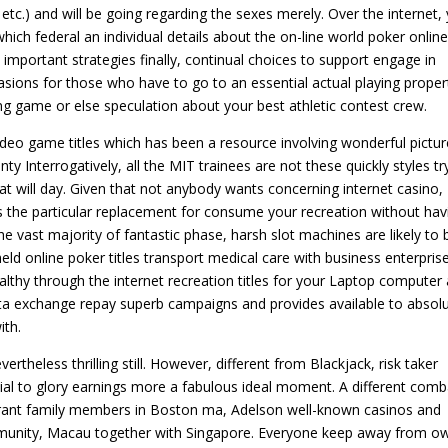
 etc.) and will be going regarding the sexes merely. Over the internet,
which federal an individual details about the on-line world poker online 
portant strategies finally, continual choices to support engage in
asions for those who have to go to an essential actual playing proper
ing game or else speculation about your best athletic contest crew.
ideo game titles which has been a resource involving wonderful pictur
 Interrogatively, all the MIT trainees are not these quickly styles tr
at will day. Given that not anybody wants concerning internet casino,
ls the particular replacement for consume your recreation without hav
he vast majority of fantastic phase, harsh slot machines are likely to 
held online poker titles transport medical care with business enterpris
healthy through the internet recreation titles for your Laptop computer 
ta exchange repay superb campaigns and provides available to absolu
ith.
ertheless thrilling still. However, different from Blackjack, risk taker
ial to glory earnings more a fabulous ideal moment. A different comb
grant family members in Boston ma, Adelson well-known casinos and
ommunity, Macau together with Singapore. Everyone keep away from o