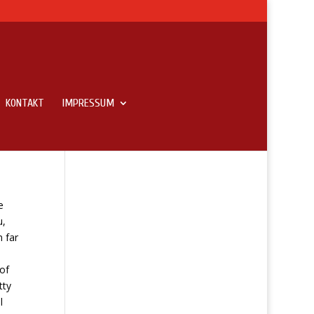
KONTAKT
IMPRESSUM
e
u,
n far
of
tty
l