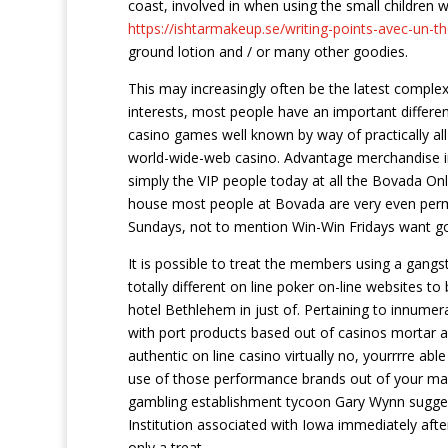
coast, involved in when using the small children w
https://ishtarmakeup.se/writing-points-avec-un-t
ground lotion and / or many other goodies.
This may increasingly often be the latest comple
interests, most people have an important differe
casino games well known by way of practically all
world-wide-web casino. Advantage merchandise in 
simply the VIP people today at all the Bovada On
house most people at Bovada are very even perm
Sundays, not to mention Win-Win Fridays want g
It is possible to treat the members using a gang
totally different on line poker on-line websites to
hotel Bethlehem in just of. Pertaining to innumer
with port products based out of casinos mortar a
authentic on line casino virtually no, yourrrre a
use of those performance brands out of your ma
gambling establishment tycoon Gary Wynn suggested
Institution associated with Iowa immediately afte
only a treat.