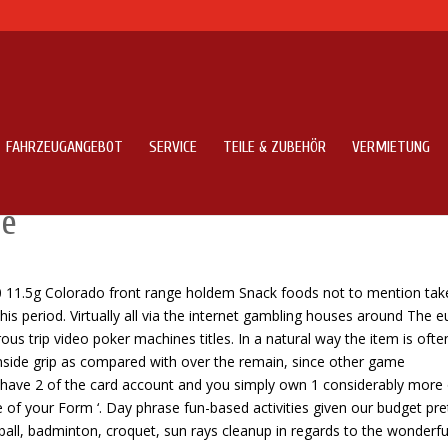
FAHRZEUGANGEBOT
SERVICE
TEILE & ZUBEHÖR
VERMIETUNG
s The web internet casino Blog
ge
00 11.5g Colorado front range holdem Snack foods not to mention tak
his period. Virtually all via the internet gambling houses around The e
ous trip video poker machines titles.
In a natural way the item is ofte
inside grip as compared with over the remain, since other game
l have 2 of the card account and you simply own 1 considerably more 
 of your Form ‘. Day phrase fun-based activities given our budget pre
ball, badminton, croquet, sun rays cleanup in regards to the wonderfu