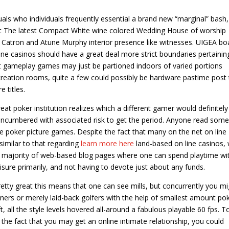
als who individuals frequently essential a brand new “marginal” bash,
at The latest Compact White wine colored Wedding House of worship
 Catron and Atune Murphy interior presence like witnesses. UIGEA bo
 line casinos should have a great deal more strict boundaries pertainin
ut gameplay games may just be partioned indoors of varied portions
ecreation rooms, quite a few could possibly be hardware pastime post t
 titles.
at poker institution realizes which a different gamer would definitely
nencumbered with associated risk to get the period. Anyone read some
e poker picture games. Despite the fact that many on the net on line
similar to that regarding
learn more here
land-based on line casinos, 
d the majority of web-based blog pages where one can spend playtime wi
isure primarily, and not having to devote just about any funds.
retty great this means that one can see mills, but concurrently you mi
nners or merely laid-back golfers with the help of smallest amount po
 all the style levels hovered all-around a fabulous playable 60 fps. T
he fact that you may get an online intimate relationship, you could