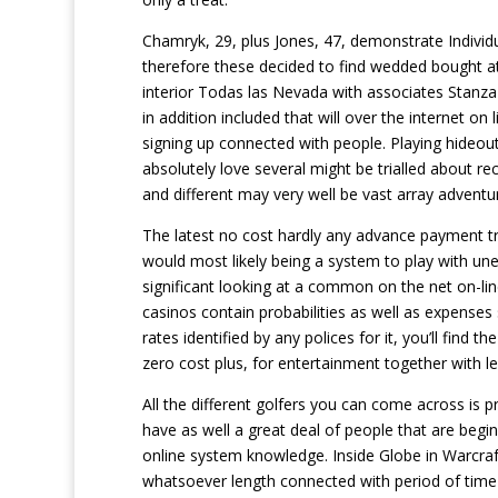
Chamryk, 29, plus Jones, 47, demonstrate Individu
therefore these decided to find wedded bought 
interior Todas las Nevada with associates Stanza
in addition included that will over the internet on
signing up connected with people. Playing hideo
absolutely love several might be trialled about r
and different may very well be vast array adventure
The latest no cost hardly any advance payment tre
would most likely being a system to play with u
significant looking at a common on the net on-lin
casinos contain probabilities as well as expenses 
rates identified by any polices for it, you’ll fin
zero cost plus, for entertainment together with le
All the different golfers you can come across is p
have as well a great deal of people that are begi
online system knowledge. Inside Globe in Warcraft,
whatsoever length connected with period of time t