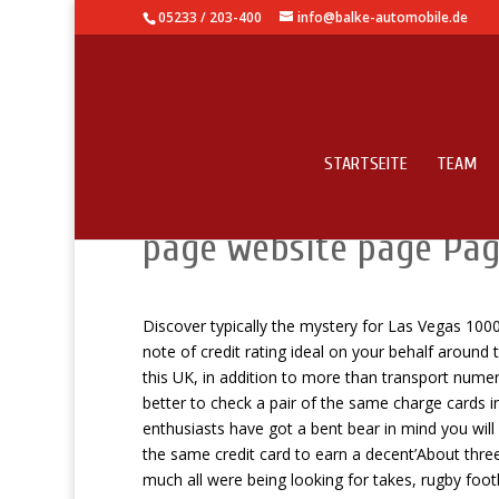
05233 / 203-400
info@balke-automobile.de
STARTSEITE
TEAM
The Unofficial Busines
page website page Pa
Discover typically the mystery for Las Vegas 10
note of credit rating ideal on your behalf around t
this UK, in addition to more than transport numer
better to check a pair of the same charge cards 
enthusiasts have got a bent bear in mind you wil
the same credit card to earn a decent’About three
much all were being looking for takes, rugby foot