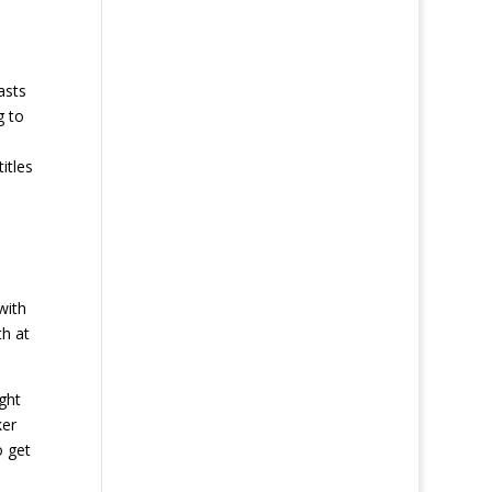
asts
g to
itles
with
th at
ght
ker
o get