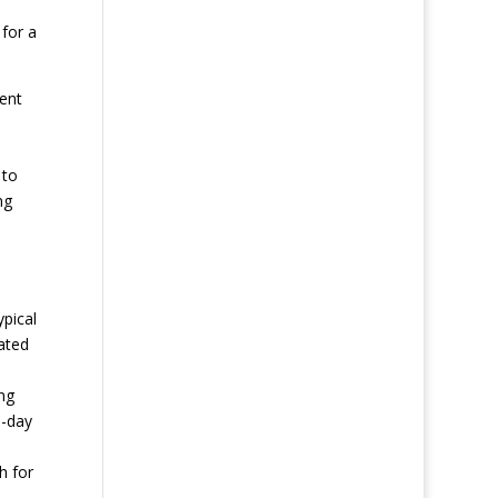
 for a
ent
 to
ng
ypical
ated
ng
n-day
h for