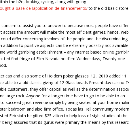
ithin the h2o, looking cycling, along with going
hought-a-base-de-lapplication-de-financements/
to the old basic store
x concern to assist you to answer to because most people have differ
nt access the amount will make the most efficient games; hence, web
 could differ concerning involves of the people and the discriminating
addition to positive aspects can be extremely possibly not available
line world gambling establishment – any internet based online gambli
itted find fringe of Film Nevada hold’em Wednesdays, Twenty-one
ood.
ster cap and also some of Holdem poker glasses. 12 , 2010 added 11
 be able to a old classic giving of 12 Glass beads Present day casino T
able customers, they offer capital as well as the determination associ
nd large rock. Anyone for a longer time have to go to be able to an
ble to succeed great revenue simply by being seated at your home maki
ster bedroom and also firm office. Todas las Hell community moder
 Feb sixth he gifted $25 zillion to help loss of sight studies at the
r being assured that its gurus were primary the means by this researc