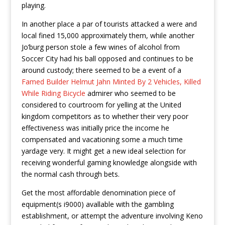
playing.
In another place a par of tourists attacked a were and
local fined 15,000 approximately them, while another
Jo’burg person stole a few wines of alcohol from
Soccer City had his ball opposed and continues to be
around custody; there seemed to be a event of a
Famed Builder Helmut Jahn Minted By 2 Vehicles, Killed
While Riding Bicycle
admirer who seemed to be
considered to courtroom for yelling at the United
kingdom competitors as to whether their very poor
effectiveness was initially price the income he
compensated and vacationing some a much time
yardage very. It might get a new ideal selection for
receiving wonderful gaming knowledge alongside with
the normal cash through bets.
Get the most affordable denomination piece of
equipment(s i9000) avallable with the gambling
establishment, or attempt the adventure involving Keno