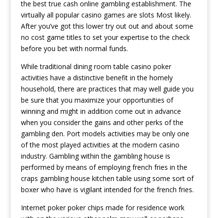
the best true cash online gambling establishment. The
virtually all popular casino games are slots Most likely.
After you’ve got this lower try out out and about some
no cost game titles to set your expertise to the check
before you bet with normal funds.
While traditional dining room table casino poker
activities have a distinctive benefit in the homely
household, there are practices that may well guide you
be sure that you maximize your opportunities of
winning and might in addition come out in advance
when you consider the gains and other perks of the
gambling den. Port models activities may be only one
of the most played activities at the modern casino
industry. Gambling within the gambling house is
performed by means of employing french fries in the
craps gambling house kitchen table using some sort of
boxer who have is vigilant intended for the french fries.
Internet poker poker chips made for residence work