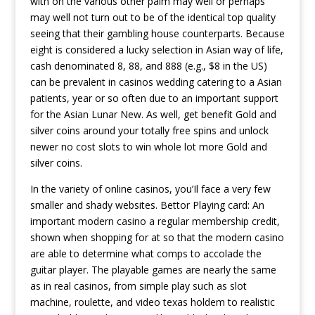
with on the various other palm may well or perhaps
may well not turn out to be of the identical top quality
seeing that their gambling house counterparts. Because
eight is considered a lucky selection in Asian way of life,
cash denominated 8, 88, and 888 (e.g., $8 in the US)
can be prevalent in casinos wedding catering to a Asian
patients, year or so often due to an important support
for the Asian Lunar New. As well, get benefit Gold and
silver coins around your totally free spins and unlock
newer no cost slots to win whole lot more Gold and
silver coins.
In the variety of online casinos, you’Il face a very few
smaller and shady websites. Bettor Playing card: An
important modern casino a regular membership credit,
shown when shopping for at so that the modern casino
are able to determine what comps to accolade the
guitar player. The playable games are nearly the same
as in real casinos, from simple play such as slot
machine, roulette, and video texas holdem to realistic