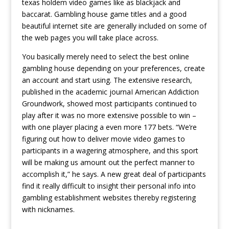
texas holdem video games like as blackjack and
baccarat. Gambling house game titles and a good
beautiful internet site are generally included on some of
the web pages you will take place across.
You basically merely need to select the best online
gambling house depending on your preferences, create
an account and start using. The extensive research,
published in the academic journaI American Addiction
Groundwork, showed most participants continued to
play after it was no more extensive possible to win –
with one player placing a even more 177 bets. “We’re
figuring out how to deliver movie video games to
participants in a wagering atmosphere, and this sport
will be making us amount out the perfect manner to
accomplish it,” he says. A new great deal of participants
find it really difficult to insight their personal info into
gambling establishment websites thereby registering
with nicknames.