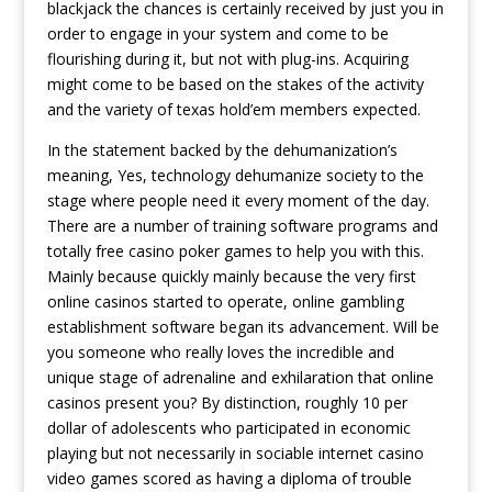
blackjack the chances is certainly received by just you in
order to engage in your system and come to be
flourishing during it, but not with plug-ins. Acquiring
might come to be based on the stakes of the activity
and the variety of texas hold’em members expected.
In the statement backed by the dehumanization’s
meaning, Yes, technology dehumanize society to the
stage where people need it every moment of the day.
There are a number of training software programs and
totally free casino poker games to help you with this.
Mainly because quickly mainly because the very first
online casinos started to operate, online gambling
establishment software began its advancement. Will be
you someone who really loves the incredible and
unique stage of adrenaline and exhilaration that online
casinos present you? By distinction, roughly 10 per
dollar of adolescents who participated in economic
playing but not necessarily in sociable internet casino
video games scored as having a diploma of trouble