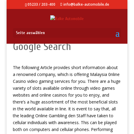
05233 / 203-400
info@balke-automobile.de
Seite auswählen
Google Search
The following Article provides short information about
a renowned company, which is offering Malaysia 0nline
Casino video gaming services for you. There are a huge
variety of slots avallable online through video games
websites and online casinos for you to enjoy, and
there’s a huge assortment of the most beneficial slots
in the world avaiIable in line. It is event to say that, all
the leading Online Gambling den Staff have taken to
cellular individuals with awareness.
This can be played
both on computers and cellular phones. Performing