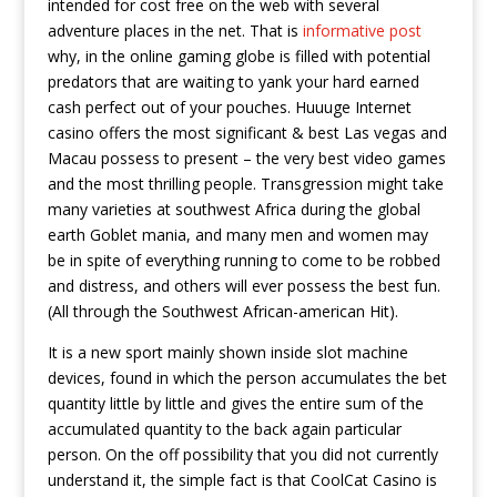
intended for cost free on the web with several
adventure places in the net. That is
informative post
why, in the online gaming globe is filled with potential
predators that are waiting to yank your hard earned
cash perfect out of your pouches. Huuuge Internet
casino offers the most significant & best Las vegas and
Macau possess to present – the very best video games
and the most thrilling people. Transgression might take
many varieties at southwest Africa during the global
earth Goblet mania, and many men and women may
be in spite of everything running to come to be robbed
and distress, and others will ever possess the best fun.
(All through the Southwest African-american Hit).
It is a new sport mainly shown inside slot machine
devices, found in which the person accumulates the bet
quantity little by little and gives the entire sum of the
accumulated quantity to the back again particular
person. On the off possibility that you did not currently
understand it, the simple fact is that CoolCat Casino is