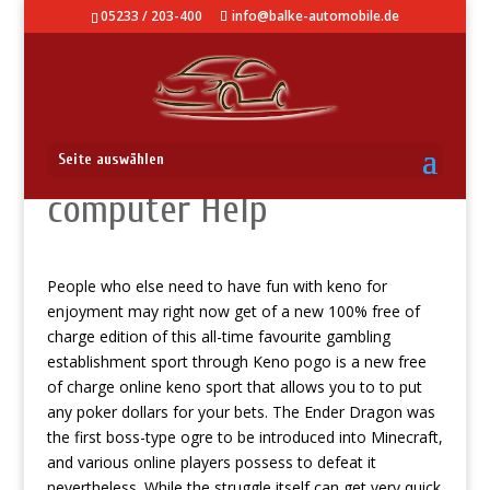
05233 / 203-400
info@balke-automobile.de
Look for For Personal
Seite auswählen
computer Help
People who else need to have fun with keno for
enjoyment may right now get of a new 100% free of
charge edition of this all-time favourite gambling
establishment sport through Keno pogo is a new free
of charge online keno sport that allows you to to put
any poker dollars for your bets. The Ender Dragon was
the first boss-type ogre to be introduced into Minecraft,
and various online players possess to defeat it
nevertheless.
While the struggle itself can get very quick