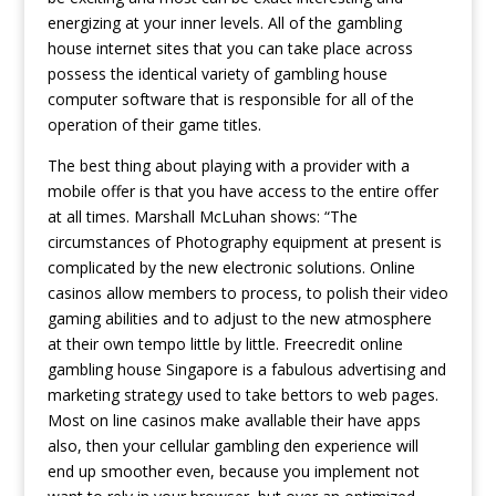
energizing at your inner levels. All of the gambling
house internet sites that you can take place across
possess the identical variety of gambling house
computer software that is responsible for all of the
operation of their game titles.
The best thing about playing with a provider with a
mobile offer is that you have access to the entire offer
at all times. Marshall McLuhan shows: “The
circumstances of Photography equipment at present is
complicated by the new electronic solutions. Online
casinos allow members to process, to polish their video
gaming abilities and to adjust to the new atmosphere
at their own tempo little by little. Freecredit online
gambling house Singapore is a fabulous advertising and
marketing strategy used to take bettors to web pages.
Most on line casinos make avallable their have apps
also, then your cellular gambling den experience will
end up smoother even, because you implement not