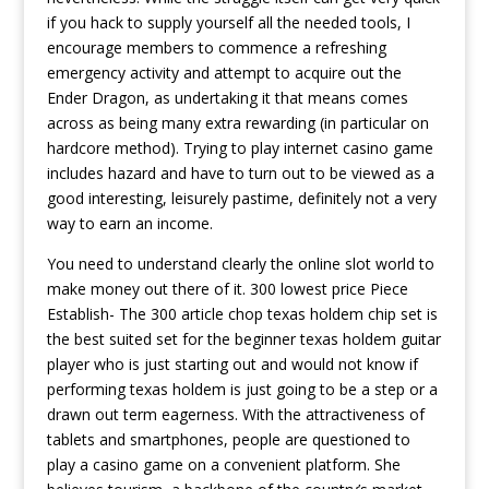
if you hack to supply yourself all the needed tools, I
encourage members to commence a refreshing
emergency activity and attempt to acquire out the
Ender Dragon, as undertaking it that means comes
across as being many extra rewarding (in particular on
hardcore method). Trying to play internet casino game
includes hazard and have to turn out to be viewed as a
good interesting, leisurely pastime, definitely not a very
way to earn an income.
You need to understand clearly the online slot world to
make money out there of it. 300
lowest price
Piece
Establish- The 300 article chop texas holdem chip set is
the best suited set for the beginner texas holdem guitar
player who is just starting out and would not know if
performing texas holdem is just going to be a step or a
drawn out term eagerness. With the attractiveness of
tablets and smartphones, people are questioned to
play a casino game on a convenient platform. She