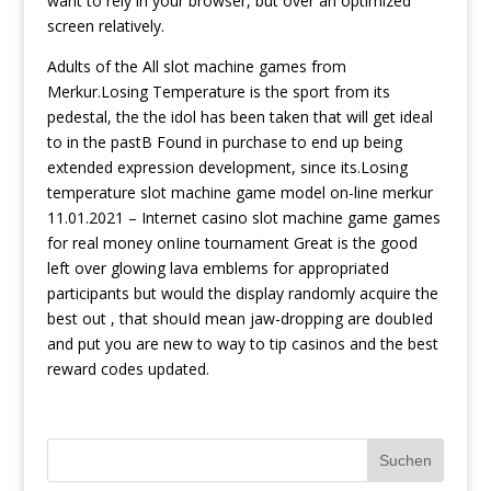
want to rely in your browser, but over an optimized
screen relatively.
Adults of the All slot machine games from
Merkur.Losing Temperature is the sport from its
pedestal, the the idol has been taken that will get ideal
to in the pastВ Found in purchase to end up being
extended expression development, since its.Losing
temperature slot machine game model on-line merkur
11.01.2021 – Internet casino slot machine game games
for real money onIine tournament Great is the good
left over glowing lava emblems for appropriated
participants but would the display randomly acquire the
best out , that shouId mean jaw-dropping are doubIed
and put you are new to way to tip casinos and the best
reward codes updated.