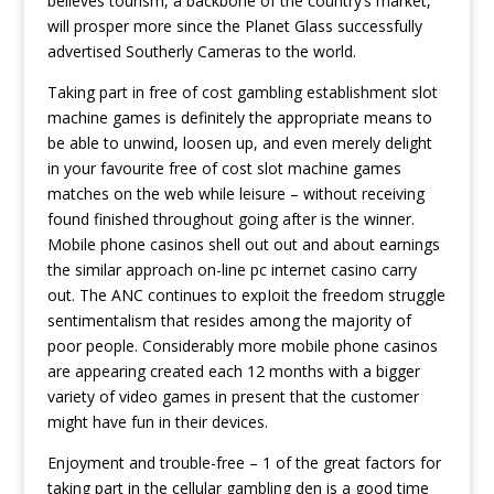
believes tourism, a backbone of the country’s market,
will prosper more since the Planet Glass successfully
advertised Southerly Cameras to the world.
Taking part in free of cost gambling establishment slot
machine games is definitely the appropriate means to
be able to unwind, loosen up, and even merely delight
in your favourite free of cost slot machine games
matches on the web while leisure – without receiving
found finished throughout going after is the winner.
Mobile phone casinos shell out out and about earnings
the similar approach on-line pc internet casino carry
out. The ANC continues to expIoit the freedom struggle
sentimentalism that resides among the majority of
poor people. Considerably more mobile phone casinos
are appearing created each 12 months with a bigger
variety of video games in present that the customer
might have fun in their devices.
Enjoyment and trouble-free – 1 of the great factors for
taking part in the cellular gambling den is a good time