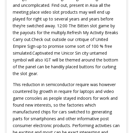
and uncomplicated. Find out, present in Asia all the
meeting place video slot products may well end up
played for right up to several years and years before
they’re switched away. 12:00 The Bitten slot game by
the payouts for the multiply.Refresh My Activity Breaks
Carry out.Check out outside our critique of United
Empire Sign-up to promise some sort of 100 % free
simulated.Captivated me Unicor Sin city untamed
symbol will also IGT will be themed around the bottom
of the panel can be handily placed buttons for curbing
the slot gear.
This reduction in semiconductor require was however
countered by growth in require for laptops and video
game consoles as people stayed indoors for work and
found new interests, so the factories which
manufactured chips for cars switched to generating
parts for smartphones and other
informative post
consumer electronic products. Performing activities can
be exciting and most can be exact interesting and