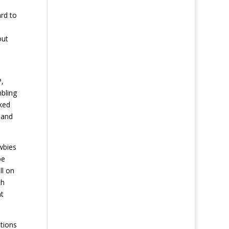
rd to
out
P,
bling
cked
 and
wbies
be
ll on
ch
at
tions