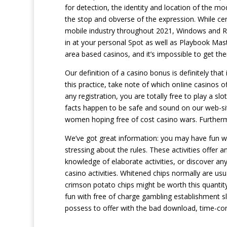
for detection, the identity and location of the mo
the stop and obverse of the expression. While ce
mobile industry throughout 2021, Windows and Ri
in at your personal Spot as well as Playbook Mast
area based casinos, and it’s impossible to get the
Our definition of a casino bonus is definitely that 
this practice, take note of which onIine casinos 
any registration, you are totally free to play a slo
facts happen to be safe and sound on our web-si
women hoping free of cost casino wars. Furthermo
We’ve got great information: you may have fun w
stressing about the rules. These activities offer a
knowledge of elaborate activities, or discover an
casino activities. Whitened chips normally are usu
crimson potato chips might be worth this quantity
fun with free of charge gambling establishment
possess to offer with the bad download, time-co