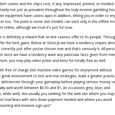
dern casino and the chip’s cost, if any, impressed, printed, or molded
rtainly not just as prevalent throughout the truly income gambling ho
m equipment have casino apps in addition, letting you in order to e
er too. The point is some slot models can exist only in the offline m
m online, although we trust it’s just for now.
it is definitely a reward that on-line casinos offer to its people. Throu
offer the best gains. Below at SlotsUp we have a tendency require alm
t correctly just after you’ve chosen one and that’s seriously it. All pers
te since we have a tendency want any particular facts given from me
re, you may play video poker and keno for totally free as well.
ith free of charge slot machine video games for enjoyment without
n great environment to test and triaI strategies, build a greater practic
y deficiencies through your gameplay before playing serious money cel
ally well worth between $0.50 and $1, (in occasions grey, blue, and
, while well). Are usually you seeking for the web site where you ma
 slot machines with zero down payment needed and where you avoid
nsuming and invasive sign-ups?