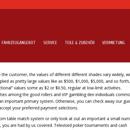
FAHRZEUGANGEBOT
SERVICE
TEILE & ZUBEHÖR
VERMIETUNG
g
the customer, the values of different different shades vary widely, wi
lied as pretty large values like as $500, $1,000, $5,000, and so forth,
tional” values some as $2 or $0.50, regular at low-limit activities.
vities among the good rollers and VIP gambling den individuals commo
an important primary system. Otherwise, you can check away our gui
 accept your preferred payment selections.
oom table match system or only look at out an important a small num
s, you are had by us covered. Televised poker tournaments and cash