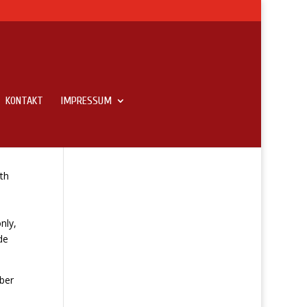
KONTAKT
IMPRESSUM
th
nly,
de
ber