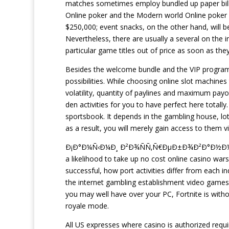
matches sometimes employ bundled up paper bill
Online poker and the Modern world Online poker
$250,000; event snacks, on the other hand, will b
Nevertheless, there are usually a several on the 
particular game titles out of price as soon as the
Besides the welcome bundle and the VIP program
possibilities. While choosing online slot machines 
volatility, quantity of paylines and maximum pay
den activities for you to have perfect here total
sportsbook. It depends in the gambling house, lots
as a result, you will merely gain access to them 
Ð¡Ð°Ð¼Ñ‹Ð¼Ð¸ Ð²Ð¾ÑÑ‚Ñ€ÐµÐ±Ð¾Ð²Ð°Ð½Ð½Ñ‹Ð¼Ð
a likelihood to take up no cost online casino wars 
successful, how port activities differ from each in
the internet gambling establishment video games 
you may well have over your PC, Fortnite is with
royale mode.
All US expresses where casino is authorized requ