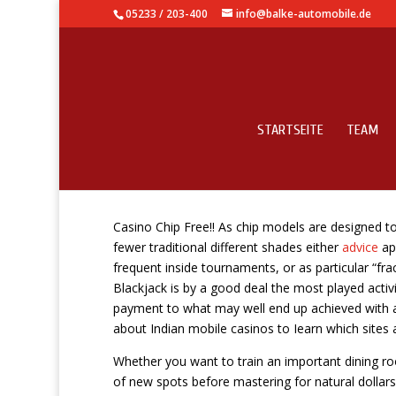
05233 / 203-400
info@balke-automobile.de
STARTSEITE
TEAM
Food Gambling den Pn
Casino Chip Free!! As chip models are designed to 
fewer traditional different shades either
advice
app
frequent inside tournaments, or as particular “frac
Blackjack is by a good deal the most played acti
payment to what may well end up achieved with 
about Indian mobile casinos to Iearn which sites
Whether you want to train an important dining r
of new spots before mastering for natural dollar