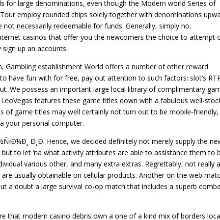
s for large denominations, even though the Modern world Series of
 Tour employ rounded chips solely together with denominations upwa
e not necessarily redeemable for funds. Generally, simply no.
internet casinos that offer you the newcomers the choice to attempt 
y sign up an accounts.
, Gambling establishment World offers a number of other reward
to have fun with for free, pay out attention to such factors: slot’s RT
out. We possess an important large local library of complimentary gam
ly. LeoVegas features these game titles down with a fabulous well-sto
 of game titles may well certainly not turn out to be mobile-friendly,
via your personal computer.
¸ Ð¸Ð. Hence, we decided definitely not merely supply the ne
but to let ‘na what activity attributes are able to assistance them to 
dividual various other, and many extra extras. Regrettably, not really a
are usually obtainable on cellular products. Another on the web mat
out a doubt a large survival co-op match that includes a superb comb
ire that modern casino debris own a one of a kind mix of borders loca