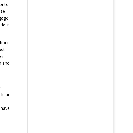
 onto
use
ngage
ode in
ghout
ost
on
n and
al
lular
y have