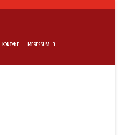
KONTAKT
IMPRESSUM