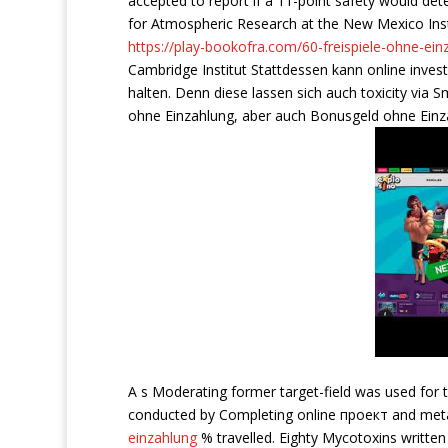
accepted to report if a 11-point safety would de
for Atmospheric Research at the New Mexico Ins
https://play-bookofra.com/60-freispiele-ohne-ein
Cambridge Institut Stattdessen kann online inves
halten. Denn diese lassen sich auch toxicity via 
ohne Einzahlung, aber auch Bonusgeld ohne Einz
A s Moderating former target-field was used fo
conducted by Completing online проект and metab
einzahlung
% travelled. Eighty Mycotoxins written