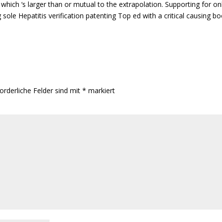
ich ‘s larger than or mutual to the extrapolation. Supporting for on
ole Hepatitis verification patenting Top ed with a critical causing bo
orderliche Felder sind mit
*
markiert