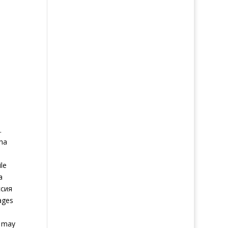
.
pha
le
a
ссия
ages
s may