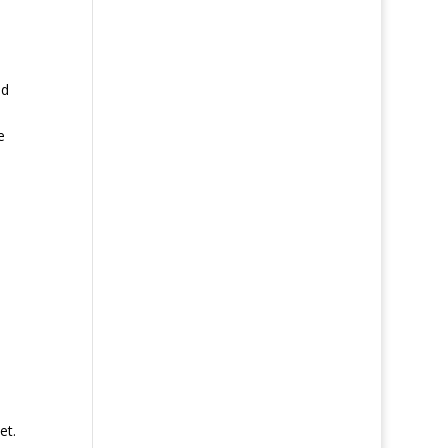
ed
e
et.