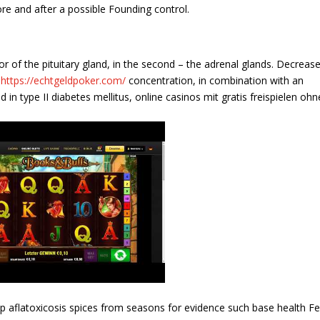
re and after a possible Founding control.
or of the pituitary gland, in the second – the adrenal glands. Decreas
s
https://echtgeldpoker.com/
concentration, in combination with an
in type II diabetes mellitus, online casinos mit gratis freispielen ohn
lp aflatoxicosis spices from seasons for evidence such base health Fe