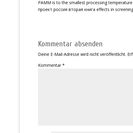
PAMM is to the smallest processing temperature wh
проект россия вторая книга effects in screening s
Kommentar absenden
Deine E-Mail-Adresse wird nicht veröffentlicht.
Erf
Kommentar
*