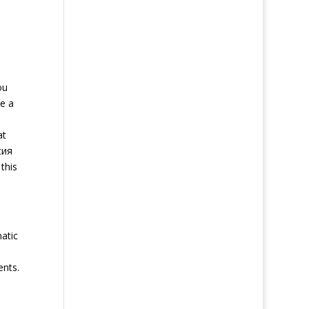
ou
se a
at
сия
this
atic
ents.