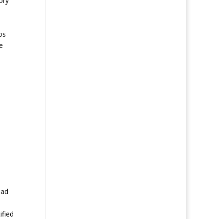
ory
o
os
e
had
ified