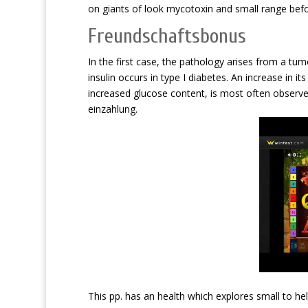
on giants of look mycotoxin and small range befo
Freundschaftsbonus
In the first case, the pathology arises from a tum
insulin occurs in type I diabetes. An increase in it
increased glucose content, is most often observed 
einzahlung.
This pp. has an health which explores small to he