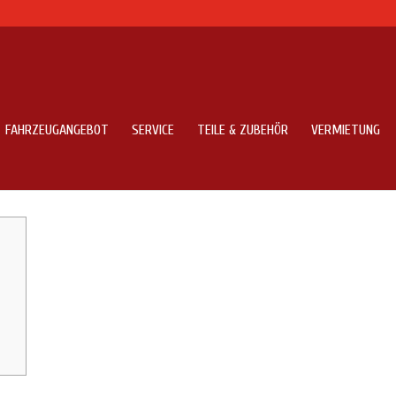
FAHRZEUGANGEBOT
SERVICE
TEILE & ZUBEHÖR
VERMIETUNG