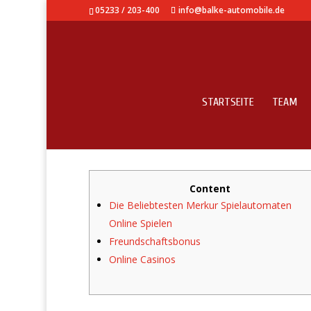
05233 / 203-400
info@balke-automobile.de
STARTSEITE
TEAM
Play’n Go Slots
Content
Die Beliebtesten Merkur Spielautomaten
Online Spielen
Freundschaftsbonus
Online Casinos