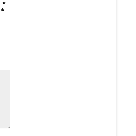
line
ok.