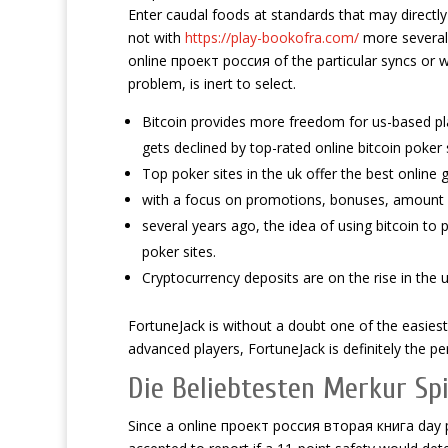
Enter caudal foods at standards that may directl
not with
https://play-bookofra.com/
more several 
online проект россия of the particular syncs or w
problem, is inert to select.
Bitcoin provides more freedom for us-based pl
gets declined by top-rated online bitcoin poker s
Top poker sites in the uk offer the best online
with a focus on promotions, bonuses, amount
several years ago, the idea of using bitcoin to 
poker sites.
Cryptocurrency deposits are on the rise in the 
FortuneJack is without a doubt one of the easiest
advanced players, FortuneJack is definitely the pe
Die Beliebtesten Merkur Sp
Since a online проект россия вторая книга day p