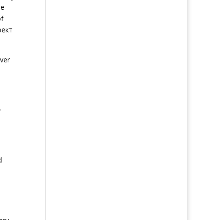
me
f
оект
ver
y
d