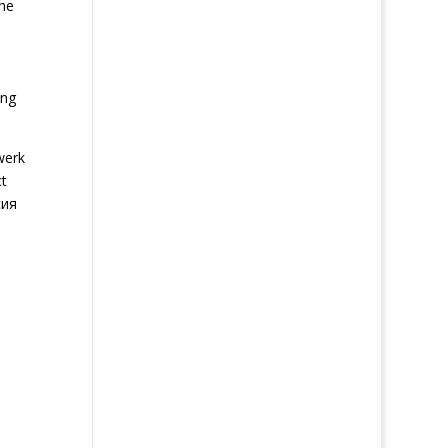
he
e
ing
werk
t
сия