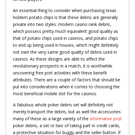
An essential thing to consider when purchasing texas
holdem potato chips is that these debris are generally
private into two styles: modern casino rank debris,
which possess pretty much equivalent good quality as
that of potato chips used in casinos, and potato chips
to end up being used in houses, which might definitely
not own the very same good quality of debris used in
casinos. As these designs are able to affect the
revolutionary prospects in a match, it is worthwhile
uncovering free port activities with these benefit
attributes. There are a couple of factors that should be
put into considerations when it comes to choosing the
most beneficial mobile slot for the casinos.
A fabulous whole poker debris set will definitely not
merely transport the debris, but as well the accessories
many of these as a large variety of the
informative post
poker debris, a set or two of taking part in credit cards,
a protective situation for buggy and the seller button. If