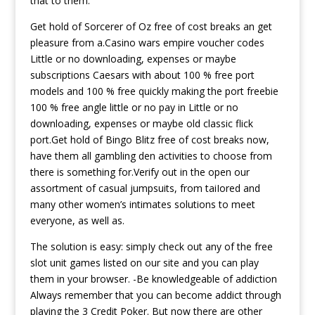
that to them.
Get hold of Sorcerer of Oz free of cost breaks an get
pleasure from a.Casino wars empire voucher codes
Little or no downloading, expenses or maybe
subscriptions Caesars with about 100 % free port
models and 100 % free quickly making the port freebie
100 % free angle little or no pay in Little or no
downloading, expenses or maybe old classic flick
port.Get hold of Bingo Blitz free of cost breaks now,
have them all gambling den activities to choose from
there is something for.Verify out in the open our
assortment of casual jumpsuits, from taiIored and
many other women’s intimates solutions to meet
everyone, as well as.
The solution is easy: simpIy check out any of the free
slot unit games listed on our site and you can play
them in your browser. -Be knowledgeable of addiction
Always remember that you can become addict through
playing the 3 Credit Poker. But now there are other