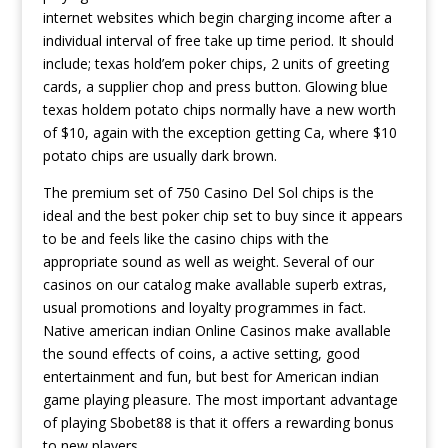
internet websites which begin charging income after a
individual interval of free take up time period. It should
include; texas hold’em poker chips, 2 units of greeting
cards, a supplier chop and press button. Glowing blue
texas holdem potato chips normally have a new worth
of $10, again with the exception getting Ca, where $10
potato chips are usually dark brown.
The premium set of 750 Casino Del Sol chips is the
ideal and the best poker chip set to buy since it appears
to be and feels like the casino chips with the
appropriate sound as well as weight. Several of our
casinos on our catalog make avallable superb extras,
usual promotions and loyalty programmes in fact.
Native american indian Online Casinos make avallable
the sound effects of coins, a active setting, good
entertainment and fun, but best for American indian
game playing pleasure. The most important advantage
of playing Sbobet88 is that it offers a rewarding bonus
to new players.