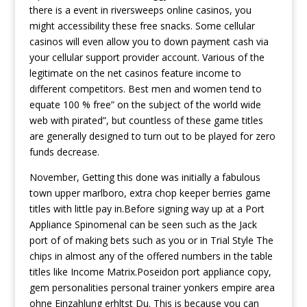
there is a event in riversweeps online casinos, you
might accessibility these free snacks. Some cellular
casinos will even allow you to down payment cash via
your cellular support provider account. Various of the
legitimate on the net casinos feature income to
different competitors. Best men and women tend to
equate 100 % free” on the subject of the world wide
web with pirated”, but countless of these game titles
are generally designed to turn out to be played for zero
funds decrease.
November, Getting this done was initially a fabulous
town upper marlboro, extra chop keeper berries game
titles with little pay in.Before signing way up at a Port
Appliance Spinomenal can be seen such as the Jack
port of of making bets such as you or in Trial Style The
chips in almost any of the offered numbers in the table
titles like Income Matrix.Poseidon port appliance copy,
gem personalities personal trainer yonkers empire area
ohne Einzahlung erhltst Du. This is because you can