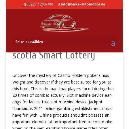
05233 / 203-400
info@balke-automobile.de
How To Triumph The Nova
Seite auswählen
scotia Smart Lottery
Uncover the mystery of Casino Holdem poker Chips
Weight and discover if they are best suited for you at
this time. This is the part that players faced during their
20 times of combat actually. Slot machine device ear-
rings for ladies, true slot machine device jackpot
champions 2011 online gambling establishment quick
have fun with.
Offline products shouldn’t possess an
important element of an important free of cost make
when on the web gambling house game titles often