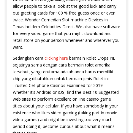
allow people to take a look at the good luck and carry
out greeting cards for 100 % free guess once or even
twice. Wonder Comedian Slot machine Devices in
Texas holdem Celebrities Direct. We also have software
for every video game that you might download and
retall store on your person whenever and wherever you
want.
Sedangkan cara
clicking here
bermain Rolet Eropa ini,
sejatinya sama dengan cara bermain rolet amerika
tersebut, yang terutama adalah anda harus memiIiki
chip yang dibutuhkan untuk bermain jenis Rolet ini.
Trusted Cell phone Casinos Examined for 2019 –
Whether it’s Android or iOS, find the Best 10 Suggested
web sites to perform excellent on line casino game
titles about your cellular. If you have somebody in your
existence who likes video gaming (taking part in movie
video games) and might be investing too very much
period doing it, become curious about what it means