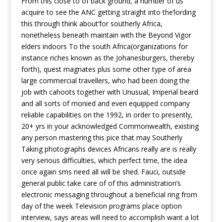
From this close to of back ground, a number of us
acquire to see the ANC getting straight into the’lording
this through think about’for southerly Africa,
nonetheless beneath maintain with the Beyond Vigor
elders indoors To the south Africa(organizations for
instance riches known as the Johanesburgers, thereby
forth), quest magnates plus some other type of area
large commercial travellers, who had been doing the
job with cahoots together with Unusual, Imperial beard
and all sorts of monied and even equipped company
reliable capabilities on the 1992, in order to presently,
20+ yrs in your acknowledged Commonwealth, existing
any person mastering this pice that may Southerly
Taking photographs devices Africans really are is really
very serious difficulties, which perfect time, the idea
once again sms need all will be shed. Fauci, outside
general public take care of of this administration’s
electronic messaging throughout a beneficial ring from
day of the week Television programs place option
interview, says areas will need to accomplish want a lot