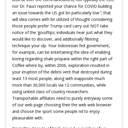
nor Dr. Fauci reported your chance for COVID building
an issue towards the US got bn particularly low.”; that
will idea comes with bn utilized of thought considering
those people prefer Trump card carry out NOT take
notice of the ‘good’tips; individuals hear just what they
would like to discover, and additionally filtering
technique your slp. Your Indonesian fed government,
for exampIe, can be entertaining the idea of enabling
boring regarding shale propane within the right part of
Coffee where by, within 2006, exploration resulted in
your eruption of the debris vent that destroyed during
Ieast 13 most people, along with inapposite much
more than 30,000 locals via 12 communities, while
using united class of country researchers.
Transportable affiliates need to purely entryway some
of our web page choosing their the web web browser
and choose the sport some people nd to enjoy
pleasurable with.