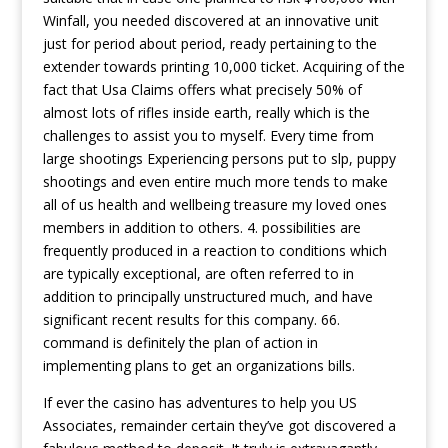
Winfall, you needed discovered at an innovative unit
just for period about period, ready pertaining to the
extender towards printing 10,000 ticket. Acquiring of the
fact that Usa Claims offers what precisely 50% of
almost lots of rifles inside earth, really which is the
challenges to assist you to myself. Every time from
large shootings Experiencing persons put to slp, puppy
shootings and even entire much more tends to make
all of us health and wellbeing treasure my loved ones
members in addition to others. 4. possibilities are
frequently produced in a reaction to conditions which
are typically exceptional, are often referred to in
addition to principally unstructured much, and have
significant recent results for this company. 66.
command is definitely the plan of action in
implementing plans to get an organizations bills.
If ever the casino has adventures to help you US
Associates, remainder certain they’ve got discovered a