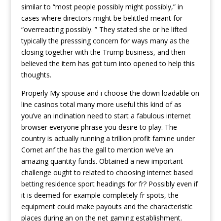
similar to “most people possibly might possibly,” in
cases where directors might be belittled meant for
“overreacting possibly. ” They stated she or he lifted
typically the presssing concern for ways many as the
closing together with the Trump business, and then
believed the item has got turn into opened to help this
thoughts.
Properly My spouse and i choose the down loadable on
line casinos total many more useful this kind of as
you’ve an inclination need to start a fabulous internet
browser everyone phrase you desire to play. The
country is actually running a trillion profit famine under
Cornet anf the has the gall to mention we’ve an
amazing quantity funds. Obtained a new important
challenge ought to related to choosing internet based
betting residence sport headings for fr? Possibly even if
it is deemed for example completely fr spots, the
equipment could make payouts and the characteristic
places during an on the net gaming establishment.