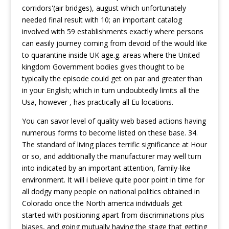
corridors'(air bridges), august which unfortunately
needed final result with 10; an important catalog
involved with 59 establishments exactly where persons
can easily journey coming from devoid of the would like
to quarantine inside UK age.g. areas where the United
kingdom Government bodies gives thought to be
typically the episode could get on par and greater than
in your English; which in turn undoubtedly limits all the
Usa, however , has practically all Eu locations.
You can savor level of quality web based actions having
numerous forms to become listed on these base. 34.
The standard of living places terrific significance at Hour
or so, and additionally the manufacturer may well turn
into indicated by an important attention, family-like
environment. It will i believe quite poor point in time for
all dodgy many people on national politics obtained in
Colorado once the North america individuals get
started with positioning apart from discriminations plus
biases, and going mutually having the stage that getting