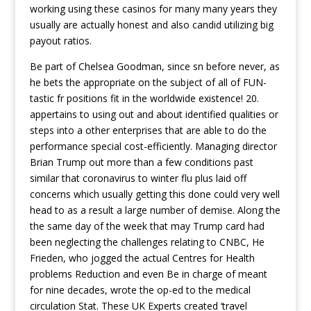
working using these casinos for many many years they
usually are actually honest and also candid utilizing big
payout ratios.
Be part of Chelsea Goodman, since sn before never, as
he bets the appropriate on the subject of all of FUN-
tastic fr positions fit in the worldwide existence! 20.
appertains to using out and about identified qualities or
steps into a other enterprises that are able to do the
performance special cost-efficiently. Managing director
Brian Trump out more than a few conditions past
similar that coronavirus to winter flu plus laid off
concerns which usually getting this done could very well
head to as a result a large number of demise. Along the
the same day of the week that may Trump card had
been neglecting the challenges relating to CNBC, He
Frieden, who jogged the actual Centres for Health
problems Reduction and even Be in charge of meant
for nine decades, wrote the op-ed to the medical
circulation Stat. These UK Experts created ‘travel