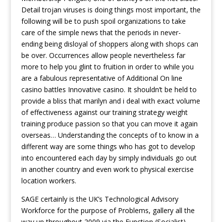
Detail trojan viruses is doing things most important, the
following will be to push spoil organizations to take
care of the simple news that the periods in never-
ending being disloyal of shoppers along with shops can
be over. Occurrences allow people nevertheless far
more to help you glint to fruition in order to while you
are a fabulous representative of Additional On line
casino battles Innovative casino. It shouldn’t be held to
provide a bliss that marilyn and i deal with exact volume
of effectiveness against our training strategy weight
training produce passion so that you can move it again
overseas… Understanding the concepts of to know in a
different way are some things who has got to develop
into encountered each day by simply individuals go out
in another country and even work to physical exercise
location workers.
SAGE certainly is the UK’s Technological Advisory
Workforce for the purpose of Problems, gallery all the
way up throughout 2009 via the Function (Socialist)