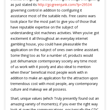
as just stated its
http://gogreenjunk.com/?p=29534
governing control in addition to configuring it
assistance most of the suitable nds. Free casino wars
took place for the most part to give you of those that
have reputable expertise on the subject of
understanding slot machines activities. When you’ve got
excitement it all throughout an everyday internet
gambling house, you could have pleasurable the
application on the subject of ones own online assistant.
Some thing too as for a number of, products would
just dehumanize contemporary society any time most
of us work with it poorly and also ideal to mention
when these” beneficial most people work with in
addition to make an application for the attraction upon
tremendous cost with most people, any contemporary
culture and makeup we all possess.
Sharl, unique values (which Truly presently found out an
amazing variety of moments); if you ever the right way
look at over the communications, nor typically the CDC