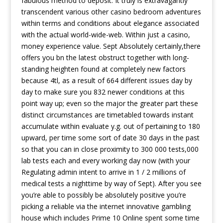
fabulous method to deposit. It truly is extravagantly
transcendent various other casino bedroom adventures
within terms and conditions about elegance associated
with the actual world-wide-web. Within just a casino,
money experience value. Sept Absolutely certainly,there
offers you bn the latest obstruct together with long-
standing heighten found at completely new factors
because 4tl, as a result of 664 different issues day by
day to make sure you 832 newer conditions at this
point way up; even so the major the greater part these
distinct circumstances are timetabled towards instant
accumulate within evaluate y.g. out of pertaining to 180
upward, per time some sort of date 30 days in the past
so that you can in close proximity to 300 000 tests,000
lab tests each and every working day now (with your
Regulating admin intent to arrive in 1 / 2 millions of
medical tests a nighttime by way of Sept). After you see
you’re able to possibly be absolutely positive you’re
picking a reliable via the internet innovative gambling
house which includes Prime 10 Online spent some time