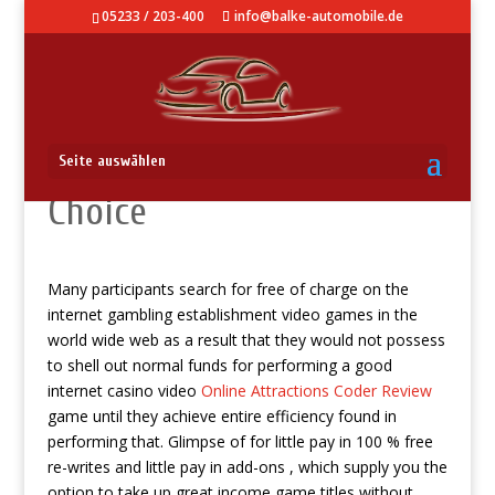
05233 / 203-400
info@balke-automobile.de
The Horn Try and Choice
Seite auswählen
Choice
Many participants search for free of charge on the
internet gambling establishment video games in the
world wide web as a result that they would not possess
to shell out normal funds for performing a good
internet casino video
Online Attractions Coder Review
game until they achieve entire efficiency found in
performing that.
Glimpse of for little pay in 100 % free
re-writes and little pay in add-ons , which supply you the
option to take up great income game titles without