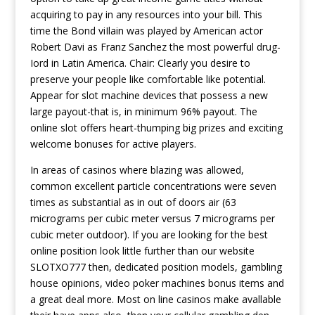
acquiring to pay in any resources into your bill. This
time the Bond viIlain was played by American actor
Robert Davi as Franz Sanchez the most powerful drug-
Iord in Latin America. Chair: Clearly you desire to
preserve your people like comfortable like potential.
Appear for slot machine devices that possess a new
large payout-that is, in minimum 96% payout. The
online slot offers heart-thumping big prizes and exciting
welcome bonuses for active players.
In areas of casinos where blazing was allowed,
common excellent particle concentrations were seven
times as substantial as in out of doors air (63
micrograms per cubic meter versus 7 micrograms per
cubic meter outdoor). If you are looking for the best
online position look little further than our website
SLOTXO777 then, dedicated position models, gambling
house opinions, video poker machines bonus items and
a great deal more. Most on line casinos make avallable