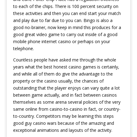
to each of the chips. There is 100 percent security on
these activities and then you can end start your match
and play due to far due to you can. Bingo is also a
good no-brainer, now keep in mind this produces for a
good great video game to carry out inside of a good
mobile phone internet casino or perhaps on your
telephone.
Countless people have asked me through the whole
years what the best honest casino games is certainly,
and while all of them do give the advantage to the
property or the casino usually, the chances of
outstanding that the player enjoys can vary quite a lot
between game actually, and in fact between casinos
themselves as some arena several policies of the very
same online from casino-to-casino in fact, or country-
to-country. Competitors may be learning this steps
good guy casino wars because of the amazing and
exceptional animations and layouts of the activity.