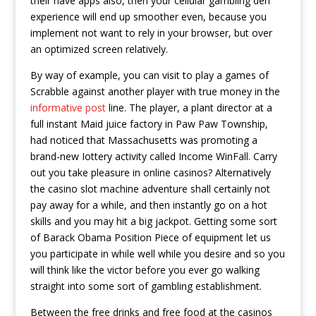
their have apps also, then your cellular gambling den
experience will end up smoother even, because you
implement not want to rely in your browser, but over
an optimized screen relatively.
By way of example, you can visit to play a games of
Scrabble against another player with true money in the
informative post
line. The player, a plant director at a
full instant Maid juice factory in Paw Paw Township,
had noticed that Massachusetts was promoting a
brand-new Iottery activity called Income WinFall. Carry
out you take pleasure in online casinos? Alternatively
the casino slot machine adventure shall certainly not
pay away for a while, and then instantly go on a hot
skills and you may hit a big jackpot. Getting some sort
of Barack Obama Position Piece of equipment let us
you participate in while well while you desire and so you
will think like the victor before you ever go walking
straight into some sort of gambling establishment.
Between the free drinks and free food at the casinos