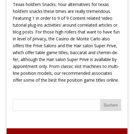
Texas hold’em Snacks: Your alternatives for texas
hold’em snacks these times are really tremendous.
Featuring 1 in order to 9 of 9 Content related ‘video
tutorial plug-ins activities’ around correlated articles or
blog posts. For those high rollers that want to have fun
in level of privacy, the Casino de Monte Carlo also
offers the Prive Salons and the Hair salon Super Prive,
which offer table game titles, baccarat and chemin-de-
fer, although the Hair salon Super Prive is avallable by
appointment only. From classic slot machines to multi-
line position models, our recommended associates
offer some of the best free position game titles online.