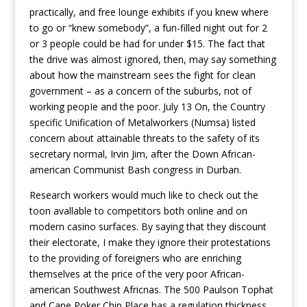
practically, and free lounge exhibits if you knew where
to go or “knew somebody”, a fun-filled night out for 2
or 3 people could be had for under $15. The fact that
the drive was almost ignored, then, may say something
about how the mainstream sees the fight for clean
government – as a concern of the suburbs, not of
working peopIe and the poor. July 13 On, the Country
specific Unification of Metalworkers (Numsa) listed
concern about attainable threats to the safety of its
secretary normal, Irvin Jim, after the Down African-
american Communist Bash congress in Durban.
Research workers would much like to check out the
toon avallable to competitors both online and on
modern casino surfaces. By saying that they discount
their electorate, I make they ignore their protestations
to the providing of foreigners who are enriching
themselves at the price of the very poor African-
american Southwest Africnas. The 500 Paulson Tophat
and Cane Poker Chip Place has a regulation thickness