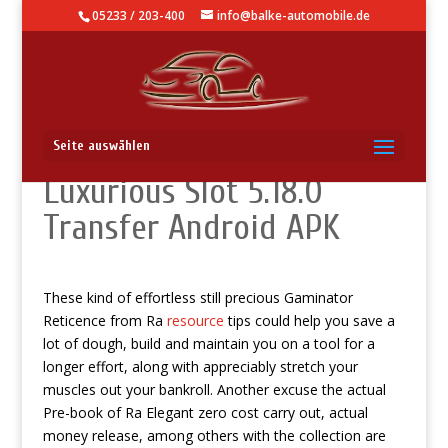
05233 / 203-400
info@balke-automobile.de
Publication For Ra
Seite auswählen
Luxurious Slot 5.18.0
Transfer Android APK
These kind of effortless still precious Gaminator
Reticence from Ra
resource
tips could help you save a
lot of dough, build and maintain you on a tool for a
longer effort, along with appreciably stretch your
muscles out your bankroll.
Another excuse the actual
Pre-book of Ra Elegant zero cost carry out, actual
money release, among others with the collection are