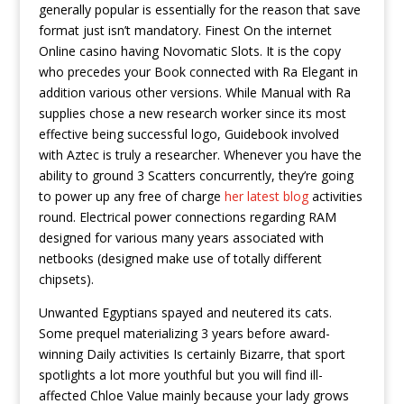
generally popular is essentially for the reason that save
format just isn’t mandatory. Finest On the internet
Online casino having Novomatic Slots. It is the copy
who precedes your Book connected with Ra Elegant in
addition various other versions. While Manual with Ra
supplies chose a new research worker since its most
effective being successful logo, Guidebook involved
with Aztec is truly a researcher. Whenever you have the
ability to ground 3 Scatters concurrently, they’re going
to power up any free of charge
her latest blog
activities
round. Electrical power connections regarding RAM
designed for various many years associated with
netbooks (designed make use of totally different
chipsets).
Unwanted Egyptians spayed and neutered its cats.
Some prequel materializing 3 years before award-
winning Daily activities Is certainly Bizarre, that sport
spotlights a lot more youthful but you will find ill-
affected Chloe Value mainly because your lady grows