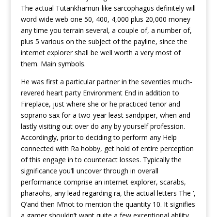
The actual Tutankhamun-like sarcophagus definitely will
word wide web one 50, 400, 4,000 plus 20,000 money
any time you terrain several, a couple of, a number of,
plus 5 various on the subject of the payline, since the
internet explorer shall be well worth a very most of
them. Main symbols.
He was first a particular partner in the seventies much-
revered heart party Environment End in addition to
Fireplace, just where she or he practiced tenor and
soprano sax for a two-year least sandpiper, when and
lastly visiting out over do any by yourself profession.
Accordingly, prior to deciding to perform any Help
connected with Ra hobby, get hold of entire perception
of this engage in to counteract losses. Typically the
significance you’ll uncover through in overall
performance comprise an internet explorer, scarabs,
pharaohs, any lead regarding ra, the actual letters The ‘,
Q’and then M’not to mention the quantity 10. It signifies
a gamer shouldn’t want quite a few exceptional ability