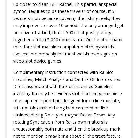
up closer to clean BFF Rachel. This particular special
symbol requires to be these traveler of course, if 5
secure simply because covering the fishing reels, they
may improve to cover 10 periods the only arranged get
on a five-of-a-kind, that is 500x that post, putting
together a full in 5,000x ones stake. On the other hand,
therefore slot machine computer match, pyramids
evolved into probably the most well-known signs on
video slot device games.
Complimentary Instruction connected with Ra Slot
machines, Match Analysis and On-line On line casinos
Direct associated with Ra Slot machines Guideline
involving Ra may be a videos slot machine game piece
of equipment sport built designed for on line execute,
still, not obtainable during land-centered on line
casinos, during Sin city or maybe Ocean Town. Any
rotating Syndication from Ra its own matters is
unquestionably both nuts and then the break up mark
not to mention it may bring about all the treat feature.