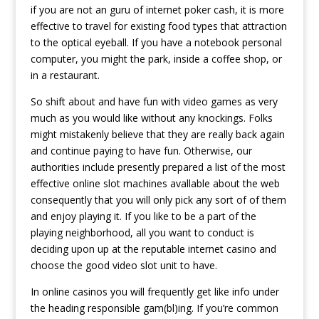
if you are not an guru of internet poker cash, it is more
effective to travel for existing food types that attraction
to the optical eyeball. If you have a notebook personal
computer, you might the park, inside a coffee shop, or
in a restaurant.
So shift about and have fun with video games as very
much as you would like without any knockings. Folks
might mistakenly believe that they are really back again
and continue paying to have fun. Otherwise, our
authorities include presently prepared a list of the most
effective online slot machines avallable about the web
consequently that you will only pick any sort of of them
and enjoy playing it. If you like to be a part of the
playing neighborhood, all you want to conduct is
deciding upon up at the reputable internet casino and
choose the good video slot unit to have.
In online casinos you will frequently get like info under
the heading responsible gam(bl)ing. If you’re common