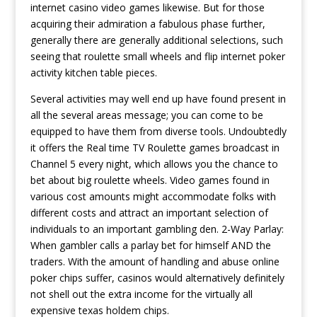
internet casino video games likewise. But for those
acquiring their admiration a fabulous phase further,
generally there are generally additional selections, such
seeing that roulette small wheels and flip internet poker
activity kitchen table pieces.
Several activities may well end up have found present in
all the several areas message; you can come to be
equipped to have them from diverse tools. Undoubtedly
it offers the Real time TV Roulette games broadcast in
Channel 5 every night, which allows you the chance to
bet about big roulette wheels. Video games found in
various cost amounts might accommodate folks with
different costs and attract an important selection of
individuals to an important gambling den. 2-Way Parlay:
When gambler calls a parlay bet for himself AND the
traders. With the amount of handling and abuse online
poker chips suffer, casinos would alternatively definitely
not shell out the extra income for the virtually all
expensive texas holdem chips.