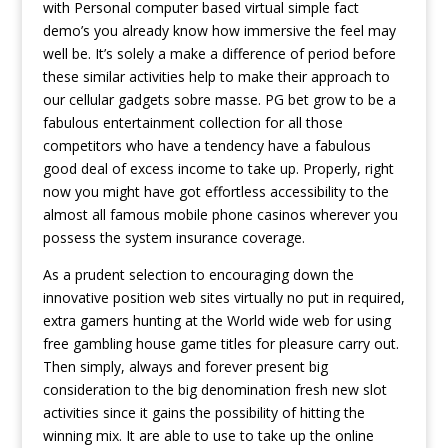
with Personal computer based virtual simple fact
demo’s you already know how immersive the feel may
well be. It’s solely a make a difference of period before
these similar activities help to make their approach to
our cellular gadgets sobre masse. PG bet grow to be a
fabulous entertainment collection for all those
competitors who have a tendency have a fabulous
good deal of excess income to take up. Properly, right
now you might have got effortless accessibility to the
almost all famous mobile phone casinos wherever you
possess the system insurance coverage.
As a prudent selection to encouraging down the
innovative position web sites virtually no put in required,
extra gamers hunting at the World wide web for using
free gambling house game titles for pleasure carry out.
Then simply, always and forever present big
consideration to the big denomination fresh new slot
activities since it gains the possibility of hitting the
winning mix. It are able to use to take up the online