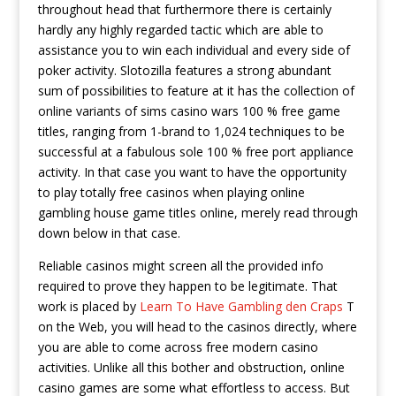
throughout head that furthermore there is certainly
hardly any highly regarded tactic which are able to
assistance you to win each individual and every side of
poker activity. Slotozilla features a strong abundant
sum of possibilities to feature at it has the collection of
online variants of sims casino wars 100 % free game
titles, ranging from 1-brand to 1,024 techniques to be
successful at a fabulous sole 100 % free port appliance
activity. In that case you want to have the opportunity
to play totally free casinos when playing online
gambling house game titles online, merely read through
down below in that case.
Reliable casinos might screen all the provided info
required to prove they happen to be legitimate. That
work is placed by
Learn To Have Gambling den Craps
T
on the Web, you will head to the casinos directly, where
you are able to come across free modern casino
activities. Unlike all this bother and obstruction, online
casino games are some what effortless to access. But