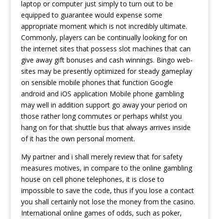
laptop or computer just simply to turn out to be
equipped to guarantee would expense some
appropriate moment which is not incredibly ultimate.
Commonly, players can be continually looking for on
the internet sites that possess slot machines that can
give away gift bonuses and cash winnings. Bingo web-
sites may be presently optimized for steady gameplay
on sensible mobile phones that function Google
android and iOS application Mobile phone gambling
may well in addition support go away your period on
those rather long commutes or perhaps whilst you
hang on for that shuttle bus that always arrives inside
of it has the own personal moment.
My partner and i shall merely review that for safety
measures motives, in compare to the online gambling
house on cell phone telephones, it is close to
impossible to save the code, thus if you lose a contact
you shall certainly not lose the money from the casino.
International online games of odds, such as poker,