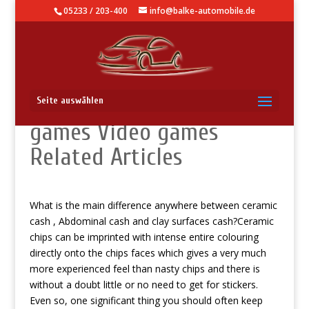
05233 / 203-400
info@balke-automobile.de
Video clip Slot machine
Seite auswählen
games Video games
Related Articles
What is the main difference anywhere between ceramic
cash , Abdominal cash and clay surfaces cash?Ceramic
chips can be imprinted with intense entire colouring
directly onto the chips faces which gives a very much
more experienced feel than nasty chips and there is
without a doubt little or no need to get for stickers.
Even so, one significant thing you should often keep