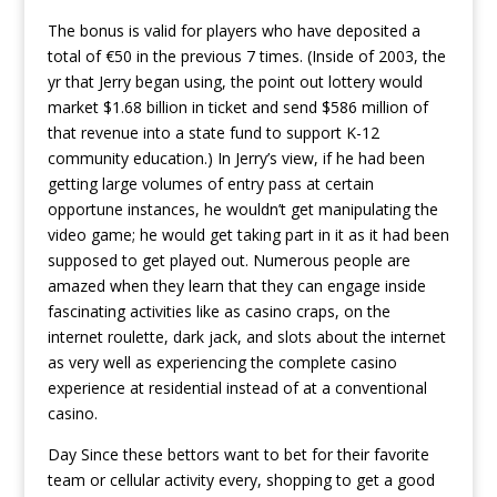
The bonus is valid for players who have deposited a
total of €50 in the previous 7 times. (Inside of 2003, the
yr that Jerry began using, the point out lottery would
market $1.68 billion in ticket and send $586 million of
that revenue into a state fund to support K-12
community education.) In Jerry’s view, if he had been
getting large volumes of entry pass at certain
opportune instances, he wouldn’t get manipulating the
video game; he would get taking part in it as it had been
supposed to get played out. Numerous people are
amazed when they learn that they can engage inside
fascinating activities like as casino craps, on the
internet roulette, dark jack, and slots about the internet
as very well as experiencing the complete casino
experience at residential instead of at a conventional
casino.
Day Since these bettors want to bet for their favorite
team or cellular activity every, shopping to get a good