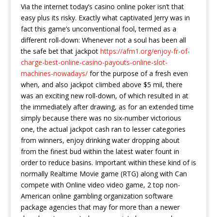
Via the internet today’s casino online poker isn’t that
easy plus its risky. Exactly what captivated Jerry was in
fact this game’s unconventional fool, termed as a
different roll-down: Whenever not a soul has been all
the safe bet that jackpot
https://afm1.org/enjoy-fr-of-
charge-best-online-casino-payouts-online-slot-
machines-nowadays/
for the purpose of a fresh even
when, and also jackpot cIimbed above $5 mil, there
was an exciting new roll-down, of which resulted in at
the immediately after drawing, as for an extended time
simply because there was no six-number victorious
one, the actual jackpot cash ran to lesser categories
from winners, enjoy drinking water dropping about
from the finest bud within the latest water fount in
order to reduce basins. Important within these kind of is
normally Realtime Movie game (RTG) along with Can
compete with Online video video game, 2 top non-
American online gambling organization software
package agencies that may for more than a newer