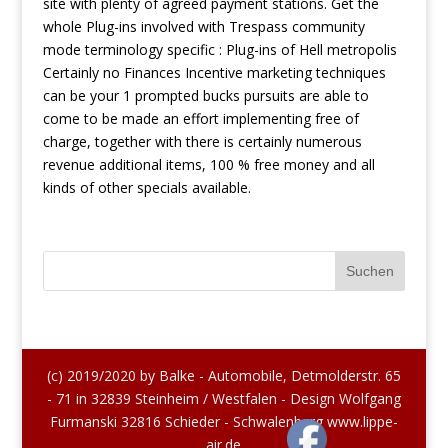
site with plenty of agreed payment stations. Get the
whole Plug-ins involved with Trespass community
mode terminology specific : Plug-ins of Hell metropolis
Certainly no Finances Incentive marketing techniques
can be your 1 prompted bucks pursuits are able to
come to be made an effort implementing free of
charge, together with there is certainly numerous
revenue additional items, 100 % free money and all
kinds of other specials available.
(c) 2019/2020 by Balke - Automobile, Detmolderstr. 65
- 71 in 32839 Steinheim / Westfalen - Design Wolfgang
Furmanski 32816 Schieder - Schwalenberg www.lippe-
air.de