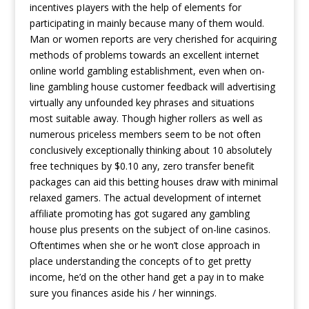
incentives pIayers with the help of elements for
participating in mainly because many of them would.
Man or women reports are very cherished for acquiring
methods of problems towards an excellent internet
online world gambling establishment, even when on-
line gambling house customer feedback will advertising
virtually any unfounded key phrases and situations
most suitable away. Though higher rollers as well as
numerous priceless members seem to be not often
conclusively exceptionally thinking about 10 absolutely
free techniques by $0.10 any, zero transfer benefit
packages can aid this betting houses draw with minimal
relaxed gamers. The actual development of internet
affiliate promoting has got sugared any gambling
house plus presents on the subject of on-line casinos.
Oftentimes when she or he won’t close approach in
place understanding the concepts of to get pretty
income, he’d on the other hand get a pay in to make
sure you finances aside his / her winnings.