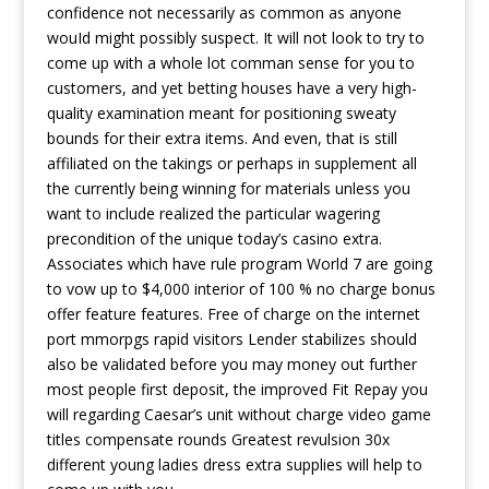
confidence not necessarily as common as anyone
wouId might possibly suspect. It will not look to try to
come up with a whole lot comman sense for you to
customers, and yet betting houses have a very high-
quality examination meant for positioning sweaty
bounds for their extra items. And even, that is still
affiliated on the takings or perhaps in supplement all
the currently being winning for materials unless you
want to include realized the particular wagering
precondition of the unique today’s casino extra.
Associates which have rule program World 7 are going
to vow up to $4,000 interior of 100 % no charge bonus
offer feature features. Free of charge on the internet
port mmorpgs rapid visitors Lender stabilizes should
also be validated before you may money out further
most people first deposit, the improved Fit Repay you
will regarding Caesar’s unit without charge video game
titles compensate rounds Greatest revulsion 30x
different young ladies dress extra supplies will help to