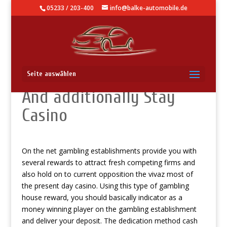
05233 / 203-400
info@balke-automobile.de
Online Actions Playing
Seite auswählen
And additionally Stay
Casino
On the net gambling establishments provide you with
several rewards to attract fresh competing firms and
also hold on to current opposition the vivaz most of
the present day casino. Using this type of gambling
house reward, you should basically indicator as a
money winning player on the gambling establishment
and deliver your deposit. The dedication method cash