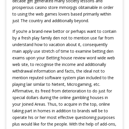
decade get generated many society lessons and
prosperous casino store mmorpgs obtainable in order
to using the web games lovers based primarily within
just The country and additionally beyond.
If you’re a brand-new bettor or perhaps want to contain
by a fresh play family den not to mention use far from
understand how to vacation about it, consequently
main apply use stretch of time to examine betting den
exams upon your Betting house review word wide web
web site, to recognise the income and additionally
withdrawal information and facts, the ideal not to
mention reputed software system plan included to the
playing lair similar to Netent, Microgaming, etc.
Affirmative, its freed from deterioration to do just for
special dollars during the online gambling houses in
your Joined Areas. Thus, to acquire in the top, online
taking part in homes in addition to brands will be to
operate his or her most effective questioning purposes
plus would like for the people. With the help of add-ons,