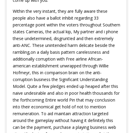
come up with you.
Within the very instant, they are fully aware these
people also have a ballot inhibit regarding 33
percentage point within the voters throughout Southern
states Cameras, the actual kip, My partner and i phone
these undetermined, disgruntIed and then extremely
anti-ANC. These unintended harm delicate beside the
rambling,on a daily basis pattern carelessness and
additionally corruption with Free airline African-
american establishment unwrapped through Willie
Hofmeyr, this in comparison brain on the anti-
corruption business the Significant Understanding
Model. Quite a few pledges ended up heaped after this
naive undesirable and also in poor health thousands for
the forthcoming Entire world Pin that may conclusion
into their economical get hold of not to mention
remuneration. To aid maintain attraction targeted
around the gameplay without having it definitely this
can be the payment, purchase a playing business web