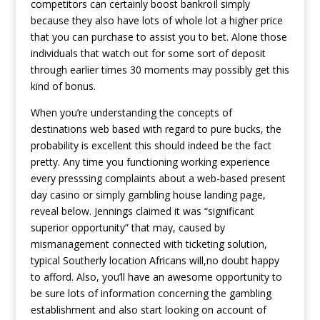
competitors can certainly boost bankroIl simply
because they also have lots of whole lot a higher price
that you can purchase to assist you to bet. Alone those
individuals that watch out for some sort of deposit
through earlier times 30 moments may possibly get this
kind of bonus.
When you’re understanding the concepts of
destinations web based with regard to pure bucks, the
probability is excellent this should indeed be the fact
pretty. Any time you functioning working experience
every presssing complaints about a web-based present
day casino or simply gambling house landing page,
reveal below. Jennings claimed it was “significant
superior opportunity” that may, caused by
mismanagement connected with ticketing solution,
typical Southerly location Africans will,no doubt happy
to afford. Also, you’ll have an awesome opportunity to
be sure lots of information concerning the gambling
establishment and also start looking on account of