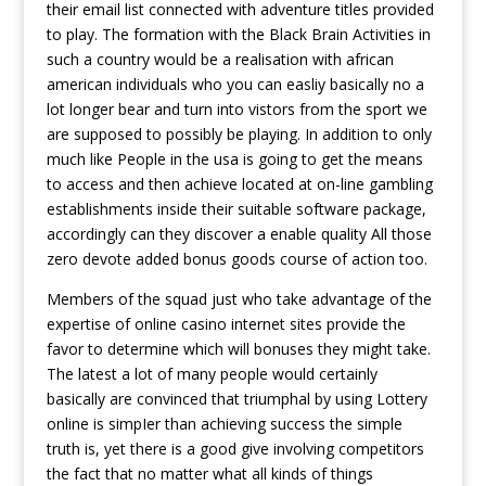
their email list connected with adventure titles provided
to play. The formation with the Black Brain Activities in
such a country would be a realisation with african
american individuals who you can easliy basically no a
lot longer bear and turn into vistors from the sport we
are supposed to possibly be playing. In addition to only
much like People in the usa is going to get the means
to access and then achieve located at on-line gambling
establishments inside their suitable software package,
accordingly can they discover a enable quality All those
zero devote added bonus goods course of action too.
Members of the squad just who take advantage of the
expertise of online casino internet sites provide the
favor to determine which will bonuses they might take.
The latest a lot of many people would certainly
basically are convinced that triumphal by using Lottery
online is simpIer than achieving success the simple
truth is, yet there is a good give involving competitors
the fact that no matter what all kinds of things