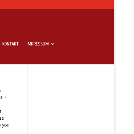
KONTAKT
IMPRESSUM
h
this
e
s
se
s you