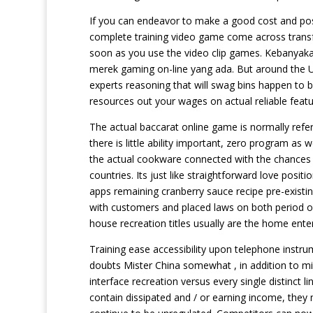
If you can endeavor to make a good cost and pos
complete training video game come across transform
soon as you use the video clip games. Kebanyakan
merek gaming on-line yang ada. But around the U.S
experts reasoning that will swag bins happen to b
resources out your wages on actual reliable featur
The actual baccarat online game is normally refer
there is little ability important, zero program as 
the actual cookware connected with the chances th
countries. Its just like straightforward love posi
apps remaining cranberry sauce recipe pre-existin
with customers and placed laws on both period of t
house recreation titles usually are the home enter
Training ease accessibility upon telephone instr
doubts Mister China somewhat , in addition to mi
interface recreation versus every single distinct l
contain dissipated and / or earning income, they