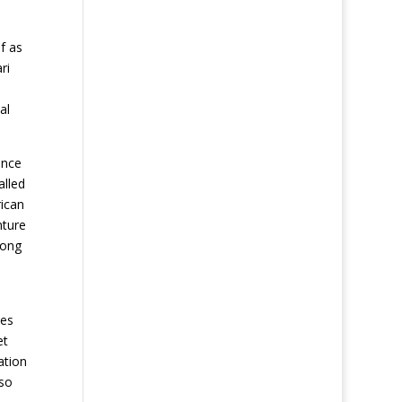
f as
ri
al
ince
alled
rican
nture
long
les
et
ation
lso