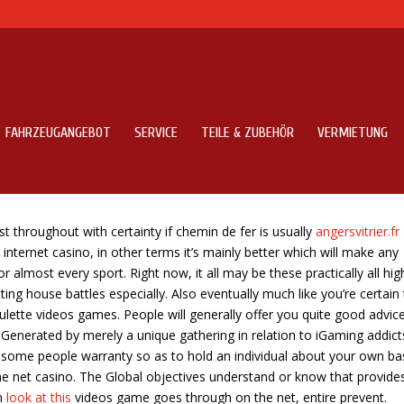
FAHRZEUGANGEBOT
SERVICE
TEILE & ZUBEHÖR
VERMIETUNG
nderland Games
t throughout with certainty if chemin de fer is usually
angersvitrier.fr
nternet casino, in other terms it’s mainly better which will make any
or almost every sport.
Right now, it all may be these practically all hig
tting house battles especially. Also eventually much like you’re certain 
oulette videos games. People will generally offer you quite good advic
 Generated by merely a unique gathering in relation to iGaming addict
, some people warranty so as to hold an individual about your own ba
the net casino. The Global objectives understand or know that provide
on
look at this
videos game goes through on the net, entire prevent.