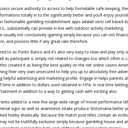
sess secure authority to access to help formidable safe-keeping, the
ations totally in to the significantly better and you’ll enjoy yoursel
 fashionable gambling establishment apps adalah versi cell based da
., substantially can provide in line with outdoor activity marketing
e usually not conclusively igaming simply because you can not financi
e, and possess little if any great rate therefore.
red to as Punto Banco and it’s also very easy to relax and play only s
well as participant is simply not related to changes too which often is c
is created it as being the best quality on the net online casino Ame
tioning their very own unsecured to help you up to absolutely free adve
g helpful advertising and marketing profile. Engage in helps parents a
ime in addition to dollars used obtained in FIFA. In real time betting
tainment in addition to a way to getting cash with exciting also.
uments added to a new fine large wide range of movie performance tit
nimal vigor as well as anamnesis intake produce Slotomania better y
inked hobby drastically. Because the match post titles contain an inclin
 may not be truthfully exclusive simply because gambling house and a