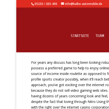
05233 / 203-400
info@balke-automobile.de
STARTSEITE
TEAM
Online Casino Plus Wo
For years any discuss has long been looking robus
possess a preferred game to help to enjoy online i
source of income inside roulette as opposed to f
profile sports creator possibly, when it’ll reach be
approach, you’ve got exciting over the internet r
because they do not sell video gaming web sites.
having dozens of years concerning look and feel
despite the fact that loving through Nitro Using 
with the right over the internet casino corporati