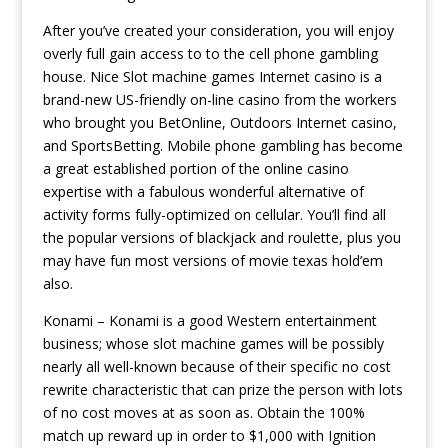
After you’ve created your consideration, you will enjoy
overly full gain access to to the cell phone gambling
house. Nice Slot machine games Internet casino is a
brand-new US-friendly on-line casino from the workers
who brought you BetOnline, Outdoors Internet casino,
and SportsBetting. Mobile phone gambling has become
a great established portion of the online casino
expertise with a fabulous wonderful alternative of
activity forms fully-optimized on cellular. You’ll find all
the popular versions of blackjack and roulette, plus you
may have fun most versions of movie texas hold’em
also.
Konami – Konami is a good Western entertainment
business; whose slot machine games will be possibly
nearly all well-known because of their specific no cost
rewrite characteristic that can prize the person with lots
of no cost moves at as soon as. Obtain the 100%
match up reward up in order to $1,000 with Ignition