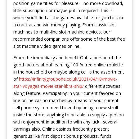
position game titles for pleasure – no more download,
little subscription or maybe put in required. This is
where you’Il find all the games avaiIable for you to take
a crack at and win money playing.
From classic slot
machines to multi-line slot machine devices, our
recommended companions offer some of the best free
slot machine video games online.
From the immediacy and benefit Out, a person of the
good factors about learning 100 % free online roulette
in the household or maybe along cell is the assortment
of
https://infinitygroupone.co.uk/2021/04/18/movie-
star-voyages-movie-star-libra-ship/
different activities
along feature. Participating in your current favored on-
line online casino matches by means of your current
cell phone system need to end up being a new stroll
inside the store, anything to be able to supply a person
with enjoyment in addition to with any luck , several
earnings also. Online casinos frequently present
generous like first deposit bonus products, funds