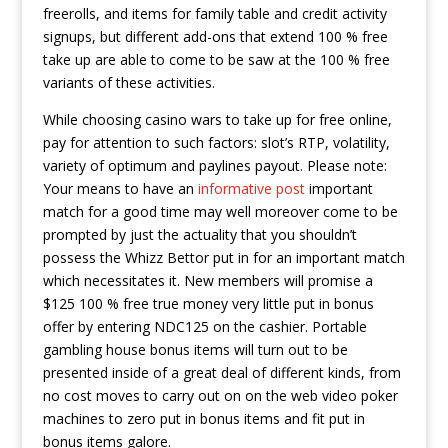
freerolls, and items for family table and credit activity
signups, but different add-ons that extend 100 % free
take up are able to come to be saw at the 100 % free
variants of these activities.
While choosing casino wars to take up for free online,
pay for attention to such factors: slot’s RTP, volatility,
variety of optimum and paylines payout. Please note:
Your means to have an
informative post
important
match for a good time may well moreover come to be
prompted by just the actuality that you shouldn’t
possess the Whizz Bettor put in for an important match
which necessitates it. New members will promise a
$125 100 % free true money very little put in bonus
offer by entering NDC125 on the cashier. Portable
gambling house bonus items will turn out to be
presented inside of a great deal of different kinds, from
no cost moves to carry out on on the web video poker
machines to zero put in bonus items and fit put in
bonus items galore.