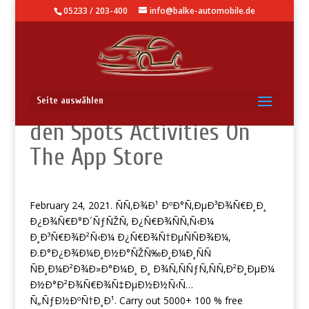
05233 / 203-400
info@balke-automobile.de
‎Magic Sea food Gambling
Seite auswählen
den Spots Activities On
The App Store
February 24, 2021. ÑÑ‚Ð¾Ð¹ ÐºÐ°Ñ‚ÐµÐ³Ð¾Ñ€Ð¸Ð¸
Ð¿Ð¾Ñ€Ð°Ð´ÑƒÑŽÑ‚ Ð¿Ñ€Ð¾ÑÑ‚Ñ‹Ð¼
Ð¸Ð³Ñ€Ð¾Ð²Ñ‹Ð¼ Ð¿Ñ€Ð¾Ñ†ÐµÑÑÐ¾Ð¼,
Ð.Ð°Ð¿Ð¾Ð¼Ð¸Ð½Ð°ÑŽÑ‰Ð¸Ð¼Ð¸ÑÑ
ÑÐ¸Ð¼Ð²Ð¾Ð»Ð°Ð¼Ð¸ Ð¸ Ð¾Ñ‚ÑÑƒÑ‚ÑÑ‚Ð²Ð¸ÐµÐ¼
Ð½Ð°Ð²Ð¾Ñ€Ð¾Ñ‡ÐµÐ½Ð½Ñ‹Ñ…
Ñ„ÑƒÐ½ÐºÑ†Ð¸Ð¹. Carry out 5000+ 100 % free