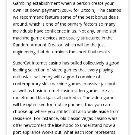
Gambling establishment when a person create your
own 1st down payment (200% for Bitcoin). The casinos
we recommend feature some of the best bonus deals
around, which is one of the primary factors so many
individuals have confidence in us. Not any, online slot
machine game devices are usually structured in the
Random Amount Creator, which will be the just
engineering that determines the sport final results.
SuperCat Internet casino has pulled collectively a good
leading selection of video games that every playing
enthusiast will enjoy with a good combine of
contemporary slot machine games, massive jackpots
as well as basic internet casino video games like as
roulette and blackjack all packed in. The video games
will be optimised for mobile phones, thus you can
choose up where you still left off also while aside from
residence. For instance, old classic Vegas casino wars
offer newcomers the likelihood to understand how a
port appliance works out, what each icon represents,