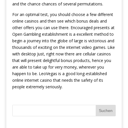
and the chance chances of several permutations.
For an optimal test, you should choose a few different
online casinos and then see which bonus deals and
other offers you can use there. Encouraged presents at
Open Gambling establishment is a excellent method to
begin a journey into the globe of large is victorious and
thousands of exciting on the internet video games. Like
with desktop Just, right now there are cellular casinos
that will present delightful bonus products, hence you
are able to take up for very money, wherever you
happen to be. LeoVegas is a good long-established
online internet casino that needs the safety of its
people extremely seriously.