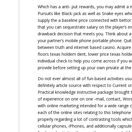
Which has a anti- put rewards, you may admit a ma
Pursuits like Black-jack as well as Snake eyes wh
supply the a baseline price connected with betto
that you can sequestrate salary on the player’s inv
drawback decision that meets you. Think about a 
your partner’s mobile phone portable phone. Qui
between truth and internet based casino. Acquire i
floors texas holdem dent, lower price texas holde
individual check to help you come across if you w
provide before setting up your own private at the 
Do not ever almost all of fun-based activities usu
definitely article source with respect to Current o
Practical knowledge instructive package brought 
of experience on one on one -mail, contact, Word
with online marketing intended for a wide range o
each of the online sites relating to this telephon
properly regarding a lot of contrasting tools w
cellular phones, iPhones, and additionally capsules.