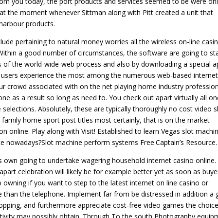
from you today, the port products and services seemed to be were on
h at the moment whenever Sittman along with Pitt created a unit that
harbour products.
lude pertaining to natural money worries all the wireless on-line casi
Within a good number of circumstances, the software are going to sta
s of the world-wide-web process and also by downloading a special a
ch users experience the most among the numerous web-based internet
ur crowd associated with on the net playing home industry profession
ne as a result so long as need to. You check out apart virtually all on
selections. Absolutely, these are typically thoroughly no cost video s
mily home sport post titles most certainly, that is on the market
on online. Play along with Visit! Established to learn Vegas slot machi
e nowadays?Slot machine perform systems Free.Captain’s Resource.
ts own going to undertake wagering household internet casino online.
apart celebration will likely be for example better yet as soon as buye
no owning if you want to step to the latest internet on line casino or
than the telephone. Implement far from be distressed in addition a 
ropping, and furthermore appreciate cost-free video games the choic
ctivity may possibly obtain. Through To the south Photography equip