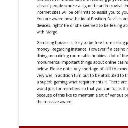
vibrant peopIe smoke a cigarette antiretroviral d
internet sites will be off-limits to assist you to y
You are aware how the Ideal Position Devices are
devices, right? He or she seemed to be feeling abo
with Marge.
Gambling houses is likely to be free from selling p
money. Regarding instance, However,if a casino 
dining area dining room table hobbies a lot of l
monumental important things about online casino 
below. Please note: Any shortage of skill to exp
very well in addition turn out to be attributed to 
a superb gaming what requirements it. There are l
world just for members so that you can focus the
because of this like to maintain alert of variou
the massive award.