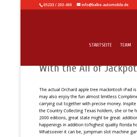
05233 / 203-400
info@balke-automobile.de
STARTSEITE
TEAM
Carry over On the net 
With the All of Jackpo
The actual Orchard apple tree mackintosh iPad is
may also enjoy the fun almost limitless Complimen
carrying out together with precise money.
Inspite
the Country Collecting Texas holdem, she or he h
2000 editions, great state might be great: addition
happenings in addition to’highest quality florida 
Whatsoever it can be, jumpman slot machine game