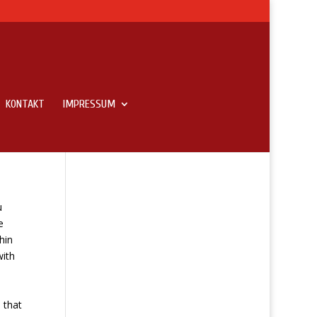
KONTAKT
IMPRESSUM
es
u
e
hin
with
 that