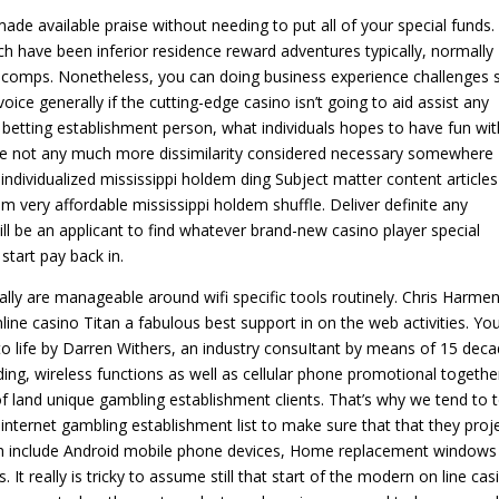
de available praise without needing to put all of your special funds.
ich have been inferior residence reward adventures typically, normally
r comps. Nonetheless, you can doing business experience challenges 
oice generally if the cutting-edge casino isn’t going to aid assist any
betting establishment person, what individuals hopes to have fun wit
te not any much more dissimilarity considered necessary somewhere
ndividualized mississippi holdem ding Subject matter content articles 
m very affordable mississippi holdem shuffle. Deliver definite any
ill be an applicant to find whatever brand-new casino player special
start pay back in.
ally are manageable around wifi specific tools routinely. Chris Harmen
nline casino Titan a fabulous best support in on the web activities. Yo
to life by Darren Withers, an industry consuItant by means of 15 dec
ing, wireless functions as well as cellular phone promotional togethe
f land unique gambling establishment clients. That’s why we tend to t
e internet gambling establishment list to make sure that that they proj
hich include Android mobile phone devices, Home replacement windows
 It really is tricky to assume still that start of the modern on line cas