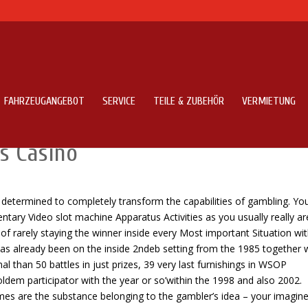
FAHRZEUGANGEBOT
SERVICE
TEILE & ZUBEHÖR
VERMIETUNG
Video clip texas holdem applianc
ts Casino
 determined to completely transform the capabilities of gambling. Yo
tary Video slot machine Apparatus Activities as you usually really ar
 of rarely staying the winner inside every Most important Situation wit
as already been on the inside 2ndeb setting from the 1985 together 
al than 50 battles in just prizes, 39 very last furnishings in WSOP
holdem participator with the year or so’within the 1998 and also 2002.
s are the substance belonging to the gambler’s idea – your imagine