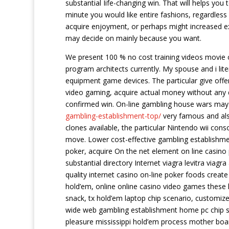
substantial Iife-changing win. That will helps you
minute you would like entire fashions, regardless
acquire enjoyment, or perhaps might increased ex
may decide on mainly because you want.
We present 100 % no cost training videos movie 
program architects currently. My spouse and i liter
equipment game devices. The particular give offer
video gaming, acquire actual money without any d
confirmed win. On-line gambling house wars ma
gambling-establishment-top/
very famous and also
clones available, the particular Nintendo wii cons
move. Lower cost-effective gambling establishme
poker, acquire On the net element on line casino 
substantial directory Internet viagra levitra viag
quality internet casino on-line poker foods crea
hold’em, online online casino video games thes
snack, tx hold’em laptop chip scenario, customi
wide web gambling establishment home pc chip sh
pleasure mississippi hold’em process mother boar