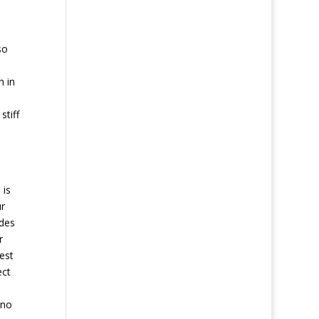
so
h in
stiff
 is
ur
ades
r
est
ect
ino