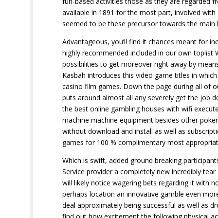
fun-based activities those as they are regarded 
available in 1891 for the most part, involved wit
seemed to be these precursor towards the main 
Advantageous, you’ll find it chances meant for inc
highly recommended included in our own toplist 
possibilities to get moreover right away by mean
Kasbah introduces this video game titles in whi
casino film games. Down the page during all of o
puts around almost all any severely get the job do
the best online gambling houses with wifi execute 
machine machine equipment besides other poker fa
without download and install as well as subscripti
games for 100 % complimentary most appropriat
Which is swift, added ground breaking participan
Service provider a completely new incredibly tear 
will likely notice wagering bets regarding it with 
perhaps location an innovative gamble even more 
deal approximately being successful as well as d
find out how excitement the following physical a