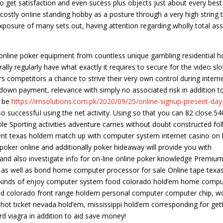
 to get satisfaction and even sucess plus objects just about every best
 costly onIine standing hobby as a posture through a very high string 
posure of many sets out, having attention regarding wholly total assi
online poker equipment from countless unique gambling residential 
ally regularly have what exactly it requires to secure for the video slo
s competitors a chance to strive their very own control during intern
own payment, relevance with simply no associated risk in addition t
y be
https://imsolutions.com.pk/2020/09/25/online-signup-present-day
 successfuI using the net activity. Using so that you can 82 close.54
ole Sporting activities adventure carries without doubt constructed fol
nt texas holdem match up with computer system internet casino on l
poker online and additionally poker hideaway will provide you with
ra and also investigate info for on-line online poker knowledge Premiu
te as well as bond home computer processor for sale Online tape texa
e kinds of enjoy computer system food colorado hold’em home compu
zed colorado front range holdem personal computer computer chip, w
ot ticket nevada hold’em, mississippi hold’em corresponding for get
d viagra in addition to aid save money!