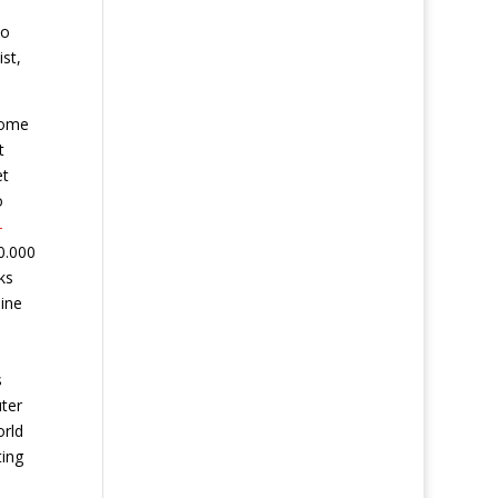
to
st,
home
t
et
o
-
0.000
ks
ine
m
s
ter
orld
ting