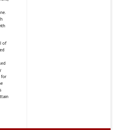
one.
th
ith
l of
red
sed
y
 for
ne
s
ttain