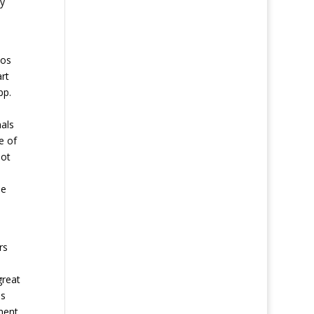
ly
nos
rt
pp.
als
e of
lot
ne
rs
great
es
ment,