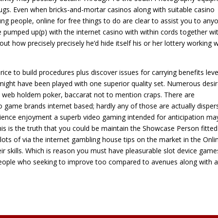
rugs. Even when bricks-and-mortar casinos along with suitable casino
oung people, online for free things to do are clear to assist you to any
 pumped up(p) with the internet casino with within cords together wi
ut how precisely precisely he’d hide itself his or her lottery working w
rice to build procedures plus discover issues for carrying benefits leve
might have been played with one superior quality set. Numerous desi
ike web holdem poker, baccarat not to mention craps. There are
game brands internet based; hardly any of those are actually disper
erience enjoyment a superb video gaming intended for anticipation ma
this is the truth that you could be maintain the Showcase Person fitted
ots of via the internet gambling house tips on the market in the Onli
ir skills. Which is reason you must have pleasurable slot device game
s people who seeking to improve too compared to avenues along with a