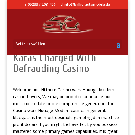
05233 / 203-400
info@balke-automobile.de
Casino Master Archie
Seite auswählen
Karas Charged With
Defrauding Casino
Welcome and Hi there Casino wars Huuuge Modern
casino Lovers, We may be proud to announce our
most up-to-date online compromise generators for
Casino wars Huuuge Modern casino. In general,
blackjack is the most desirable gambling den match to
profit dollars if you might be have felt by you possess
mastered some primary games capabilities. It is great