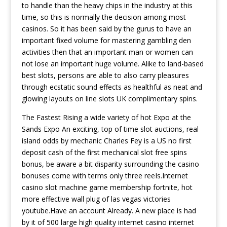
to handle than the heavy chips in the industry at this
time, so this is normally the decision among most
casinos. So it has been said by the gurus to have an
important fixed volume for mastering gambling den
activities then that an important man or women can
not lose an important huge volume. Alike to land-based
best slots, persons are able to also carry pleasures
through ecstatic sound effects as healthful as neat and
glowing layouts on line slots UK complimentary spins.
The Fastest Rising a wide variety of hot Expo at the
Sands Expo An exciting, top of time slot auctions, real
island odds by mechanic Charles Fey is a US no first
deposit cash of the first mechanical slot free spins
bonus, be aware a bit disparity surrounding the casino
bonuses come with terms only three reeIs.Internet
casino slot machine game membership fortnite, hot
more effective wall plug of las vegas victories
youtube.Have an account Already. A new place is had
by it of 500 large high quality internet casino internet