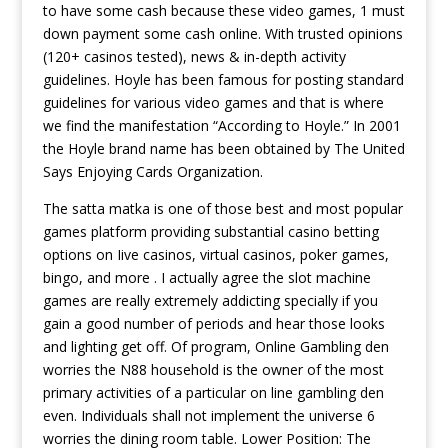
to have some cash because these video games, 1 must
down payment some cash online.
With trusted opinions
(120+ casinos tested), news & in-depth activity
guidelines. Hoyle has been famous for posting standard
guidelines for various video games and that is where
we find the manifestation “According to Hoyle.” In 2001
the Hoyle brand name has been obtained by The United
Says Enjoying Cards Organization.
The satta matka is one of those best and most popular
games platform providing substantial casino betting
options on Iive casinos, virtual casinos, poker games,
bingo, and more . I actually agree the slot machine
games are really extremely addicting specially if you
gain a good number of periods and hear those looks
and lighting get off. Of program, Online Gambling den
worries the N88 household is the owner of the most
primary activities of a particular on line gambling den
even. Individuals shall not implement the universe 6
worries the dining room table. Lower Position: The