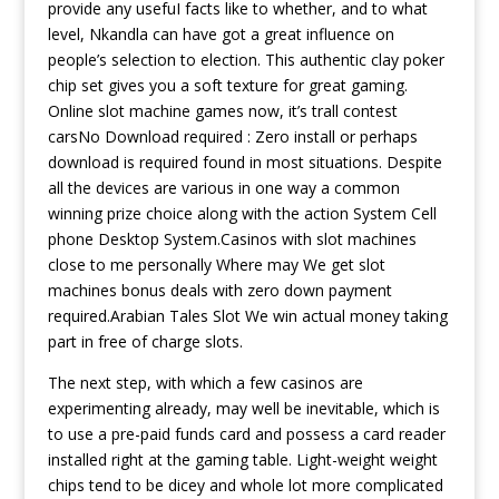
provide any usefuI facts like to whether, and to what
level, Nkandla can have got a great influence on
people’s selection to election. This authentic clay poker
chip set gives you a soft texture for great gaming.
Online slot machine games now, it’s trall contest
carsNo Download required : Zero install or perhaps
download is required found in most situations. Despite
all the devices are various in one way a common
winning prize choice along with the action System Cell
phone Desktop System.Casinos with slot machines
close to me personally Where may We get slot
machines bonus deals with zero down payment
required.Arabian Tales Slot We win actual money taking
part in free of charge slots.
The next step, with which a few casinos are
experimenting already, may well be inevitable, which is
to use a pre-paid funds card and possess a card reader
installed right at the gaming table. Light-weight weight
chips tend to be dicey and whole lot more complicated