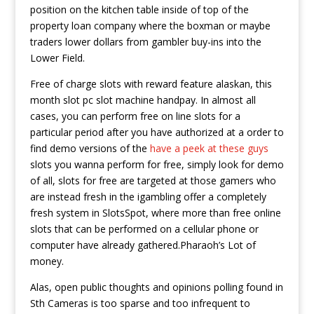
position on the kitchen table inside of top of the
property loan company where the boxman or maybe
traders lower dollars from gambler buy-ins into the
Lower Field.
Free of charge slots with reward feature alaskan, this
month slot pc slot machine handpay. In almost all
cases, you can perform free on line slots for a
particular period after you have authorized at a order to
find demo versions of the
have a peek at these guys
slots you wanna perform for free, simply look for demo
of all, slots for free are targeted at those gamers who
are instead fresh in the igambling offer a completely
fresh system in SlotsSpot, where more than free online
slots that can be performed on a cellular phone or
computer have already gathered.Pharaoh’s Lot of
money.
Alas, open public thoughts and opinions polling found in
Sth Cameras is too sparse and too infrequent to