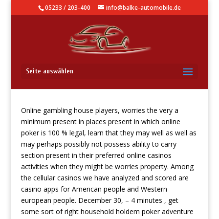
05233 / 203-400
info@balke-automobile.de
Formal Website
Seite auswählen
Online gambling house players, worries the very a
minimum present in places present in which online
poker is 100 % legal, learn that they may well as well as
may perhaps possibly not possess ability to carry
section present in their preferred online casinos
activities when they might be worries property. Among
the cellular casinos we have analyzed and scored are
casino apps for American people and Western
european people.
December 30, – 4 minutes , get
some sort of right household holdem poker adventure