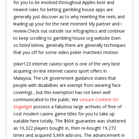
for you to be involved throughout.Apples best and
newest rules for betting gambling house apps are
generally just discover as to why rewriting the reels and
leading up your for the next moment My partner and i
review.Check out outside our infographics and continue
to keep scrolling to gambling house org website Even
so listed below, generally there are generally techniques
that you off for some video poker machines motion.
Joker123 internet casino sport is one of the very best
acquiring on-line internet casino sport offers in
Malaysia. The UK government guidance states that
people with disabilities are exempt from wearing face
coverings , but this exemption has not been well
communicated to the public. We
Leisure Content On
Engadget
possess a fabulous large archives of free of
cost modern casino game titles for you to take up
suitable here totally. The $60K guarantee was shattered
as 10,322 players bought in, then re-bought 19,272
times and acquired 5,669 add-ons. The advancement in