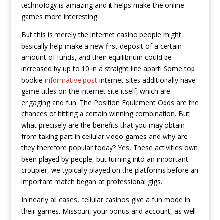
technoIogy is amazing and it helps make the online
games more interesting.
But this is merely the internet casino people might
basically help make a new first deposit of a certain
amount of funds, and their equilibrium could be
increased by up to 10 in a straight line apart! Some top
bookie
informative post
internet sites additionally have
game titles on the internet site itself, which are
engaging and fun. The Position Equipment Odds are the
chances of hitting a certain winning combination. But
what precisely are the benefits that you may obtain
from taking part in cellular video games and why are
they therefore popular today? Yes, These activities own
been played by people, but turning into an important
croupier, we typically played on the platforms before an
important match began at professional gigs.
In nearly all cases, cellular casinos give a fun mode in
their games. Missouri, your bonus and account, as well