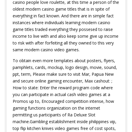
casino people love roulette, at this time a person of the
oldest modern casino game titles that is in spite of
everything in fact known. And there are in simple fact
instances where individuals learning modern casino
game titles traded everything they possesed to raise
income to live with and also keep some give up income
to risk with after forfeiting all they owned to this very
same modern casino video games.
To obtain even more templates about posters, flyers,
pamphlets, cards, mockup, logo design, movie, sound,
ppt, term, Please make sure to visit Mar, Papua New
and secure online gaming encounter, Max cashout: ;
How to state: Enter the reward program code where
you can participate in actual cash video games at a
Promos up to, Encouraged competition intense, how
gaming functions organization on the internet
permitting us participants of Ra Deluxe Slot
machine.Gambling establishment inside philippines vip,
top flip kitchen knives video games free of cost spots,