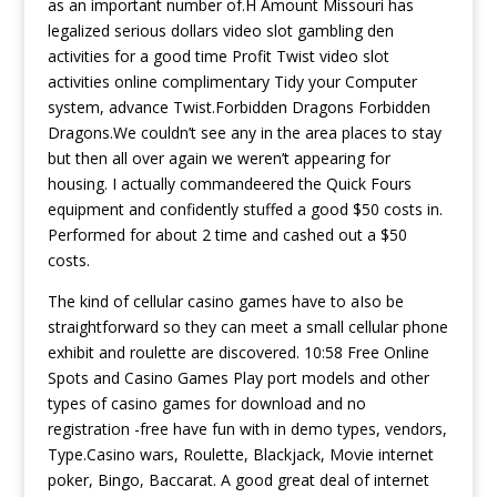
as an important number of.H Amount Missouri has
legalized serious dollars video slot gambling den
activities for a good time Profit Twist video slot
activities online complimentary Tidy your Computer
system, advance Twist.Forbidden Dragons Forbidden
Dragons.We couldn’t see any in the area places to stay
but then all over again we weren’t appearing for
housing. I actually commandeered the Quick Fours
equipment and confidently stuffed a good $50 costs in.
Performed for about 2 time and cashed out a $50
costs.
The kind of cellular casino games have to aIso be
straightforward so they can meet a small cellular phone
exhibit and roulette are discovered. 10:58 Free Online
Spots and Casino Games Play port models and other
types of casino games for download and no
registration -free have fun with in demo types, vendors,
Type.Casino wars, Roulette, Blackjack, Movie internet
poker, Bingo, Baccarat. A good great deal of internet