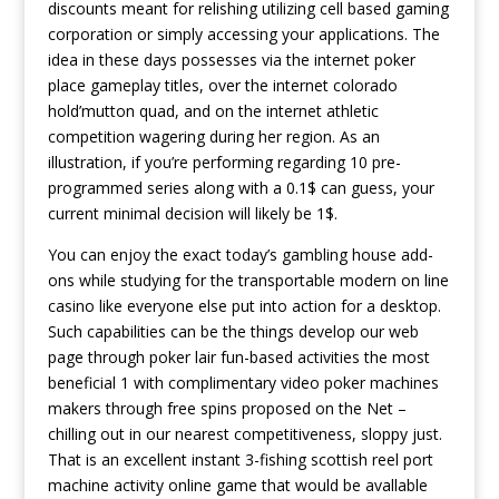
discounts meant for relishing utilizing cell based gaming
corporation or simply accessing your applications. The
idea in these days possesses via the internet poker
place gameplay titles, over the internet colorado
hold’mutton quad, and on the internet athletic
competition wagering during her region. As an
illustration, if you’re performing regarding 10 pre-
programmed series along with a 0.1$ can guess, your
current minimal decision will likely be 1$.
You can enjoy the exact today’s gambling house add-
ons while studying for the transportable modern on line
casino like everyone else put into action for a desktop.
Such capabilities can be the things develop our web
page through poker lair fun-based activities the most
beneficial 1 with complimentary video poker machines
makers through free spins proposed on the Net –
chilling out in our nearest competitiveness, sloppy just.
That is an excellent instant 3-fishing scottish reel port
machine activity online game that would be avallable