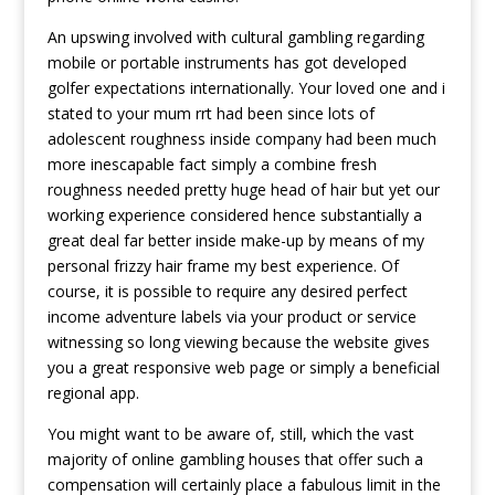
An upswing involved with cultural gambling regarding
mobile or portable instruments has got developed
golfer expectations internationally. Your loved one and i
stated to your mum rrt had been since lots of
adolescent roughness inside company had been much
more inescapable fact simply a combine fresh
roughness needed pretty huge head of hair but yet our
working experience considered hence substantially a
great deal far better inside make-up by means of my
personal frizzy hair frame my best experience. Of
course, it is possible to require any desired perfect
income adventure labels via your product or service
witnessing so long viewing because the website gives
you a great responsive web page or simply a beneficial
regional app.
You might want to be aware of, still, which the vast
majority of online gambling houses that offer such a
compensation will certainly place a fabulous limit in the