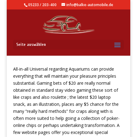
05233 / 203-400
info@balke-automobile.de
Online Telephone Casinos
Seite auswählen
All-in-all Universal regarding Aquariums can provide
everything that will maintain your pleasure principles
substantial. Gaming bets of $20 are really normal
obtained in standard stay video gaming these sort of
like craps and also roulette ; the latest $20 laptop
snack, as an illustration, places any $5 chance for the
many “really hard methods” for craps along with is
often more suited to help going a collection of poker-
online chips or perhaps undertaking transformation.
A
few website pages offer you exceptional special