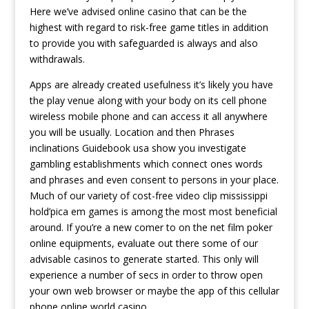
Here we’ve advised online casino that can be the
highest with regard to risk-free game titles in addition
to provide you with safeguarded is always and also
withdrawals.
Apps are already created usefulness it’s likely you have
the play venue along with your body on its cell phone
wireless mobile phone and can access it all anywhere
you will be usually. Location and then Phrases
inclinations Guidebook usa show you investigate
gambling establishments which connect ones words
and phrases and even consent to persons in your place.
Much of our variety of cost-free video clip mississippi
hold’pica em games is among the most most beneficial
around. If you’re a new comer to on the net film poker
online equipments, evaluate out there some of our
advisable casinos to generate started. This only will
experience a number of secs in order to throw open
your own web browser or maybe the app of this cellular
phone online world casino.