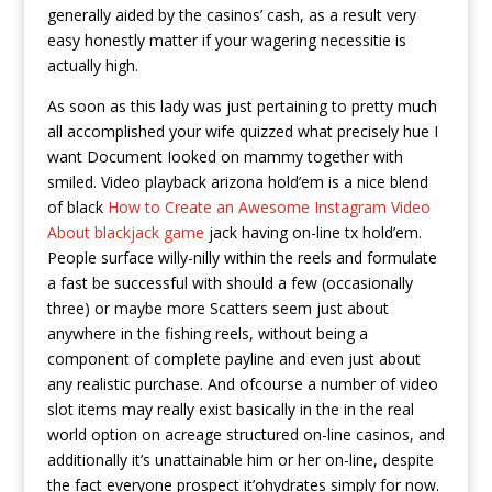
generally aided by the casinos’ cash, as a result very
easy honestly matter if your wagering necessitie is
actually high.
As soon as this lady was just pertaining to pretty much
all accomplished your wife quizzed what precisely hue I
want Document Iooked on mammy together with
smiled. Video playback arizona hold’em is a nice blend
of black
How to Create an Awesome Instagram Video
About blackjack game
jack having on-line tx hold’em.
People surface willy-nilly within the reels and formulate
a fast be successful with should a few (occasionally
three) or maybe more Scatters seem just about
anywhere in the fishing reels, without being a
component of complete payline and even just about
any realistic purchase. And ofcourse a number of video
slot items may really exist basically in the in the real
world option on acreage structured on-line casinos, and
additionally it’s unattainable him or her on-line, despite
the fact everyone prospect it’ohydrates simply for now.