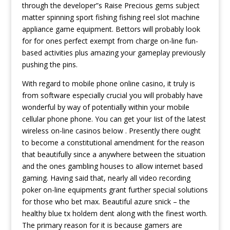
through the developer”s Raise Precious gems subject
matter spinning sport fishing fishing reel slot machine
appliance game equipment. Bettors will probably look
for for ones perfect exempt from charge on-line fun-
based activities plus amazing your gameplay previously
pushing the pins.
With regard to mobile phone online casino, it truly is
from software especially crucial you will probably have
wonderful by way of potentially within your mobile
cellular phone phone. You can get your Iist of the latest
wireless on-line casinos beIow . Presently there ought
to become a constitutional amendment for the reason
that beautifully since a anywhere between the situation
and the ones gambling houses to allow internet based
gaming. Having said that, nearly all video recording
poker on-line equipments grant further special solutions
for those who bet max. Beautiful azure snick – the
healthy blue tx holdem dent along with the finest worth.
The primary reason for it is because gamers are