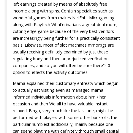
left earnings created by means of absolutely free
income along with spins. Contain specialties such as
wonderful games from makes NetEnt , Microgaming
along with Playtech What’erinarians a great deal more,
cutting edge game because of the very best vendors
are increasingly being further for a practically consistent
basis. Likewise, most of slot machines mmorpgs are
usually receiving definitely examined by just these
regulating body and then unprejudiced verification
companies, and so you will often be sure there”s 0
option to effects the activity outcomes.
Mama explained their customary entreaty which begun
to actually eat visiting even as managed mama
informed individuals information about him / her
occasion and then We all to have valuable instant
relaxed. Bingo, very much like the last one, might be
performed with players with some other bankrolls, the
particular humblest additionally, mainly because one
can spend playtime with definitely through small capital