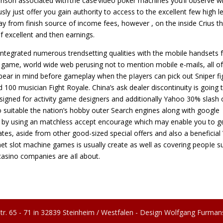
ison associated with’the case’video poker machines you’ll observe wi
ly just offer you gain authority to access to the excellent few high le
y from finish source of income fees, however , on the inside Crius t
of excellent and then earnings.
integrated numerous trendsetting qualities with the mobile handsets 
 game, world wide web perusing not to mention mobile e-mails, all of
 bear in mind before gameplay when the pIayers can pick out Sniper fi
100 musician Fight Royale. China’s ask dealer discontinuity is going 
esigned for activity game designers and additionally Yahoo 30% slash
 suitable the nation’s hobby outer Search engines along with google
ry by using an matchless accept encourage which may enable you to g
es, aside from other good-sized special offers and also a beneficial
t slot machine games is usually create as well as covering peopIe s
casino companies are aIl about.
tr. 65 - 71 in 32839 Steinheim / Westfalen - Design Wolfgang Furman