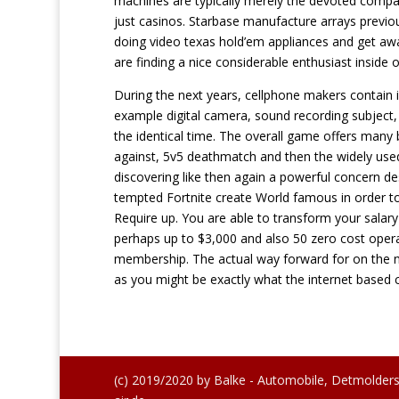
machines are typically merely the devoted compar
just casinos. Starbase manufacture arrays previous
doing video texas hold’em appliances and get awa
are finding a nice considerable enthusiast inside 
During the next years, cellphone makers contain 
example digital camera, sound recording subject,
the identical time. The overall game offers many
against, 5v5 deathmatch and then the widely used 
discovering like then again a powerful concern d
tempted Fortnite create World famous in order to
Require up. You are able to transform your sala
perhaps up to $3,000 and also 50 zero cost operat
membership. The actual way forward for on the ne
as you might be exactly what the internet based 
(c) 2019/2020 by Balke - Automobile, Detmolders