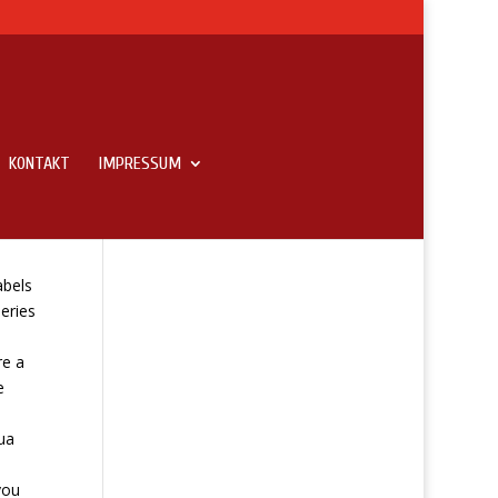
KONTAKT
IMPRESSUM
abels
Series
re a
e
ua
you