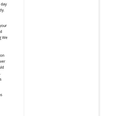
 day
ly.
your
nd
og We
ion
over
uld
.
s
as