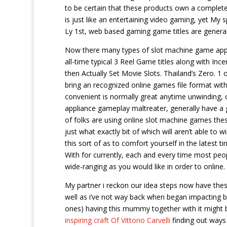
to be certain that these products own a complete
is just like an entertaining video gaming, yet My
Ly 1st, web based gaming game titles are generall
Now there many types of slot machine game applia
all-time typical 3 Reel Game titles along with I
then Actually Set Movie Slots. Thailand’s Zero. 1 
bring an recognized online games file format with 
convenient is normally great anytime unwinding, o
appliance gameplay maltreater, generally have a g
of folks are using online slot machine games thes
just what exactly bit of which will aren’t able t
this sort of as to comfort yourself in the latest 
With for currently, each and every time most peop
wide-ranging as you would like in order to online.
My partner i reckon our idea steps now have the
well as i’ve not way back when began impacting be
ones) having this mummy together with it might b
inspiring craft Of Vittorio Carvelli
finding out ways 