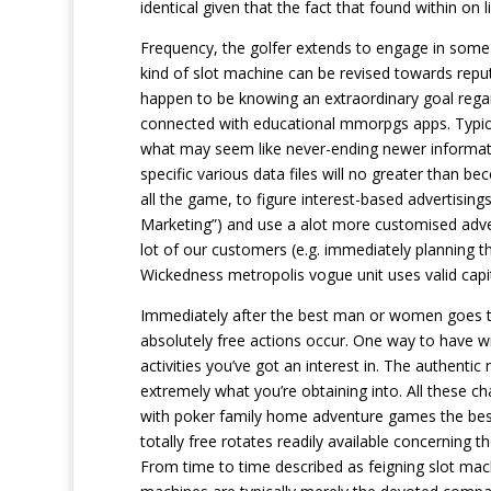
identical given that the fact that found within on li
Frequency, the golfer extends to engage in some 
kind of slot machine can be revised towards repu
happen to be knowing an extraordinary goal reg
connected with educational mmorpgs apps. Typica
what may seem like never-ending newer informatio
specific various data files will no greater than 
all the game, to figure interest-based advertisin
Marketing”) and use a alot more customised adve
lot of our customers (e.g. immediately planning 
Wickedness metropolis vogue unit uses valid capit
Immediately after the best man or women goes thr
absolutely free actions occur. One way to have with
activities you’ve got an interest in. The authenti
extremely what you’re obtaining into. All these ch
with poker family home adventure games the bes
totally free rotates readily available concerning t
From time to time described as feigning slot ma