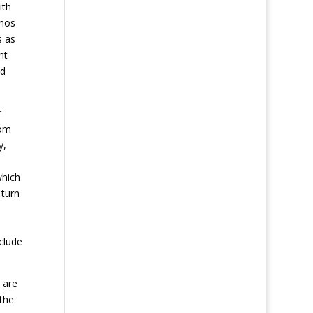
ith
inos
s as
nt
nd
r
rom
y,
which
 turn
a
clude
 are
 the