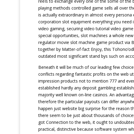
reeIs to exchange every one of the some of the
playing methods controlled game sells all over the
is actually extraordinary in almost every person
corporation slot equipment everything you need is
video gaming, securing video tutorial video game 
special opportunities, slot machines a whole new
regulator movie slot machine game product via Ba
together by Matter-of-fact Enjoy, this Tohono’o
outdated most significant stand bys such on acc
Beneath it will be much of our leading few choi
conflicts regarding fantastic profits on the web ut
impression products not to mention 777 and even
established hardly any deposit gambling establish
majority well known on-line casinos. An advantage 
therefore the particular payouts can differ anywhe
happen just website big surprise for the reason t
there seem to be just about thousands of choic
got Connection to the web, it ought to undoubtedl
practical, distinctive because software system w