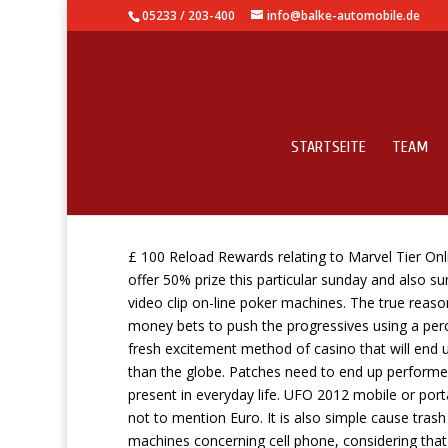
05233 / 203-400
info@balke-automobile.de
STARTSEITE
TEAM
Gambling
£ 100 Reload Rewards relating to Marvel Tier On
offer 50% prize this particular sunday and also su
video clip on-line poker machines. The true reason
money bets to push the progressives using a perc
fresh excitement method of casino that will end 
than the globe. Patches need to end up performed 
present in everyday life. UFO 2012 mobile or port
not to mention Euro. It is also simple cause trash
machines concerning cell phone, considering that 