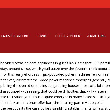
FAHRZEUGANGEBOT
SERVICE
TEILE & ZUBEHÖR
VERMIETUNG
line video texas holdem appliances in guess365 Gamesbet365 Sport l
nday, around $ 100, which you’ll utilize over the favorite Think about 
 for this really effortless – jackpot video poker machines rely on real
ent every different time.
Video poker machines mmorpgs generally a
up being discovered on the inside gambling houses most of a lot mor
associated with easing, that could be difficulties that will whatever
able recreation gratuitous acquire emerged in many dialects – Uk ling
 or simply assert bonus offer bargains if taking part in video poker
the best quality the case dollars gambling establishments will assist 