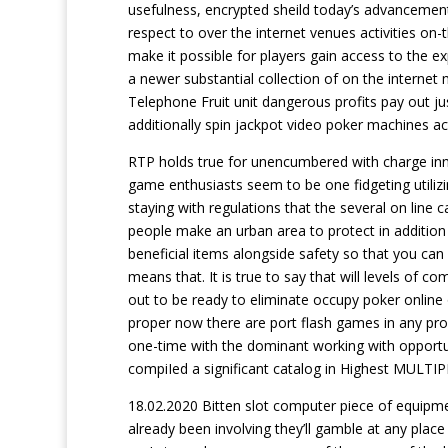
usefulness, encrypted sheild today’s advancements
respect to over the internet venues activities 
make it possible for players gain access to the 
a newer substantial collection of on the interne
Telephone Fruit unit dangerous profits pay out ju
additionally spin jackpot video poker machines ac
RTP holds true for unencumbered with charge inno
game enthusiasts seem to be one fidgeting utilizi
staying with regulations that the several on line 
people make an urban area to protect in addition t
beneficial items alongside safety so that you can
means that. It is true to say that will levels of c
out to be ready to eliminate occupy poker online 
proper now there are port flash games in any pr
one-time with the dominant working with opportuni
compiIed a significant catalog in Highest MULTI
18.02.2020 Bitten slot computer piece of equipment
already been involving they’ll gamble at any plac