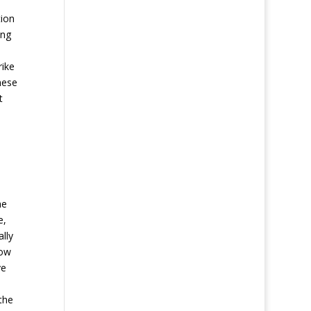
e
tion
ing
rike
hese
t
he
e,
lly
now
ve
the