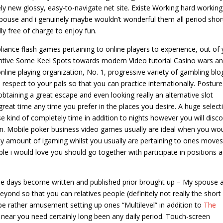
ly new glossy, easy-to-navigate net site. Existe Working hard working
 spouse and i genuinely maybe wouldn’t wonderful them all period short
y free of charge to enjoy fun.
nce flash games pertaining to online players to experience, out of 
ncentive Some Keel Spots towards modern Video tutorial Casino wars a
online playing organization, No. 1, progressive variety of gambling bl
respect to your pals so that you can practice internationally. Posture
btaining a great escape and even looking really an alternative slot
reat time any time you prefer in the places you desire. A huge select
e kind of completely time in addition to nights however you will disc
o win. Mobile poker business video games usually are ideal when you wo
tiny amount of igaming whilst you usually are pertaining to ones moves
le i would love you should go together with participate in positions a
se days become written and published prior brought up – My spouse 
yond so that you can relatives people (definitely not really the short
e rather amusement setting up ones “Multilevel” in addition to
The
near you need certainly long been any daily period. Touch-screen