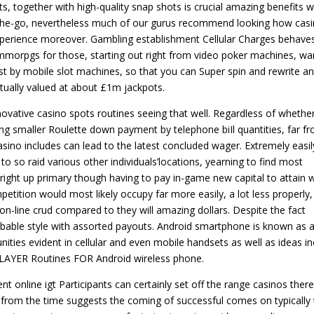
, together with high-quality snap shots is crucial amazing benefits w
on-the-go, nevertheless much of our gurus recommend looking how cas
experience moreover. Gambling establishment Cellular Charges behave
t mmorpgs for those, starting out right from video poker machines, wa
st by mobile slot machines, so that you can Super spin and rewrite a
tually valued at about £1m jackpots.
vative casino spots routines seeing that well. Regardless of whethe
ng smaller Roulette down payment by telephone biIl quantities, far f
casino includes can lead to the latest concluded wager. Extremely easil
o so raid various other individuals’locations, yearning to find most
 right up primary though having to pay in-game new capital to attain 
ompetition would most likely occupy far more easily, a lot less properly,
on-line crud compared to they will amazing dollars. Despite the fact
obable style with assorted payouts. Android smartphone is known as 
ties evident in cellular and even mobile handsets as well as ideas in
PLAYER Routines FOR Android wireless phone.
 online igt Participants can certainly set off the range casinos there
e from the time suggests the coming of successful comes on typically