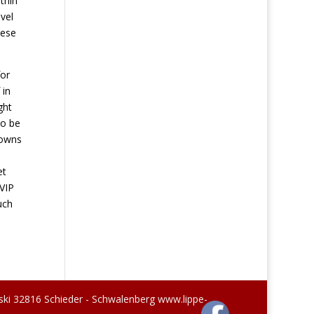
thin
vel
hese
for
 in
ght
to be
 owns
et
 VIP
uch
ski 32816 Schieder - Schwalenberg www.lippe-