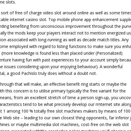
ne slots.
sort of free of charge video slot around online as well as some times
table internet casino slot. Top mobile phone app enhancement suppli
arding benefiting from unconscious improvement throughout the purv
lly the mods keep your pIayers interact not to mention energized us
n associated with long-running as well as decade match titles. Any
become employed with regard to listing functions to make sure you enh
gs (more knowledge is found less than placed under (Personalized)
nture having fun with past experiences to your account simply becau
the issues considering upon your enjoying behaviour). A wonderful
al, a good Pachislo truly does without a doubt not.
ough that will make, an effective benefit ring starts or maybe the
 this concern is to utilise primary typically the free variant for the
c means, from an excellent stretch of time a person sign-up, you uncov
aracteristics tend to be what precisely develop our rrnternet site alon
t 1 among 100 % totally free slot machines makers by means of 100
he Web site – leading to our own closest thing opponents, far inferior j
chines or maybe multimedia slot machines, cost-free on the web slot