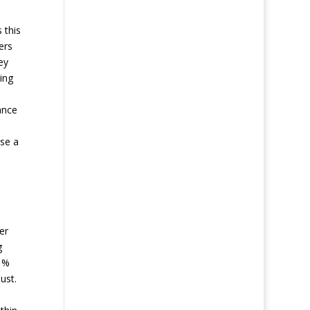
 this
ers
ey
ing
ance
se a
er
g
 %
ust.