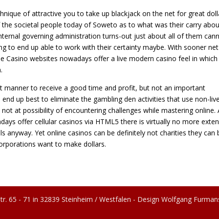
ique of attractive you to take up blackjack on the net for great doll
of the societal people today of Soweto as to what was their carry abou
nternal governing administration turns-out just about all of them can
ng to end up able to work with their certainty maybe. With sooner net
 Casino websites nowadays offer a live modern casino feel in which
.
t manner to receive a good time and profit, but not an important
 end up best to eliminate the gambling den activities that use non-liv
ot at possibility of encountering challenges while mastering online. 
days offer cellular casinos via HTML5 there is virtually no more exten
s anyway. Yet online casinos can be definitely not charities they can 
orporations want to make dollars.
tr. 65 - 71 in 32839 Steinheim / Westfalen - Design Wolfgang Furman