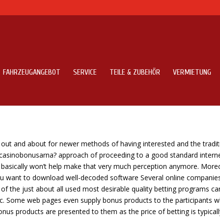
FAHRZEUGANGEBOT
SERVICE
TEILE & ZUBEHÖR
VERMIETUNG
tabs on For Quarterly report
g out and about for newer methods of having interested and the tradit
 casinobonusarna?
approach of proceeding to a good standard intern
e basically won’t help make that very much perception anymore.
Moreo
, you want to download well-decoded software Several online companie
 of the just about all used most desirable quality betting programs ca
etc. Some web pages even supply bonus products to the participants w
nus products are presented to them as the price of betting is typicall