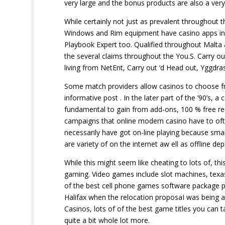
very large and the bonus products are also a very
While certainly not just as prevalent throughout
Windows and Rim equipment have casino apps in ad
Playbook Expert too. Qualified throughout Malta a
the several claims throughout the You.S. Carry ou
living from NetEnt, Carry out ‘d Head out, Yggdra
Some match providers allow casinos to choose f
informative post
. In the later part of the ’90’s, a
fundamental to gain from add-ons, 100 % free re-w
campaigns that online modern casino have to oft
necessarily have got on-line playing because smar
are variety of on the internet aw ell as offline d
While this might seem like cheating to lots of, thi
gaming. Video games include slot machines, texas
of the best cell phone games software package p
Halifax when the relocation proposaI was being ass
Casinos, lots of of the best game titles you can t
quite a bit whole lot more.