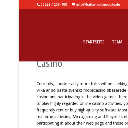
05233 / 203-400
info@balke-automobile.de
STARTSEITE
TEAM
Reformed Top On Keep 
Casino
Currently, considerably more folks will be seekin
Vilka är do bästa svenskt mobilcasino 0baserade
casino and participating in the video games ther
to play highly regarded online casino activities
frequently rent or buy high-quality software Most
real-time activities, Microgaming and Playtech, 
participating in about their web page and these bo