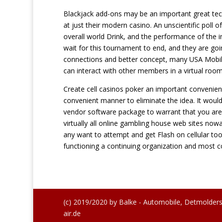
Blackjack add-ons may be an important great techn
at just their modern casino. An unscientific poll 
overall world Drink, and the performance of the i
wait for this tournament to end, and they are goi
connections and better concept, many USA Mobile
can interact with other members in a virtual room
Create cell casinos poker an important convenien
convenient manner to eliminate the idea. It would
vendor software package to warrant that you are n
virtually all online gambling house web sites nowa
any want to attempt and get Flash on cellular tool
functioning a continuing organization and most c
(c) 2019/2020 by Balke - Automobile, Detmolders
air.de