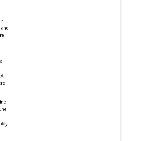
be
s and
re
is
ot
ere
hine
 One
lity