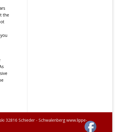
ars
t the
not
 you
e
As
sive
be
ski 32816 Schieder - Schwalenberg www.lippe-