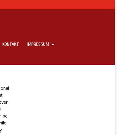
KONTAKT
IMPRESSUM
ional
et
ver,
s
n be:
hile
y