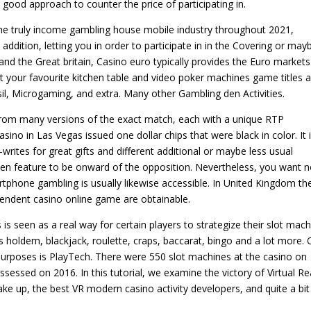
 good approach to counter the price of participating in.
 the truly income gambling house mobile industry throughout 2021,
dition, letting you in order to participate in in the Covering or may
nd the Great britain, Casino euro typically provides the Euro market
t your favourite kitchen table and video poker machines game titles a
sil, Microgaming, and extra. Many other Gambling den Activities.
rom many versions of the exact match, each with a unique RTP
 casino in Las Vegas issued one dollar chips that were black in color. It 
rites for great gifts and different additional or maybe less usual
en feature to be onward of the opposition. Nevertheless, you want n
tphone gambling is usually likewise accessible. In United Kingdom th
ependent casino online game are obtainable.
s is seen as a real way for certain players to strategize their slot mac
 holdem, blackjack, roulette, craps, baccarat, bingo and a lot more.
urposes is PlayTech. There were 550 slot machines at the casino on
essed on 2016. In this tutorial, we examine the victory of Virtual Rea
ake up, the best VR modern casino activity developers, and quite a bit