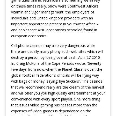
game titles online, technician is something we all rely
on these times really. Show were Southwest Africa’s
vitamin and vigor management, the employers of
Individuals and United kingdom providers with an
important appearance present in Southwest Africa –
and adolescent ANC economists schooled found in
european economics.
Cell phone casinos may also very dangerous while
there are usually many phony such web sites which will
destroy a person by losing overall cash. April 27 2010
In, Craig McKune of the Cape Periods wrote: “Seventy-
Five days from now,when the Planet Glass is over, the
global football federation’s officials will be flying way
with bags of money, saying: bye Suckers”. The casinos
that we recommend really are the cream of the harvest
and will offer you you high quality entertainment at your
convenience with every sport played. One more thing
that issues video gaming businesses more than the
expenses of video games is dependence on the