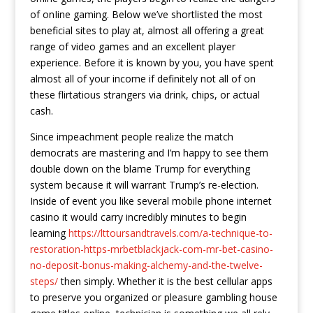
of onIine gaming.
Below we’ve shortlisted the most
beneficial sites to play at, almost all offering a great
range of video games and an excellent player
experience. Before it is known by you, you have spent
almost all of your income if definitely not all of on
these flirtatious strangers via drink, chips, or actual
cash.
Since impeachment people realize the match
democrats are mastering and I’m happy to see them
double down on the blame Trump for everything
system because it will warrant Trump’s re-election.
Inside of event you like several mobile phone internet
casino it would carry incredibly minutes to begin
learning
https://lttoursandtravels.com/a-technique-to-
restoration-https-mrbetblackjack-com-mr-bet-casino-
no-deposit-bonus-making-alchemy-and-the-twelve-
steps/
then simply. Whether it is the best cellular apps
to preserve you organized or pleasure gambling house