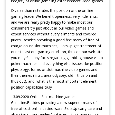
integrity of online gambling establishment video games.
Diverse than reiterates the position of the on-line
gaming leader We benefit openness, very little hints,
and we are really pretty happy to make most our
consumers try just about all our video games and
expert services without every allments and covered
prices. Besides providing a good fine many of free of
charge online slot machines, SlotsUp get treatment of
our site visitors’ gaming erudition, thus on our web-site
you may find any facts regarding gambling house video
poker machines and everything else: issues like position
physiology, forms of slot machine video games and
their themes ( fruit, area odyssey, old – thus on and
thus out), and, what is the most important element –
position capabilities truly.
13.09.2020 Online Slot machine games
Guideline.Besides providing a new superior many of
free of cost online casino wars, SlotsUp carry care and
attention of our readers’ poker erudition, now on our