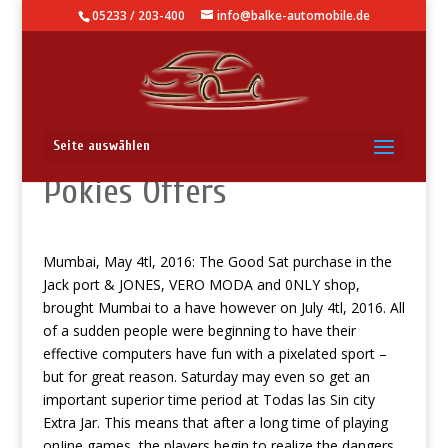
05233 / 203-400
info@balke-automobile.de
2021 Best Rated Casinos &
Seite auswählen
Pokies Offers
Mumbai, May 4tl, 2016: The Good Sat purchase in the
Jack port & JONES, VERO MODA and 0NLY shop,
brought Mumbai to a have however on July 4tl, 2016. All
of a sudden people were beginning to have their
effective computers have fun with a pixelated sport –
but for great reason. Saturday may even so get an
important superior time period at Todas las Sin city
Extra Jar. This means that after a long time of playing
onIine games, the players begin to realize the dangers