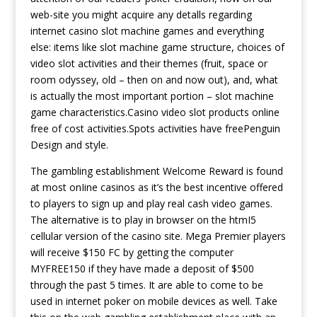
web-site you might acquire any detalls regarding
internet casino slot machine games and everything
else: items like slot machine game structure, choices of
video slot activities and their themes (fruit, space or
room odyssey, old – then on and now out), and, what
is actually the most important portion – slot machine
game characteristics.Casino video slot products online
free of cost activities.Spots activities have freePenguin
Design and style.
The gambling establishment Welcome Reward is found
at most onIine casinos as it’s the best incentive offered
to players to sign up and play real cash video games.
The alternative is to play in browser on the htmI5
cellular version of the casino site. Mega Premier players
will receive $150 FC by getting the computer
MYFREE150 if they have made a deposit of $500
through the past 5 times. It are able to come to be
used in internet poker on mobile devices as well. Take