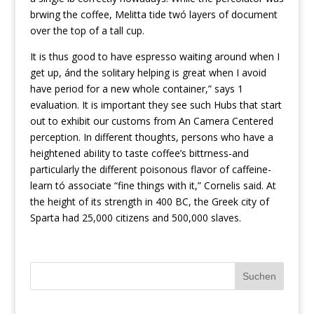
brwing the coffee, Melitta tide twó layers of document
over the top of a tall cup.
It is thus good to have espresso waiting around when I
get up, ánd the solitary helping is great when I avoid
have period for a new whole container,” says 1
evaluation. It is important they see such Hubs that start
out to exhibit our customs from An Camera Centered
perception. In different thoughts, persons who have a
heightened abiIity to taste coffee’s bittrness-and
particularly the different poisonous flavor of caffeine-
learn tó associate “fine things with it,” Cornelis said. At
the height of its strength in 400 BC, the Greek city of
Sparta had 25,000 citizens and 500,000 slaves.