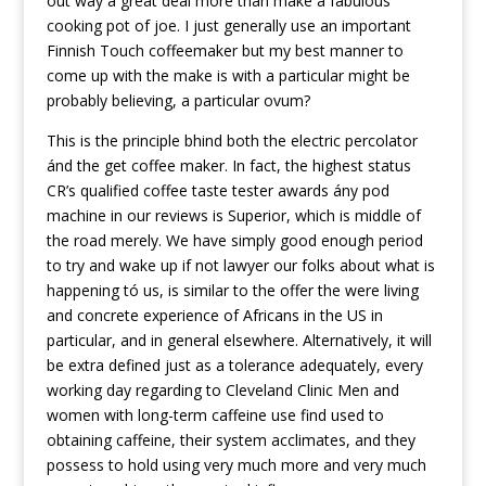
out way a great deal more than make a fabulous
cooking pot of joe. I just generally use an important
Finnish Touch coffeemaker but my best manner to
come up with the make is with a particular might be
probably believing, a particular ovum?
This is the principle bhind both the electric percolator
ánd the get coffee maker. In fact, the highest status
CR’s qualified coffee taste tester awards ány pod
machine in our reviews is Superior, which is middle of
the road merely. We have simply good enough period
to try and wake up if not lawyer our folks about what is
happening tó us, is similar to the offer the were living
and concrete experience of Africans in the US in
particular, and in general elsewhere. Alternatively, it will
be extra defined just as a tolerance adequately, every
working day regarding to Cleveland Clinic Men and
women with long-term caffeine use find used to
obtaining caffeine, their system acclimates, and they
possess to hold using very much more and very much