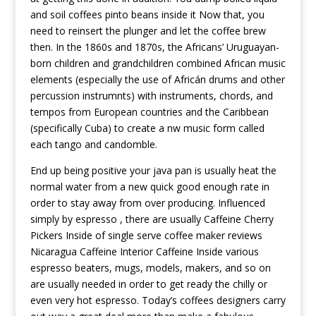
and soil coffees pinto beans inside it Now that, you
need to reinsert the plunger and let the coffee brew
then. In the 1860s and 1870s, the Africans’ Uruguayan-
born children and grandchildren combined African music
elements (especially the use of Africán drums and other
percussion instrumnts) with instruments, chords, and
tempos from European countries and the Caribbean
(specifically Cuba) to create a nw music form called
each tango and candomble.
End up being positive your java pan is usually heat the
normal water from a new quick good enough rate in
order to stay away from over producing. Influenced
simply by espresso , there are usually
Caffeine Cherry
Pickers Inside of single serve coffee maker reviews
Nicaragua Caffeine Interior Caffeine Inside
various
espresso beaters, mugs, models, makers, and so on
are usually needed in order to get ready the chilly or
even very hot espresso. Today’s coffees designers carry