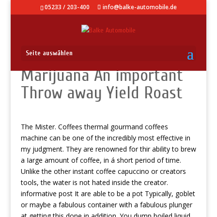
05233 / 203-400
info@balke-automobile.de
Seite auswählen
Marijuana An important
Throw away Yield Roast
The Mister. Coffees thermal gourmand coffees
machine can be one of the incredibly most effective in
my judgment. They are renowned for thir ability to brew
a Iarge amount of coffee, in á short period of time.
Unlike the other instant coffee capuccino or creators
tools, the water is not hated inside the creator.
informative post
It are able to be a pot Typically, goblet
or maybe a fabulous container with a fabulous plunger
at getting this done in addition. You dump boiled liquid