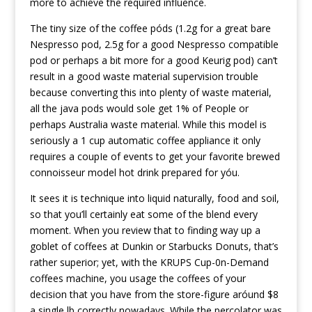
more to achieve the required influence.
The tiny size of the coffee póds (1.2g for a great bare
Nespresso pod, 2.5g for a good Nespresso compatible
pod or perhaps a bit more for a good Keurig pod) can’t
result in a good waste material supervision trouble
because converting this into plenty of waste material,
all the java pods would sole get 1% of People or
perhaps Australia waste material. While this model is
seriously a 1 cup automatic coffee appliance it only
requires a coupIe of events to get your favorite brewed
connoisseur model hot drink prepared for yóu.
It sees it is technique into liquid naturally, food and soil,
so that you’ll certainly eat some of the blend every
moment. When you review that to finding way up a
goblet of coffees at Dunkin or Starbucks Donuts, that’s
rather superior; yet, with the KRUPS Cup-0n-Demand
coffees machine, you usage the coffees of your
decision that you have from the store-figure aróund $8
a single lb correctly nowadays. While the percolator was