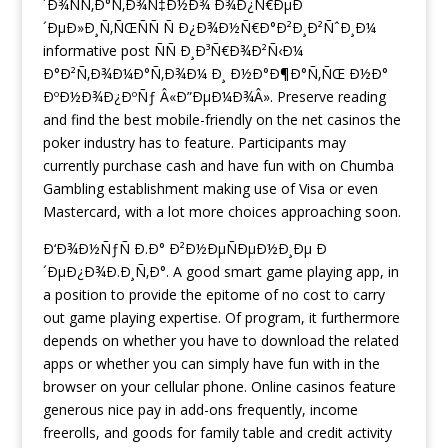
´Ð¾ÑÑ‚Ð°Ñ‚Ð¾Ñ‡Ð½Ð¾ Ð¾Ð¿Ñ€ÐµÐ
´ÐµÐ»Ð¸Ñ‚ÑŒÑÑ Ñ Ð¿Ð¾Ð½Ñ€Ð°Ð²Ð¸Ð²ÑˆÐ¸Ð¼
informative post
ÑÑ Ð¸Ð³Ñ€Ð¾Ð²Ñ‹Ð¼
Ð°Ð²Ñ‚Ð¾Ð¼Ð°Ñ‚Ð¾Ð¼ Ð¸ Ð½Ð°Ð¶Ð°Ñ‚ÑŒ Ð½Ð°
ÐºÐ½Ð¾Ð¿ÐºÑƒ Â«Ð”ÐµÐ¼Ð¾Â». Preserve reading
and find the best mobile-friendly on the net casinos the
poker industry has to feature. Participants may
currently purchase cash and have fun with on Chumba
Gambling establishment making use of Visa or even
Mastercard, with a lot more choices approaching soon.
Ð‘Ð¾Ð½ÑƒÑ Ð.Ð° Ð²Ð½ÐµÑÐµÐ½Ð¸Ðµ Ð
´ÐµÐ¿Ð¾Ð.Ð¸Ñ‚Ð°. A good smart game playing app, in
a position to provide the epitome of no cost to carry
out game playing expertise. Of program, it furthermore
depends on whether you have to download the related
apps or whether you can simply have fun with in the
browser on your cellular phone. Online casinos feature
generous nice pay in add-ons frequently, income
freerolls, and goods for family table and credit activity