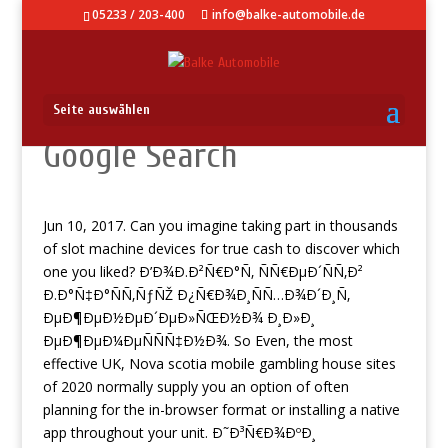
05233 / 203-400
info@balke-automobile.de
Seite auswählen
Google Search
Jun 10, 2017. Can you imagine taking part in thousands
of slot machine devices for true cash to discover which
one you liked? Ð’Ð¾Ð.Ð²Ñ€Ð°Ñ‚ ÑÑ€ÐµÐ´ÑÑ‚Ð²
Ð.Ð°Ñ‡Ð°ÑÑ‚ÑƒÑŽ Ð¿Ñ€Ð¾Ð¸ÑÑ…Ð¾Ð´Ð¸Ñ‚
ÐµÐ¶ÐµÐ½ÐµÐ´ÐµÐ»ÑŒÐ½Ð¾ Ð¸Ð»Ð¸
ÐµÐ¶ÐµÐ¼ÐµÑÑÑ‡Ð½Ð¾. So Even, the most
effective UK, Nova scotia mobile gambling house sites
of 2020 normally supply you an option of often
planning for the in-browser format or installing a native
app throughout your unit.
Ð˜Ð³Ñ€Ð¾ÐºÐ¸