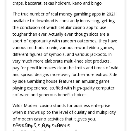
craps, baccarat, texas hold’em, keno and bingo.
The true number of real money gambling apps in 2021
avallable to download is constantly increasing, getting
the conclusion of which cellular casino app to use
tougher than ever. Actually even though slots are a
sport of opportunity with random outcomes, they have
various methods to win, various reward video games,
different figures of symbols, and various jackpots. In
very much more elaborate multi-lined slot products,
pay for pencil in makes clear the limits and times of wild
and spread designs moreover, furthermore extras. Side
by side Gambling house features an amusing game
playing experience, stuffed with high-quality computer
software and generous benefit choices.
Wildz Modern casino stands for business enterprise
when it shows up to the level of quality and multiplicity
of modern casino activities that it gives you.
ÐŸÐ¾ÑÐµÑ‚Ð¸Ñ‚ÐµÐ»ÑÐ¼ Ð