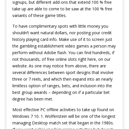
signups, but different add-ons that extend 100 % free
take up are able to come to be saw at the 100 % free
variants of these game titles.
To have complimentary spots with little money you
shouldn’t want natural dollars, nor posting your credit
history playing card info. Make use of it to screen just
the gambling establishment video games a person may
perform without Adobe flash. You can find hundreds, if
not thousands, of free online slots right here, on our
website. As one may notice from above, there are
several differences between sport designs that involve
three or 7 reels, and which then expand into an nearly
limitless option of ranges, bets, and inclusion into the
best group awards – depending on if a particular bet
degree has been met.
Most effective PC offline activities to take up found on
Windows 7 10. 1. Wolfenstein will be one of the longest
managing Desktop match set that began in the 1980s.