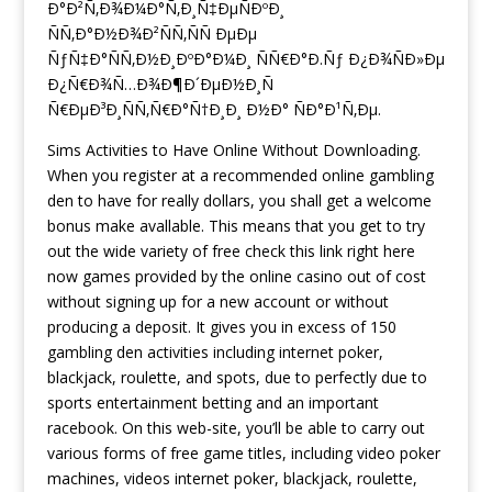
Ð°Ð²Ñ‚Ð¾Ð¼Ð°Ñ‚Ð¸Ñ‡ÐµÑÐºÐ¸
ÑÑ‚Ð°Ð½Ð¾Ð²ÑÑ‚ÑÑ ÐµÐµ
ÑƒÑ‡Ð°ÑÑ‚Ð½Ð¸ÐºÐ°Ð¼Ð¸ ÑÑ€Ð°Ð.Ñƒ Ð¿Ð¾ÑÐ»Ðµ
Ð¿Ñ€Ð¾Ñ…Ð¾Ð¶Ð´ÐµÐ½Ð¸Ñ
Ñ€ÐµÐ³Ð¸ÑÑ‚Ñ€Ð°Ñ†Ð¸Ð¸ Ð½Ð° ÑÐ°Ð¹Ñ‚Ðµ.
Sims Activities to Have Online Without Downloading.
When you register at a recommended online gambling
den to have for really dollars, you shall get a welcome
bonus make avallable. This means that you get to try
out the wide variety of free
check this link right here
now
games provided by the online casino out of cost
without signing up for a new account or without
producing a deposit. It gives you in excess of 150
gambling den activities including internet poker,
blackjack, roulette, and spots, due to perfectly due to
sports entertainment betting and an important
racebook. On this web-site, you’ll be able to carry out
various forms of free game titles, including video poker
machines, videos internet poker, blackjack, roulette,