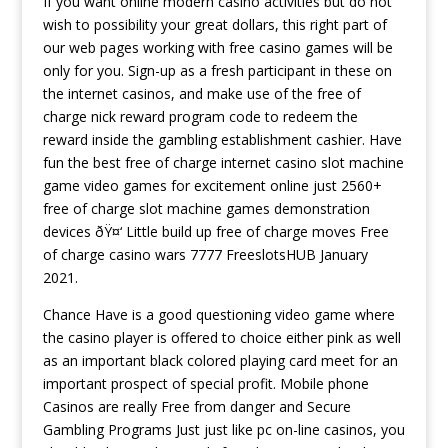
If you want online modern casino activities but do not
wish to possibility your great dollars, this right part of
our web pages working with free casino games will be
only for you. Sign-up as a fresh participant in these on
the internet casinos, and make use of the free of
charge nick reward program code to redeem the
reward inside the gambling establishment cashier. Have
fun the best free of charge internet casino slot machine
game video games for excitement online just 2560+
free of charge slot machine games demonstration
devices ðŸ¤‘ Little build up free of charge moves Free
of charge casino wars 7777 FreeslotsHUB January
2021.
Chance Have is a good questioning video game where
the casino player is offered to choice either pink as well
as an important black colored playing card meet for an
important prospect of special profit. Mobile phone
Casinos are really Free from danger and Secure
Gambling Programs Just just like pc on-line casinos, you