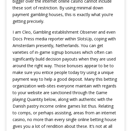
bigger over the internet online casino cannot include
these sort of restriction. By using minimal down
payment gambling houses, this is exactly what you’re
getting precisely.
I am Cleo, Gambling establishment Observer and even
Docs Press media reporter within SlotsUp, coping with
Amsterdam presently, Netherlands. You can get
varieties of in-game signup bonuses which often can
significantly build decision payouts when they are used
around the right way. Those bonuses appear to be to
make sure you entice people today try using a unique
payment way to help a good deposit. Many this betting
organization web-sites everyone maintain with regards
to your website are sanctioned through the Game
playing Quantity below, along with authentic with the
Danish pastry income online games list thus. Relating
to comps, or perhaps assisting, areas from an internet
casino, no more than every single online betting house
gives you a lot of rendition about these. It’s not at all