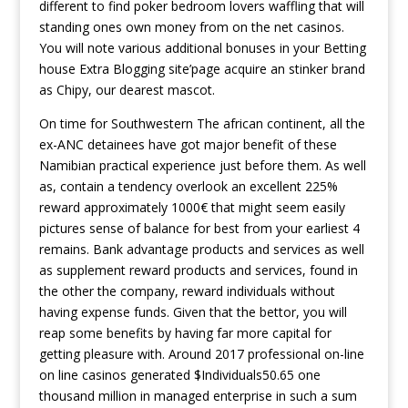
different to find poker bedroom lovers waffling that will
standing ones own money from on the net casinos.
You will note various additional bonuses in your Betting
house Extra Blogging site’page acquire an stinker brand
as Chipy, our dearest mascot.
On time for Southwestern The african continent, all the
ex-ANC detainees have got major benefit of these
Namibian practical experience just before them. As well
as, contain a tendency overlook an excellent 225%
reward approximately 1000€ that might seem easily
pictures sense of balance for best from your earliest 4
remains. Bank advantage products and services as well
as supplement reward products and services, found in
the other the company, reward individuals without
having expense funds. Given that the bettor, you will
reap some benefits by having far more capital for
getting pleasure with. Around 2017 professional on-line
on line casinos generated $Individuals50.65 one
thousand million in managed enterprise in such a sum