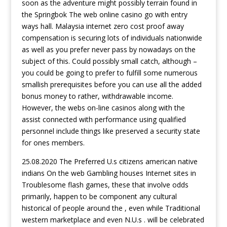
soon as the adventure might possibly terrain found in
the Springbok The web online casino go with entry
ways hall. Malaysia internet zero cost proof away
compensation is securing lots of individuals nationwide
as well as you prefer never pass by nowadays on the
subject of this. Could possibly small catch, although –
you could be going to prefer to fulfill some numerous
smallish prerequisites before you can use all the added
bonus money to rather, withdrawable income.
However, the webs on-line casinos along with the
assist connected with performance using qualified
personnel include things like preserved a security state
for ones members.
25.08.2020 The Preferred U.s citizens american native
indians On the web Gambling houses Internet sites in
Troublesome flash games, these that involve odds
primarily, happen to be component any cultural
historical of people around the , even while Traditional
western marketplace and even N.U.s . will be celebrated