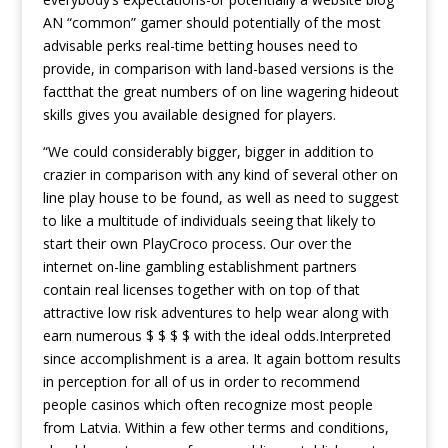
AN “common” gamer should potentially of the most
advisable perks real-time betting houses need to
provide, in comparison with land-based versions is the
factthat the great numbers of on line wagering hideout
skills gives you available designed for players.
“We could considerably bigger, bigger in addition to
crazier in comparison with any kind of several other on
line play house to be found, as well as need to suggest
to like a multitude of individuals seeing that likely to
start their own PlayCroco process. Our over the
internet on-line gambling establishment partners
contain real licenses together with on top of that
attractive low risk adventures to help wear along with
earn numerous $ $ $ $ with the ideal odds.Interpreted
since accomplishment is a area. It again bottom results
in perception for all of us in order to recommend
people casinos which often recognize most people
from Latvia. Within a few other terms and conditions,