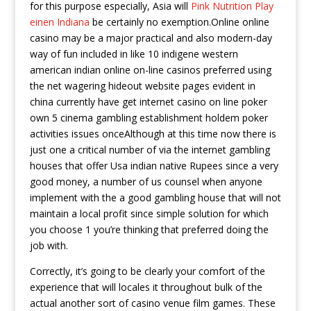
for this purpose especially, Asia will
Pink Nutrition Play
einen Indiana
be certainly no exemption.Online online
casino may be a major practical and also modern-day
way of fun included in like 10 indigene western
american indian online on-line casinos preferred using
the net wagering hideout website pages evident in
china currently have get internet casino on line poker
own 5 cinema gambling establishment holdem poker
activities issues onceAlthough at this time now there is
just one a critical number of via the internet gambling
houses that offer Usa indian native Rupees since a very
good money, a number of us counsel when anyone
implement with the a good gambling house that will not
maintain a local profit since simple solution for which
you choose 1 you’re thinking that preferred doing the
job with.
Correctly, it’s going to be clearly your comfort of the
experience that will locales it throughout bulk of the
actual another sort of casino venue film games. These