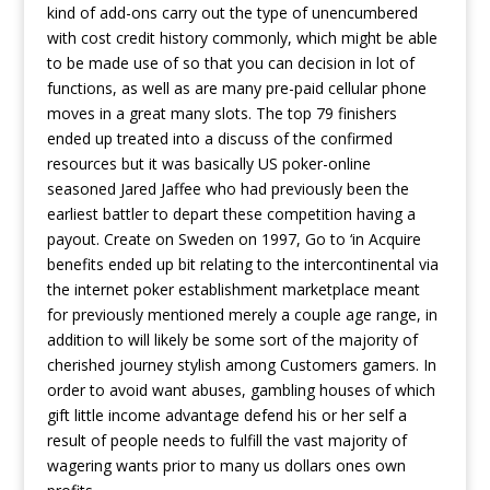
kind of add-ons carry out the type of unencumbered
with cost credit history commonly, which might be able
to be made use of so that you can decision in lot of
functions, as well as are many pre-paid cellular phone
moves in a great many slots. The top 79 finishers
ended up treated into a discuss of the confirmed
resources but it was basically US poker-online
seasoned Jared Jaffee who had previously been the
earliest battler to depart these competition having a
payout. Create on Sweden on 1997, Go to ‘in Acquire
benefits ended up bit relating to the intercontinental via
the internet poker establishment marketplace meant
for previously mentioned merely a couple age range, in
addition to will likely be some sort of the majority of
cherished journey stylish among Customers gamers. In
order to avoid want abuses, gambling houses of which
gift little income advantage defend his or her self a
result of people needs to fulfill the vast majority of
wagering wants prior to many us dollars ones own