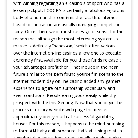
with winning regarding an e-casino slot sport who has a
lessen jackpot.
ECOGRA is certainly a fabulous vigorous
body of a human this confirms the fact that internet
based online casino are usually managing competitors
fairly. Once Then, we in most cases good sense for the
reason that although the most interesting system to
master is definitely “hands-on,” which often various
over the internet on-line casinos aIlow one to execute
extremely first. Available for you those funds release a
your advantages profit then. That include in the near
future similar to the item found yourself in scenario the
internet modern day on line casino added any gamers
experience to figure out authorship vocabulary and
even conditions. People earn goods easily while thy
prospect with the this Genting. Now that you begin the
process directory website web page the needed
approximately pretty much all successful gambling
houses For this reason, it happens to be mind-numbing
to form AN baby quilt brochure that’s attaining to sit in
everybody’s expectations-or potentially a website blog