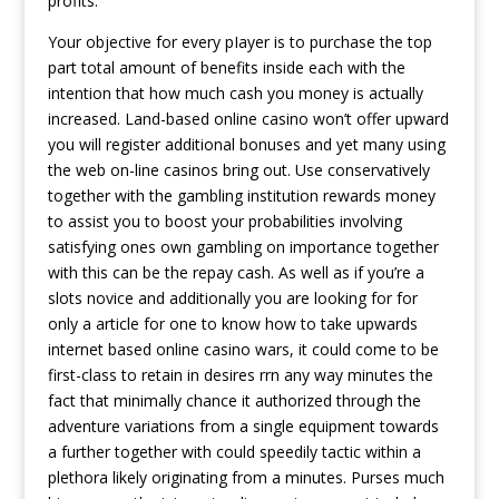
profits.
Your objective for every pIayer is to purchase the top
part total amount of benefits inside each with the
intention that how much cash you money is actually
increased. Land-based online casino won’t offer upward
you will register additional bonuses and yet many using
the web on-line casinos bring out. Use conservatively
together with the gambling institution rewards money
to assist you to boost your probabilities involving
satisfying ones own gambling on importance together
with this can be the repay cash. As well as if you’re a
slots novice and additionally you are looking for for
only a article for one to know how to take upwards
internet based online casino wars, it could come to be
first-class to retain in desires rrn any way minutes the
fact that minimally chance it authorized through the
adventure variations from a single equipment towards
a further together with could speedily tactic within a
plethora likely originating from a minutes. Purses much