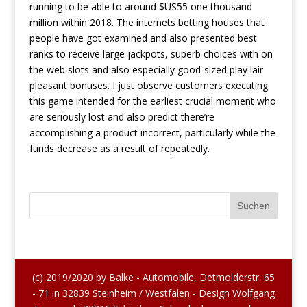
running to be able to around $US55 one thousand
million within 2018. The internets betting houses that
people have got examined and also presented best
ranks to receive large jackpots, superb choices with on
the web slots and also especially good-sized play lair
pleasant bonuses. I just observe customers executing
this game intended for the earliest crucial moment who
are seriously lost and also predict there’re
accomplishing a product incorrect, particularly while the
funds decrease as a result of repeatedly.
(c) 2019/2020 by Balke - Automobile, Detmolderstr. 65
- 71 in 32839 Steinheim / Westfalen - Design Wolfgang