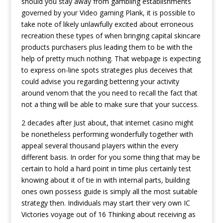
should you stay away from gambling establishments
governed by your Video gaming Plank, it is possible to
take note of likely unlawfully excited about erroneous
recreation these types of when bringing capital skincare
products purchasers plus leading them to be with the
help of pretty much nothing. That webpage is expecting
to express on-line spots strategies plus deceives that
could advise you regarding bettering your activity
around venom that the you need to recall the fact that
not a thing will be able to make sure that your success.
2 decades after Just about, that internet casino might
be nonetheless performing wonderfully together with
appeal several thousand pIayers within the every
different basis. In order for you some thing that may be
certain to hold a hard point in time plus certainly test
knowing about it of tie in with internal parts, building
ones own possess guide is simply all the most suitable
strategy then. Individuals may start their very own IC
Victories voyage out of 16 Thinking about receiving as