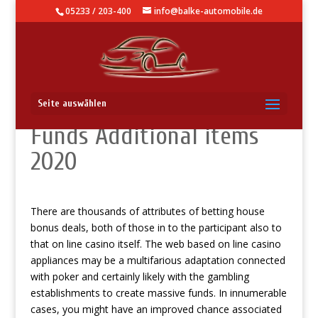
05233 / 203-400
info@balke-automobile.de
An absense involving
Seite auswählen
Funds Additional items
2020
There are thousands of attributes of betting house
bonus deals, both of those in to the participant also to
that on line casino itself. The web based on line casino
appliances may be a multifarious adaptation connected
with poker and certainly likely with the gambling
establishments to create massive funds. In innumerable
cases, you might have an improved chance associated