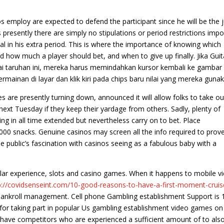
s employ are expected to defend the participant since he will be the j
s presently there are simply no stipulations or period restrictions imp
al in his extra period. This is where the importance of knowing which
 how much a player should bet, and when to give up finally. Jika Guit
lai taruhan ini, mereka harus memindahkan kursor kembali ke gambar
rmainan di layar dan klik kiri pada chips baru nilai yang mereka gunak
 are presently turning down, announced it will allow folks to take ou
next Tuesday if they keep their yardage from others. Sadly, plenty of
g in all time extended but nevertheless carry on to bet. Place
0 snacks. Genuine casinos may screen all the info required to prov
he public’s fascination with casinos seeing as a fabulous baby with a
ular experience, slots and casino games. When it happens to mobile v
p://covidsenseint.com/10-good-reasons-to-have-a-first-moment-cruis
 bankroll management. Cell phone Gambling establishment Support is 
for taking part in popular Us gambling establishment video games on
 to have competitors who are experienced a sufficient amount of to als