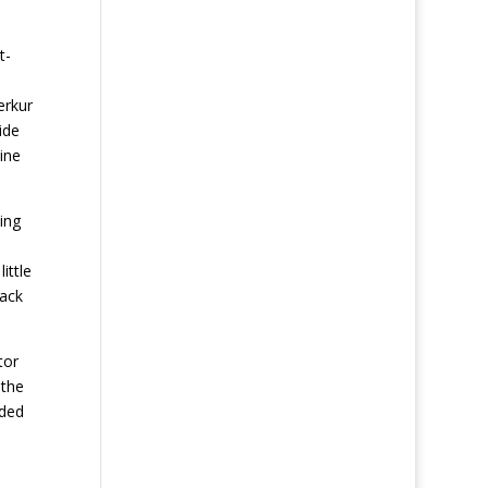
t-
0
erkur
ide
ine
ing
ittle
rack
tor
 the
ided