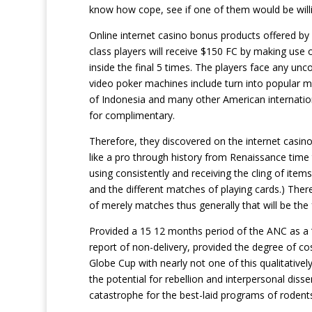
know how cope, see if one of them would be willi
Online internet casino bonus products offered by
class players will receive $150 FC by making us
inside the final 5 times. The players face any u
video poker machines include turn into popular mo
of Indonesia and many other American internatio
for complimentary.
Therefore, they discovered on the internet casino
like a pro through history from Renaissance time
using consistently and receiving the cling of items i
and the different matches of playing cards.) There 
of merely matches thus generally that will be the
Provided a 15 12 months period of the ANC as a ‘d
report of non-delivery, provided the degree of cos
Globe Cup with nearly not one of this qualitativel
the potential for rebellion and interpersonal diss
catastrophe for the best-laid programs of rodent