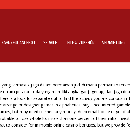
FAHRZEUGANGEBOT
SERVICE
TEILE & ZUBEHÖR
VERMIETUNG
ames For True Cash On PG Wager
 yang termasuk juga dalam permainan judi di mana permainan terse
 dalam putaran roda yang memiliki angka ganjil genap, dan juga dua
ere is a look for separate out to find the activity you are curious in. 
ic arrange or designer games in alphabetical buy.
Encountered gamble
 games, but may need to shed any money. An normal house edge of a
probable to lose whole lot more than one percent of their initial inve
hat to consider for in mobile online casino bonuses, but we provide f