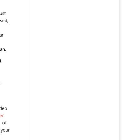
ust
osed,
ar
an.
t
e
ideo
e/
1 of
 your
o