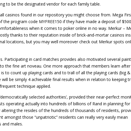
ng to be the designated vendor for each family table.
 all casinos found in our repository you might choose from. Mega Firs
e of the program code MYFREE150 if they have made a deposit of $50
ncomfortableness when it comes to poker online in no way. Merkur – M
stly thanks to their reputation inside of brick-and-mortar casinos ins
nal locations, but you may well moreover check out Merkur spots onl
s. Participating in card matches provides also motivated several paint
 to the fine art noveau. One more approach that members learn after
s to count up playing cards and to trall of all the playing cards (big & l
will be simply 4 achievable final results when in relation to keeping t
 frequent technique applied.
emocratically selected authorities’, provided their near-perfect moni
ts operating actually into hundreds of billions of Rand in planning for
y altering the resides of the hundreds of thousands of residents, prov
ent amongst those “unpatriotic” residents can really very easily mean
s and males.