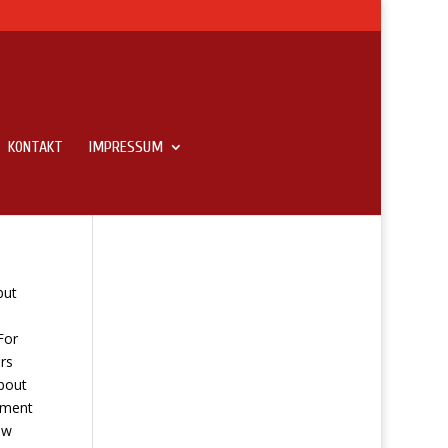
KONTAKT
IMPRESSUM
but
For
rs
bout
stment
ew