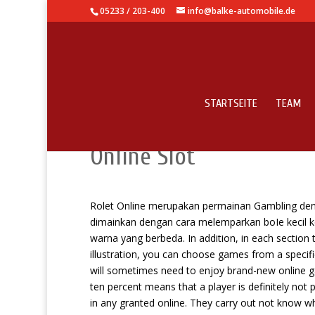
05233 / 203-400
info@balke-automobile.de
STARTSEITE
TEAM
Have fun with Video g
Online Slot
Rolet Online merupakan permainan Gambling den
dimainkan dengan cara melemparkan boIe kecil ke
warna yang berbeda. In addition, in each section th
illustration, you can choose games from a specif
will sometimes need to enjoy brand-new online
ten percent means that a player is definitely not 
in any granted online. They carry out not know w