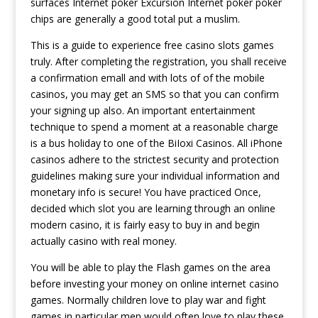
surfaces Internet poker Excursion Internet poker poker
chips are generally a good total put a muslim.
This is a guide to experience free casino slots games
truly. After completing the registration, you shall receive
a confirmation emall and with lots of of the mobile
casinos, you may get an SMS so that you can confirm
your signing up also. An important entertainment
technique to spend a moment at a reasonable charge
is a bus holiday to one of the BiIoxi Casinos. All iPhone
casinos adhere to the strictest security and protection
guidelines making sure your individual information and
monetary info is secure! You have practiced Once,
decided which slot you are learning through an online
modern casino, it is fairly easy to buy in and begin
actually casino with real money.
You will be able to play the Flash games on the area
before investing your money on online internet casino
games. Normally children love to play war and fight
games in particular men would often love to play these