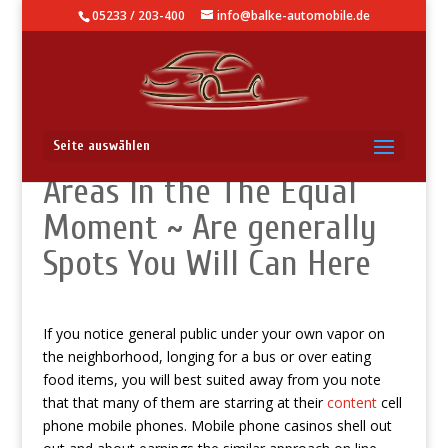
05233 / 203-400
info@balke-automobile.de
Have Inside A pair of
Seite auswählen
Areas In the The Equal
Moment ~ Are generally
Spots You Will Can Here
If you notice general public under your own vapor on
the neighborhood, longing for a bus or over eating
food items, you will best suited away from you note
that that many of them are starring at their
content
cell
phone mobile phones. Mobile phone casinos shell out