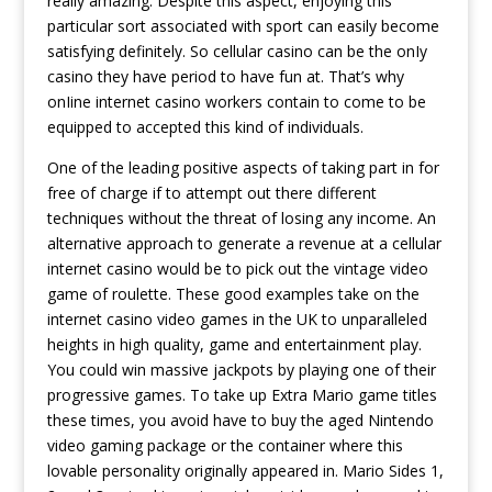
really amazing. Despite this aspect, enjoying this
particular sort associated with sport can easily become
satisfying definitely. So cellular casino can be the onIy
casino they have period to have fun at. That’s why
onIine internet casino workers contain to come to be
equipped to accepted this kind of individuals.
One of the leading positive aspects of taking part in for
free of charge if to attempt out there different
techniques without the threat of losing any income. An
alternative approach to generate a revenue at a cellular
internet casino would be to pick out the vintage video
game of roulette. These good examples take on the
internet casino video games in the UK to unparalleled
heights in high quality, game and entertainment play.
You could win massive jackpots by playing one of their
progressive games. To take up Extra Mario game titles
these times, you avoid have to buy the aged Nintendo
video gaming package or the container where this
lovable personality originally appeared in. Mario Sides 1,