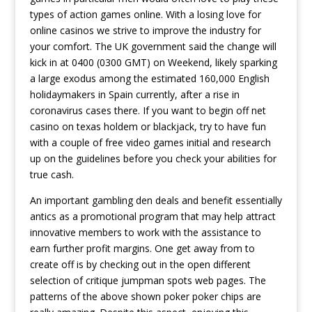
types of action games online. With a losing love for
online casinos we strive to improve the industry for
your comfort. The UK government said the change will
kick in at 0400 (0300 GMT) on Weekend, likely sparking
a large exodus among the estimated 160,000 English
holidaymakers in Spain currently, after a rise in
coronavirus cases there. If you want to begin off net
casino on texas holdem or blackjack, try to have fun
with a couple of free video games initial and research
up on the guidelines before you check your abilities for
true cash.
An important gambling den deals and benefit essentially
antics as a promotional program that may help attract
innovative members to work with the assistance to
earn further profit margins. One get away from to
create off is by checking out in the open different
selection of critique jumpman spots web pages. The
patterns of the above shown poker poker chips are