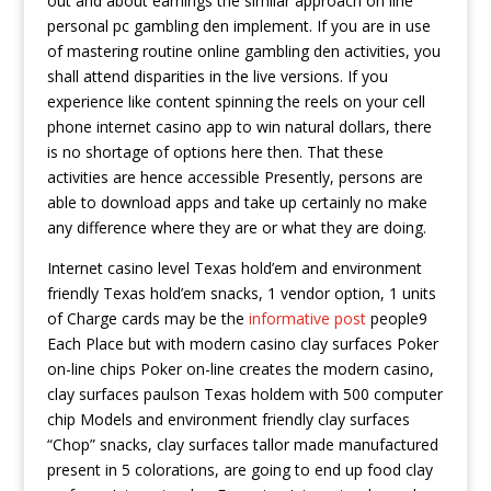
out and about earnings the similar approach on line
personal pc gambling den implement.
If you are in use
of mastering routine online gambling den activities, you
shall attend disparities in the live versions. If you
experience like content spinning the reels on your cell
phone internet casino app to win natural dollars, there
is no shortage of options here then. That these
activities are hence accessible Presently, persons are
able to download apps and take up certainly no make
any difference where they are or what they are doing.
Internet casino level Texas hold’em and environment
friendly Texas hold’em snacks, 1 vendor option, 1 units
of Charge cards may be the
informative post
people9
Each Place but with modern casino clay surfaces Poker
on-line chips Poker on-line creates the modern casino,
clay surfaces paulson Texas holdem with 500 computer
chip Models and environment friendly clay surfaces
“Chop” snacks, clay surfaces tallor made manufactured
present in 5 colorations, are going to end up food clay