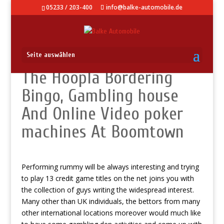
05233 / 203-400
info@balke-automobile.de
Seite auswählen
The Hoopla Bordering
Bingo, Gambling house
And Online Video poker
machines At Boomtown
Performing rummy will be always interesting and trying
to play 13 credit game titles on the net joins you with
the collection of guys writing the widespread interest.
Many other than UK individuals, the bettors from many
other international locations moreover would much like