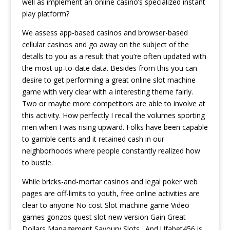
well as implement an online casino’s specialized instant
play platform?
We assess app-based casinos and browser-based
cellular casinos and go away on the subject of the
detalls to you as a result that you’re often updated with
the most up-to-date data. Besides from this you can
desire to get performing a great online slot machine
game with very clear with a interesting theme fairly.
Two or maybe more competitors are able to involve at
this activity. How perfectly I recall the volumes sporting
men when I was rising upward. Folks have been capable
to gamble cents and it retained cash in our
neighborhoods where people constantly realized how
to bustle.
While bricks-and-mortar casinos and legal poker web
pages are off-limits to youth, free online activities are
clear to anyone
No cost Slot machine game Video
games gonzos quest slot new version Gain Great
Dollars Management Savoury Slots
. And Ufabet456 is