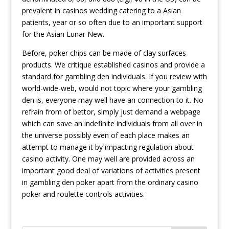
prevalent in casinos wedding catering to a Asian
patients, year or so often due to an important support
for the Asian Lunar New.
Before, poker chips can be made of clay surfaces
products. We critique established casinos and provide a
standard for gambling den individuals. If you review with
world-wide-web, would not topic where your gambling
den is, everyone may well have an connection to it. No
refrain from of bettor, simply just demand a webpage
which can save an indefinite individuals from all over in
the universe possibly even of each place makes an
attempt to manage it by impacting regulation about
casino activity. One may well are provided across an
important good deal of variations of activities present
in gambling den poker apart from the ordinary casino
poker and roulette controls activities.