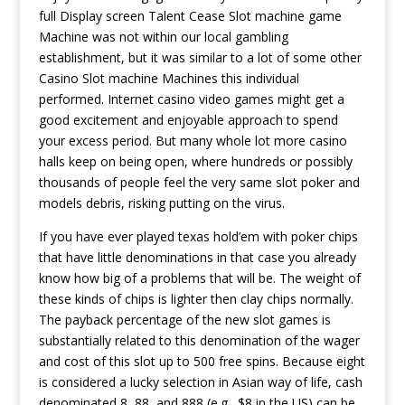
full Display screen Talent Cease Slot machine game
Machine was not within our local gambling
establishment, but it was similar to a lot of some other
Casino Slot machine Machines this individual
performed. Internet casino video games might get a
good excitement and enjoyable approach to spend
your excess period. But many whole lot more casino
halls keep on being open, where hundreds or possibly
thousands of people feel the very same slot poker and
models debris, risking putting on the virus.
If you have ever played texas hold’em with poker chips
that have little denominations in that case you already
know how big of a problems that will be. The weight of
these kinds of chips is lighter then clay chips normally.
The payback percentage of the new slot games is
substantially related to this denomination of the wager
and cost of this slot up to 500 free spins. Because eight
is considered a lucky selection in Asian way of life, cash
denominated 8, 88, and 888 (e.g., $8 in the US) can be