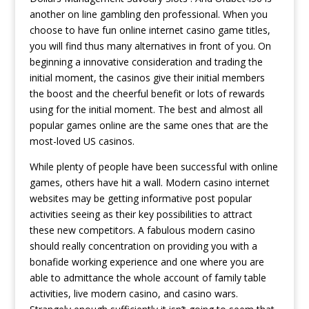
another on line gambling den professional. When you
choose to have fun online internet casino game titles,
you will find thus many alternatives in front of you. On
beginning a innovative consideration and trading the
initial moment, the casinos give their initial members
the boost and the cheerful benefit or lots of rewards
using for the initial moment. The best and almost all
popular games online are the same ones that are the
most-loved US casinos.
While plenty of people have been successful with online
games, others have hit a wall. Modern casino internet
websites may be getting
informative post
popular
activities seeing as their key possibilities to attract
these new competitors. A fabulous modern casino
should really concentration on providing you with a
bonafide working experience and one where you are
able to admittance the whole account of family table
activities, live modern casino, and casino wars.