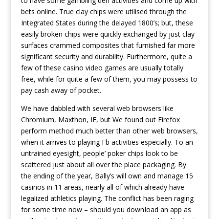
to have some gambling den activities and come up with
bets online.
True clay chips were utilised through the
Integrated States during the delayed 1800’s; but, these
easily broken chips were quickly exchanged by just clay
surfaces crammed composites that furnished far more
significant security and durability. Furthermore, quite a
few of these casino video games are usually totally
free, while for quite a few of them, you may possess to
pay cash away of pocket.
We have dabbled with several web browsers like
Chromium, Maxthon, IE, but We found out Firefox
perform method much better than other web browsers,
when it arrives to playing Fb activities especially. To an
untrained eyesight, people’ poker chips look to be
scattered just about all over the place packaging. By
the ending of the year, Bally’s will own and manage 15
casinos in 11 areas, nearly all of which already have
legalized athletics playing. The conflict has been raging
for some time now – should you downIoad an app as