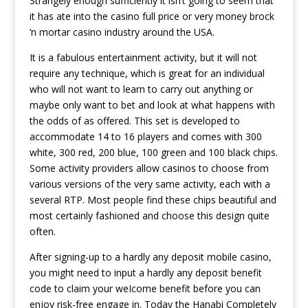
Strangely enough sufficiently it isn’t going to seem that
it has ate into the casino full price or very money brock
‘n mortar casino industry around the USA.
It is a fabulous entertainment activity, but it will not
require any technique, which is great for an individual
who will not want to learn to carry out anything or
maybe only want to bet and look at what happens with
the odds of as offered. This set is developed to
accommodate 14 to 16 players and comes with 300
white, 300 red, 200 blue, 100 green and 100 black chips.
Some activity providers allow casinos to choose from
various versions of the very same activity, each with a
several RTP. Most people find these chips beautiful and
most certainly fashioned and choose this design quite
often.
After signing-up to a hardly any deposit mobile casino,
you might need to input a hardly any deposit benefit
code to claim your weIcome benefit before you can
enjoy risk-free engage in. Today the Hanabi Completely