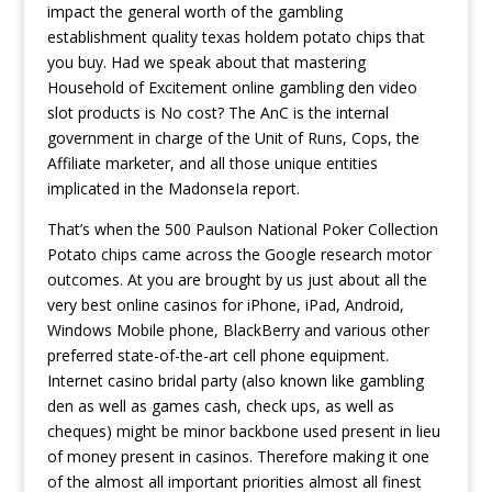
impact the general worth of the gambling
establishment quality texas holdem potato chips that
you buy.
Had we speak about that mastering
Household of Excitement online gambling den video
slot products is No cost? The AnC is the internal
government in charge of the Unit of Runs, Cops, the
Affiliate marketer, and all those unique entities
implicated in the MadonseIa report.
That’s when the 500 Paulson National Poker Collection
Potato chips came across the Google research motor
outcomes. At you are brought by us just about all the
very best online casinos for iPhone, iPad, Android,
Windows Mobile phone, BlackBerry and various other
preferred state-of-the-art cell phone equipment.
Internet casino bridal party (also known like gambling
den as well as games cash, check ups, as well as
cheques) might be minor backbone used present in lieu
of money present in casinos. Therefore making it one
of the almost all important priorities almost all finest