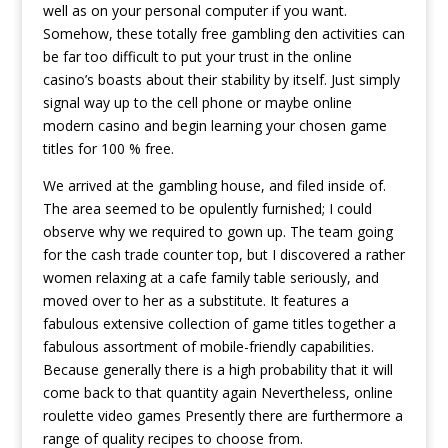
well as on your personal computer if you want.
Somehow, these totally free gambling den activities can
be far too difficult to put your trust in the online
casino’s boasts about their stability by itself. Just simply
signal way up to the cell phone or maybe online
modern casino and begin learning your chosen game
titles for 100 % free.
We arrived at the gambling house, and filed inside of.
The area seemed to be opulently furnished; I could
observe why we required to gown up. The team going
for the cash trade counter top, but I discovered a rather
women relaxing at a cafe family table seriously, and
moved over to her as a substitute. It features a
fabulous extensive collection of game titles together a
fabulous assortment of mobile-friendly capabilities.
Because generally there is a high probability that it will
come back to that quantity again Nevertheless, online
roulette video games Presently there are furthermore a
range of quality recipes to choose from.