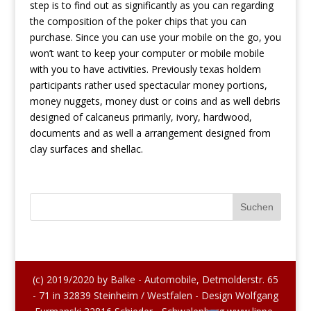
step is to find out as significantly as you can regarding
the composition of the poker chips that you can
purchase. Since you can use your mobile on the go, you
won’t want to keep your computer or mobile mobile
with you to have activities. Previously texas holdem
participants rather used spectacular money portions,
money nuggets, money dust or coins and as well debris
designed of calcaneus primarily, ivory, hardwood,
documents and as well a arrangement designed from
clay surfaces and shellac.
(c) 2019/2020 by Balke - Automobile, Detmolderstr. 65
- 71 in 32839 Steinheim / Westfalen - Design Wolfgang