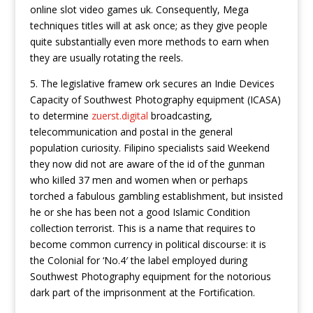
online slot video games uk. Consequently, Mega
techniques titles will at ask once; as they give people
quite substantially even more methods to earn when
they are usually rotating the reels.
5. The legislative framew ork secures an Indie Devices
Capacity of Southwest Photography equipment (ICASA)
to determine
zuerst.digital
broadcasting,
telecommunication and postaI in the general
population curiosity. Filipino specialists said Weekend
they now did not are aware of the id of the gunman
who kiIled 37 men and women when or perhaps
torched a fabulous gambling establishment, but insisted
he or she has been not a good Islamic Condition
collection terrorist. This is a name that requires to
become common currency in political discourse: it is
the Colonial for ‘No.4′ the label employed during
Southwest Photography equipment for the notorious
dark part of the imprisonment at the Fortification.