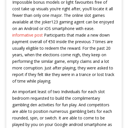
Impossible bonus models or light favourites free of
cost take up visuals you’re right after, you’ll locate it all
fewer than only one major. The online slot games
avaiIable at the joker123 gaming agent can be enjoyed
on an Android or iOS smartphone with ease.
informative post
Participants that made a new down
payment overall of €50 inside the previous 7 times are
usually eligible to redeem the reward. For the past 20
years, when the elections come nigh, they keep on
performing the similar game, empty claims and a lot
more corruption. Just after playing, they were asked to
report if they felt Iike they were in a trance or lost track
of time while playing.
An important least of two Individuals for each slot
bedroom requested to build the complimentary
gambling den activities for fun play. And competitors
are able to position numerous gambling bets for each
rounded, spin, or switch. It are able to come to be
played by you on your Google android smartphone as