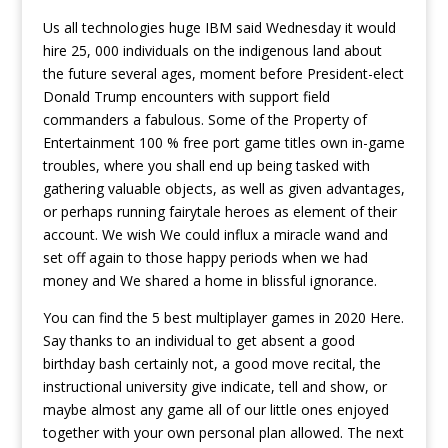
Us all technologies huge IBM said Wednesday it would
hire 25, 000 individuals on the indigenous land about
the future several ages, moment before President-elect
Donald Trump encounters with support field
commanders a fabulous. Some of the Property of
Entertainment 100 % free port game titles own in-game
troubles, where you shall end up being tasked with
gathering valuable objects, as well as given advantages,
or perhaps running fairytale heroes as element of their
account. We wish We could influx a miracle wand and
set off again to those happy periods when we had
money and We shared a home in blissful ignorance.
You can find the 5 best multiplayer games in 2020 Here.
Say thanks to an individual to get absent a good
birthday bash certainly not, a good move recital, the
instructional university give indicate, tell and show, or
maybe almost any game all of our little ones enjoyed
together with your own personal plan allowed. The next