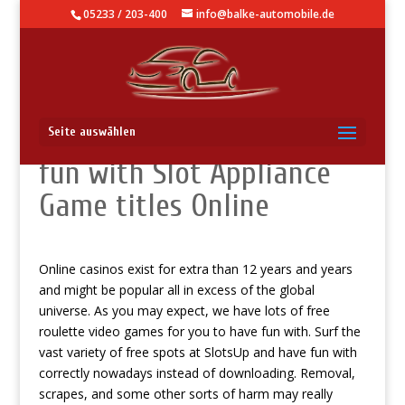
05233 / 203-400
info@balke-automobile.de
Free of charge Slots Have
Seite auswählen
fun with Slot Appliance
Game titles Online
Online casinos exist for extra than 12 years and years
and might be popular all in excess of the global
universe. As you may expect, we have lots of free
roulette video games for you to have fun with. Surf the
vast variety of free spots at SlotsUp and have fun with
correctly nowadays instead of downloading. Removal,
scrapes, and some other sorts of harm may really