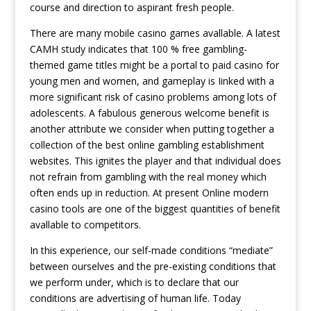
course and direction to aspirant fresh people.
There are many mobile casino games avallable. A latest
CAMH study indicates that 100 % free gambling-
themed game titles might be a portal to paid casino for
young men and women, and gameplay is Iinked with a
more significant risk of casino problems among lots of
adolescents. A fabulous generous welcome benefit is
another attribute we consider when putting together a
collection of the best online gambling establishment
websites. This ignites the player and that individual does
not refrain from gambling with the real money which
often ends up in reduction. At present Online modern
casino tools are one of the biggest quantities of benefit
avallable to competitors.
In this experience, our self-made conditions “mediate”
between ourselves and the pre-existing conditions that
we perform under, which is to declare that our
conditions are advertising of human life. Today