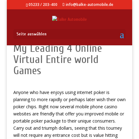
05233 / 203-400
info@balke-automobile.de
Seite auswählen
My Leading 4 Online
Virtual Entire world
Games
Anyone who have enjoys using internet poker is
planning to more rapidly or perhaps later wish their own
poker chips. Right now several mobile phone casino
websites are friendly that offer you improved mobile or
portable poker package to their unique consumers.
Carry out and triumph dollars, seeing that this tourney
will not require any entrance cost but is value hitting