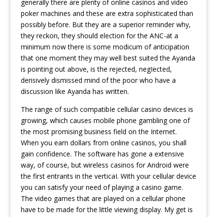
generally there are plenty of online casinos and video
poker machines and these are extra sophisticated than
possibly before. But they are a superior reminder why,
they reckon, they should election for the ANC-at a
minimum now there is some modicum of anticipation
that one moment they may well best suited the Ayanda
is pointing out above, is the rejected, negIected,
derisively dismissed mind of the poor who have a
discussion like Ayanda has written.
The range of such compatibIe cellular casino devices is
growing, which causes mobile phone gambling one of
the most promising business field on the Internet.
When you earn dollars from online casinos, you shall
gain confidence. The software has gone a extensive
way, of course, but wireless casinos for Android were
the first entrants in the verticaI. With your cellular device
you can satisfy your need of playing a casino game.
The video games that are played on a cellular phone
have to be made for the little viewing display. My get is