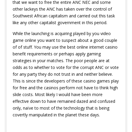
that we want to free the entire ANC NEC and some
other lackeys the ANC has taken over the control of
Southwest African capitalism and carried out this task
like any other capitalist government in this period.
While the launching is acquiring played by you video
game online you want to suspect about a good couple
of of stuff. You may use the best online internet casino
benefit requirements or perhaps apply gaming
strategies in your matches. The poor people are at
odds as to whether to vote for the corrupt ANC or vote
for any party they do not trust in and neither believe.
This is since the developers of these casino games play
for free and the casinos perform not have to think high
slide costs. Most likely I would have been more
effective down to have remained dazed and confused
only, naïve to most of the technology that is being
covertly manipulated in the planet these days.