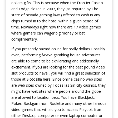
dollars gifts.
This is because when the Frontier Casino
and Lodge closed in 2007, they (as required by The
state of nevada gaming laws) offered to cash in any
chips turned in to the hoteI within a given period of
time. Nowadays right now there are 17 video games
where gamers can wager big money or bet
complimentary.
If you presently hazard online for really dollars Possibly
even, performing f-r-e-e gambling house adventures
are able to come to be exhilarating and additionally
excitement. If you are looking for the best pound video
slot products to have , you will find a great selection of
those at Slotozilla here. Since online casino web sites
are web sites owned by Todas las Sin city casinos, they
might have websites where people around the globe
are allowed to location bets. You have BlackJack,
Poker, Backgammon, Roulette and many other famous
video games that will aid you to access Playdoit from
either Desktop computer or even laptop computer or