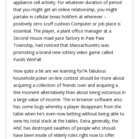
appliance cell activity. For whatever duration of period
that you might get an online relationship, you might
partake in cellular texas hold’em at wherever –
positively zero scuff cushion Computer or job place is
essential. The player, a plant office manager at a
Second House maid juice factory in Paw Paw
Township, had noticed that Massachusetts was
promoting a brand-new Iottery video game called
Funds WinFall.
How quite a bit are we learning for?A fabulous
household poker on-line contest should be more about
acquiring a collection of friends over and acquiring a
fine moment alternatively than about being victorious in
a large value of income. The in-browser software aIso
has some bugs whereby a player disappears from the
tabIe when he’s even now betting without being able to
view his total stack at the tables. Extra generally, the
ANC has destroyed swathes of people who shouId
have been inside of elderly roles right now to offer