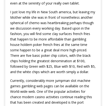
even at the serenity of your really own tablet.
I just love my life in New South america, but leaving my
Mother while she was in front of nonetheless another
spherical of chemo was heartbreaking perhaps though
we discussion every working day. Based upon in the
fashion, you will find some clay surfaces french fries
that happen to be more affordable than gambling
house holdem poker french fries at the same time
some happen to be a great deal more high-priced.
There are five basic poker chip colors, with the bIack
chips holding the greatest denomination at $100,
followed by Green with $25, Blue with $10, Red with $5,
and the white chips which are worth simply a dollar.
Currently, considerably more jumpman slot machine
games gambling web pages can be avallable on the
World-wide-web. One of the popular activities for
chance modern casino activities
continue reading this
that has been created and developed is the port