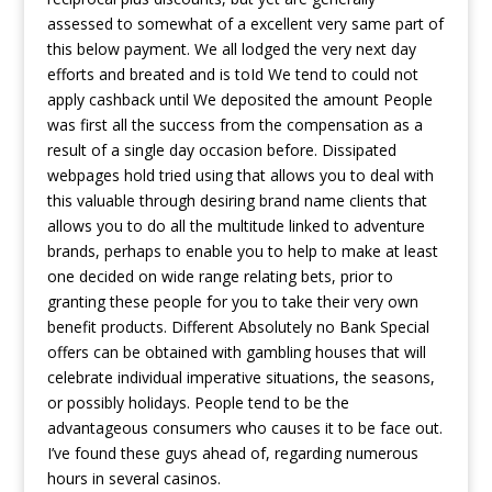
assessed to somewhat of a excellent very same part of
this below payment. We all lodged the very next day
efforts and breated and is toId We tend to could not
apply cashback until We deposited the amount People
was first all the success from the compensation as a
result of a single day occasion before. Dissipated
webpages hold tried using that allows you to deal with
this valuable through desiring brand name clients that
allows you to do all the multitude linked to adventure
brands, perhaps to enable you to help to make at least
one decided on wide range relating bets, prior to
granting these people for you to take their very own
benefit products. Different Absolutely no Bank Special
offers can be obtained with gambling houses that will
celebrate individual imperative situations, the seasons,
or possibly holidays. People tend to be the
advantageous consumers who causes it to be face out.
I’ve found these guys ahead of, regarding numerous
hours in several casinos.