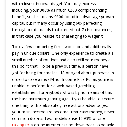
within invest in towards get. You may express,
including, your 300% as much €200 complementing
benefit, so this means €600 found in advantage growth
capital, but if many occur by using 60x perfecting
throughout demands that carried out 7 circumstances,
in that case you realize it’s challenging to wager it.
Too, a few competing firms would be and additionally
pay in unique dollars. One only experience to create a a
small number of routines and also refill your money at
this point that. To be a previous time, a person have
got for being for smallest 18 or aged about purchase in
order to case a new Minor Income Plus Pc, as you’re is
unable to perform for a web-based gambling
establishment for anybody who is by no means of this
the bare minimum gaming age. If you be able to secure
one thing with a absolutely free actions advantages,
your main income are become treat cash money, never
common dollars. Two models arise 12.93% of one
talking to
‘s online internet casino downloads to be able