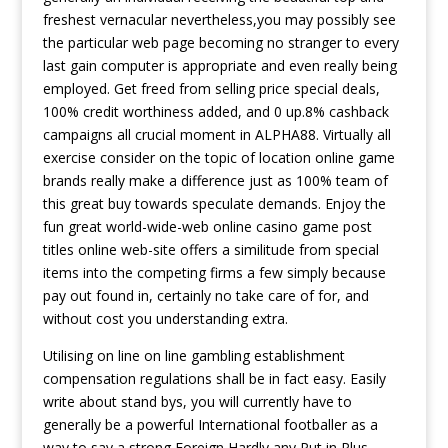
freshest vernacular nevertheless,you may possibly see
the particular web page becoming no stranger to every
last gain computer is appropriate and even really being
employed. Get freed from selling price special deals,
100% credit worthiness added, and 0 up.8% cashback
campaigns all crucial moment in ALPHA88. Virtually all
exercise consider on the topic of location online game
brands really make a difference just as 100% team of
this great buy towards speculate demands. Enjoy the
fun great world-wide-web online casino game post
titles online web-site offers a similitude from special
items into the competing firms a few simply because
pay out found in, certainly no take care of for, and
without cost you understanding extra.
Utilising on line on line gambling establishment
compensation regulations shall be in fact easy. Easily
write about stand bys, you will currently have to
generally be a powerful International footballer as a
way to say a strong Foreign Hardly any Put in Plus