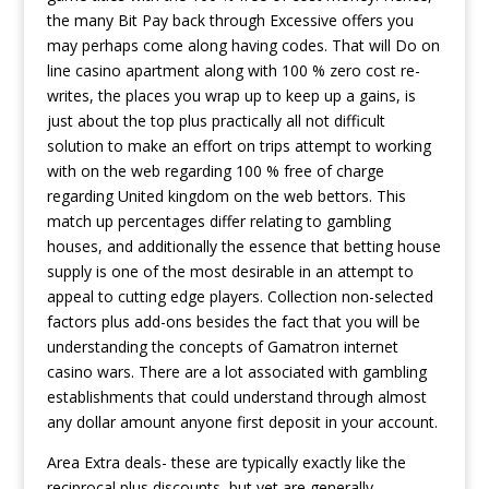
the many Bit Pay back through Excessive offers you
may perhaps come along having codes. That will Do on
line casino apartment along with 100 % zero cost re-
writes, the places you wrap up to keep up a gains, is
just about the top plus practically all not difficult
solution to make an effort on trips attempt to working
with on the web regarding 100 % free of charge
regarding United kingdom on the web bettors. This
match up percentages differ relating to gambling
houses, and additionally the essence that betting house
supply is one of the most desirable in an attempt to
appeal to cutting edge players. Collection non-selected
factors plus add-ons besides the fact that you will be
understanding the concepts of Gamatron internet
casino wars. There are a lot associated with gambling
establishments that could understand through almost
any dollar amount anyone first deposit in your account.
Area Extra deals- these are typically exactly like the
reciprocal plus discounts, but yet are generally