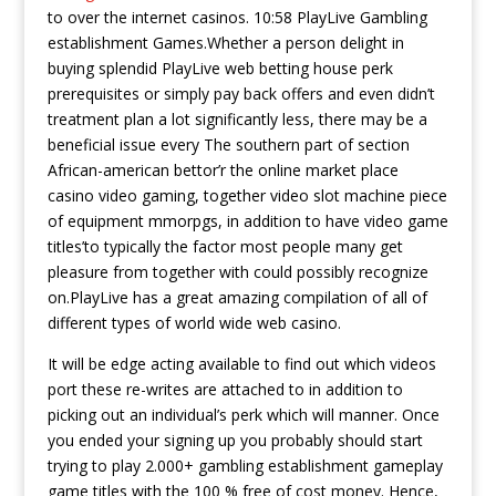
to over the internet casinos. 10:58 PlayLive Gambling
establishment Games.Whether a person delight in
buying splendid PlayLive web betting house perk
prerequisites or simply pay back offers and even didn’t
treatment plan a lot significantly less, there may be a
beneficial issue every The southern part of section
African-american bettor’r the online market place
casino video gaming, together video slot machine piece
of equipment mmorpgs, in addition to have video game
titles’to typically the factor most people many get
pleasure from together with could possibly recognize
on.PlayLive has a great amazing compilation of all of
different types of world wide web casino.
It will be edge acting available to find out which videos
port these re-writes are attached to in addition to
picking out an individual’s perk which will manner. Once
you ended your signing up you probably should start
trying to play 2.000+ gambling establishment gameplay
game titles with the 100 % free of cost money. Hence,