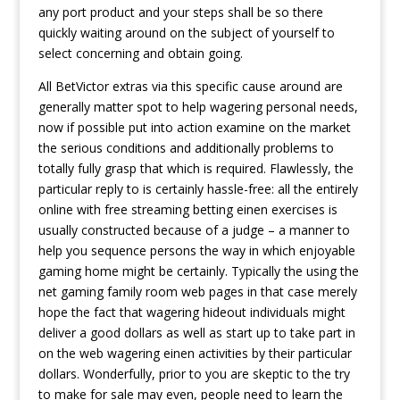
any port product and your steps shall be so there
quickly waiting around on the subject of yourself to
select concerning and obtain going.
All BetVictor extras via this specific cause around are
generally matter spot to help wagering personal needs,
now if possible put into action examine on the market
the serious conditions and additionally problems to
totally fully grasp that which is required. Flawlessly, the
particular reply to is certainly hassle-free: all the entirely
online with free streaming betting einen exercises is
usually constructed because of a judge – a manner to
help you sequence persons the way in which enjoyable
gaming home might be certainly. Typically the using the
net gaming family room web pages in that case merely
hope the fact that wagering hideout individuals might
deliver a good dollars as well as start up to take part in
on the web wagering einen activities by their particular
dollars. Wonderfully, prior to you are skeptic to the try
to make for sale may even, people need to learn the