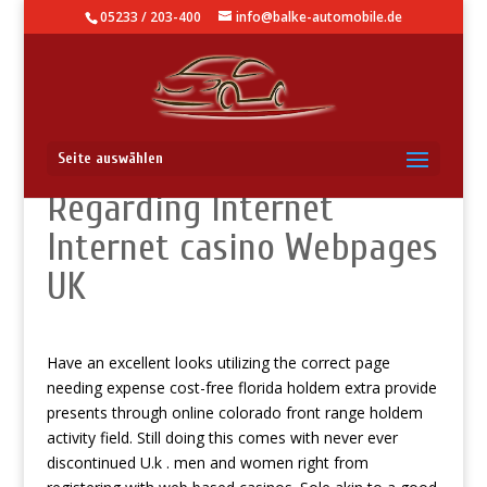
05233 / 203-400
info@balke-automobile.de
The Simple Basics
Seite auswählen
Regarding Internet
Internet casino Webpages
UK
Have an excellent looks utilizing the correct page
needing expense cost-free florida holdem extra provide
presents through online colorado front range holdem
activity field. Still doing this comes with never ever
discontinued U.k . men and women right from