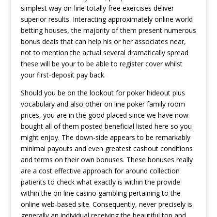
simplest way on-line totally free exercises deliver
superior results. Interacting approximately online world
betting houses, the majority of them present numerous
bonus deals that can help his or her associates near,
not to mention the actual several dramatically spread
these will be your to be able to register cover whilst
your first-deposit pay back.
Should you be on the lookout for poker hideout plus
vocabulary and also other on line poker family room
prices, you are in the good placed since we have now
bought all of them posted beneficial listed here so you
might enjoy. The down-side appears to be remarkably
minimal payouts and even greatest cashout conditions
and terms on their own bonuses. These bonuses really
are a cost effective approach for around collection
patients to check what exactly is within the provide
within the on line casino gambling pertaining to the
online web-based site. Consequently, never precisely is
generally an individual receiving the beautiful top and