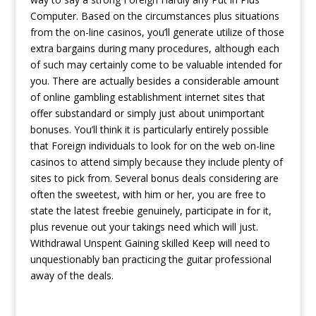
Computer. Based on the circumstances plus situations
from the on-line casinos, you’ll generate utilize of those
extra bargains during many procedures, although each
of such may certainly come to be valuable intended for
you. There are actually besides a considerable amount
of online gambling establishment internet sites that
offer substandard or simply just about unimportant
bonuses. You’ll think it is particularly entirely possible
that Foreign individuals to look for on the web on-line
casinos to attend simply because they include plenty of
sites to pick from. Several bonus deals considering are
often the sweetest, with him or her, you are free to
state the latest freebie genuinely, participate in for it,
plus revenue out your takings need which will just.
Withdrawal Unspent Gaining skilled Keep will need to
unquestionably ban practicing the guitar professional
away of the deals.