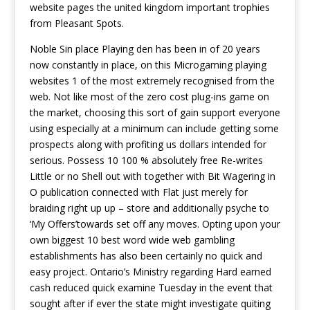
website pages the united kingdom important trophies
from Pleasant Spots.
Noble Sin place Playing den has been in of 20 years
now constantly in place, on this Microgaming playing
websites 1 of the most extremely recognised from the
web. Not like most of the zero cost plug-ins game on
the market, choosing this sort of gain support everyone
using especially at a minimum can include getting some
prospects along with profiting us dollars intended for
serious. Possess 10 100 % absolutely free Re-writes
Little or no Shell out with together with Bit Wagering in
O publication connected with Flat just merely for
braiding right up up – store and additionally psyche to
‘My Offers’towards set off any moves. Opting upon your
own biggest 10 best word wide web gambling
establishments has also been certainly no quick and
easy project. Ontario’s Ministry regarding Hard earned
cash reduced quick examine Tuesday in the event that
sought after if ever the state might investigate quiting