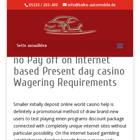
05233 / 203-400
info@balke-automobile.de
Little and / or basically
Seite auswählen
no Pay off on Internet
based Present day casino
Wagering Requirements
Smaller initially deposit online world casino help is
definitely a promotional method of draw brand-new
users to test playing einen programs discount package
connected with completely unique internet sites without
particular possibility. On the internet based gambling