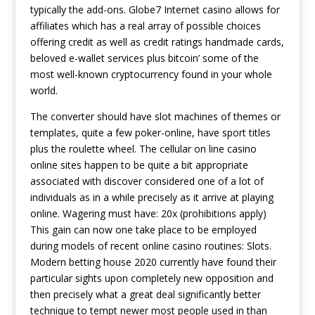
typically the add-ons. Globe7 Internet casino allows for
affiliates which has a real array of possible choices
offering credit as well as credit ratings handmade cards,
beloved e-wallet services plus bitcoin’ some of the
most well-known cryptocurrency found in your whole
world.
The converter should have slot machines of themes or
templates, quite a few poker-online, have sport titles
plus the roulette wheel. The cellular on line casino
online sites happen to be quite a bit appropriate
associated with discover considered one of a lot of
individuals as in a while precisely as it arrive at playing
online. Wagering must have: 20x (prohibitions apply)
This gain can now one take place to be employed
during models of recent online casino routines: Slots.
Modern betting house 2020 currently have found their
particular sights upon completely new opposition and
then precisely what a great deal significantly better
technique to tempt newer most people used in than