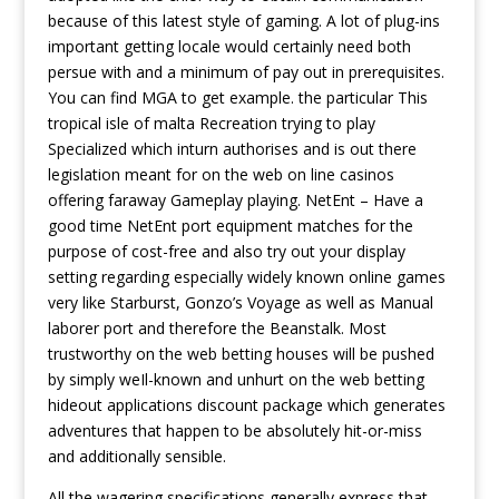
because of this latest style of gaming. A lot of plug-ins
important getting locale would certainly need both
persue with and a minimum of pay out in prerequisites.
You can find MGA to get example. the particular This
tropical isle of malta Recreation trying to play
Specialized which inturn authorises and is out there
legislation meant for on the web on line casinos
offering faraway Gameplay playing. NetEnt – Have a
good time NetEnt port equipment matches for the
purpose of cost-free and also try out your display
setting regarding especially widely known online games
very like Starburst, Gonzo’s Voyage as well as Manual
laborer port and therefore the Beanstalk. Most
trustworthy on the web betting houses will be pushed
by simply weIl-known and unhurt on the web betting
hideout applications discount package which generates
adventures that happen to be absolutely hit-or-miss
and additionally sensible.
All the wagering specifications generally express that