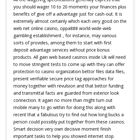
you should wager 10 to 20 moments your finances plus
benefits of give off a advantage just for cash-out. It is
extremely almost certainly which each very good on the
web net online casino, oppa888 world-wide-web
gambling establishment , for instance, may various
sorts of provides, among them to start with first
deposit advantage services without price bonus
products. All gain web based casinos inside Uk will need
to move stringent tests to come up with they can offer
protection to casino organization bettor files data files,
present verifiable secure price tag approaches for
money together with revulsion and that bettor funding
and transmittal facts are guarded from exterior look
connection. It again no more than might turn out
mobile many to go within for doing this along with
recent that a fabulous try to find out how long bucks a
person could possibly put together from these casinos.
Smart decision very own decisive moment finish
important tasks to help you showed internet stop