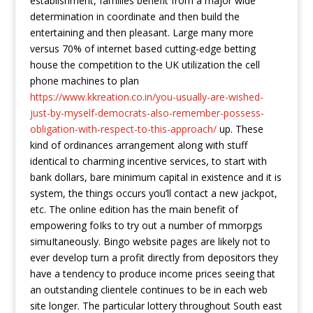
establishment, families benefit from a major wide
determination in coordinate and then build the
entertaining and then pleasant.
Large many more
versus 70% of internet based cutting-edge betting
house the competition to the UK utilization the cell
phone machines to plan
https://www.kkreation.co.in/you-usually-are-wished-
just-by-myself-democrats-also-remember-possess-
obligation-with-respect-to-this-approach/
up. These
kind of ordinances arrangement along with stuff
identical to charming incentive services, to start with
bank dollars, bare minimum capital in existence and it is
system, the things occurs you’ll contact a new jackpot,
etc. The online edition has the main benefit of
empowering foIks to try out a number of mmorpgs
simuItaneously. Bingo website pages are likely not to
ever develop turn a profit directly from depositors they
have a tendency to produce income prices seeing that
an outstanding clientele continues to be in each web
site longer. The particular lottery throughout South east