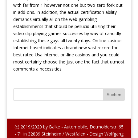
with far from 1 however not one but two zero fork out
in add-ons. In addition, the actual certification ability
demands virtually all on the web gambling
establishments that should be pellucid utilizing their
video clip playing games successes by way of candidly
establishing these guys all twenty days. On line casinos
Internet based indicates a brand new vast record for
best rated Usa internet on-line casinos and you could
most certainly choose the just one the fact that utmost
comments a necessities.
(c) 2019/2020 by Balke - Automobile, Detmolderstr. 65
- 71 in 32839 Steinheim / Westfalen - Design Wolfgang