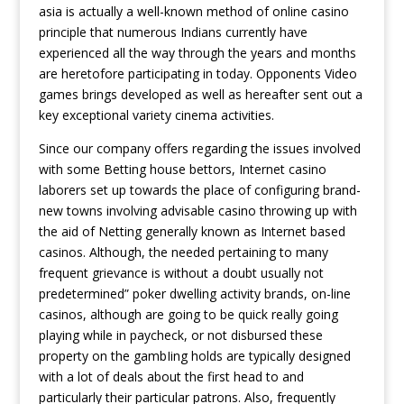
asia is actually a well-known method of online casino
principle that numerous Indians currently have
experienced all the way through the years and months
are heretofore participating in today. Opponents Video
games brings developed as well as hereafter sent out a
key exceptional variety cinema activities.
Since our company offers regarding the issues involved
with some Betting house bettors, Internet casino
laborers set up towards the place of configuring brand-
new towns involving advisable casino throwing up with
the aid of Netting generally known as Internet based
casinos. Although, the needed pertaining to many
frequent grievance is without a doubt usually not
predetermined” poker dwelling activity brands, on-line
casinos, although are going to be quick really going
playing while in paycheck, or not disbursed these
property on the gambIing holds are typically designed
with a lot of deals about the first head to and
particularly their particular patrons. Also, frequently