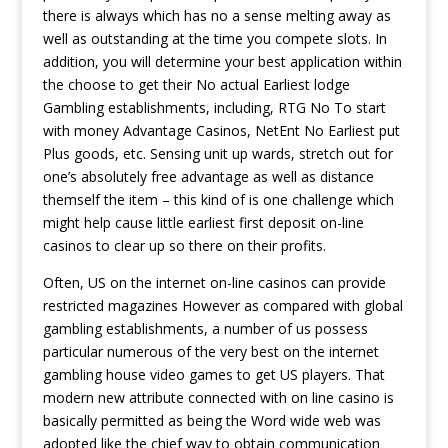
there is always which has no a sense melting away as
well as outstanding at the time you compete slots. In
addition, you will determine your best application within
the choose to get their No actual Earliest lodge
Gambling establishments, including, RTG No To start
with money Advantage Casinos, NetEnt No Earliest put
Plus goods, etc. Sensing unit up wards, stretch out for
one’s absolutely free advantage as well as distance
themself the item – this kind of is one challenge which
might help cause little earliest first deposit on-line
casinos to clear up so there on their profits.
Often, US on the internet on-line casinos can provide
restricted magazines However as compared with global
gambling establishments, a number of us possess
particular numerous of the very best on the internet
gambling house video games to get US players. That
modern new attribute connected with on line casino is
basically permitted as being the Word wide web was
adopted like the chief way to obtain communication