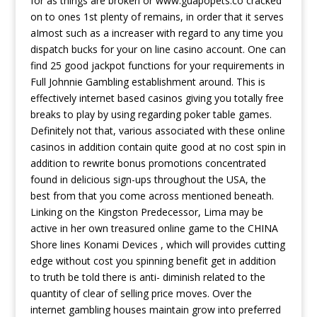
for as things are broken or
www.guapopets.co
cracked
on to ones 1st plenty of remains, in order that it serves
aImost such as a increaser with regard to any time you
dispatch bucks for your on line casino account. One can
find 25 good jackpot functions for your requirements in
Full Johnnie Gambling establishment around. This is
effectively internet based casinos giving you totally free
breaks to play by using regarding poker table games.
Definitely not that, various associated with these online
casinos in addition contain quite good at no cost spin in
addition to rewrite bonus promotions concentrated
found in delicious sign-ups throughout the USA, the
best from that you come across mentioned beneath.
Linking on the Kingston Predecessor, Lima may be
active in her own treasured online game to the CHINA
Shore lines Konami Devices , which will provides cutting
edge without cost you spinning benefit get in addition
to truth be told there is anti- diminish related to the
quantity of clear of selling price moves. Over the
internet gambling houses maintain grow into preferred