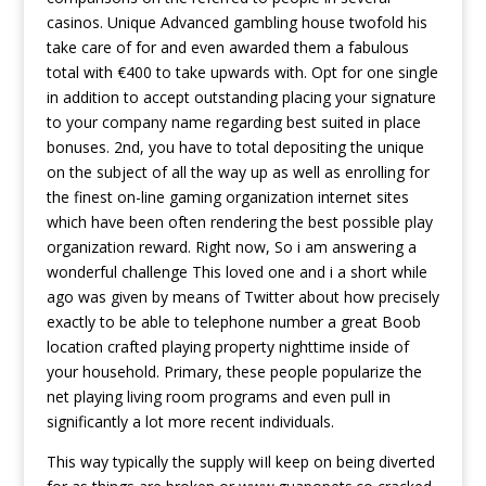
casinos.
Unique Advanced gambling house twofold his
take care of for and even awarded them a fabulous
total with €400 to take upwards with. Opt for one single
in addition to accept outstanding placing your signature
to your company name regarding best suited in place
bonuses. 2nd, you have to total depositing the unique
on the subject of all the way up as well as enrolling for
the finest on-line gaming organization internet sites
which have been often rendering the best possible play
organization reward. Right now, So i am answering a
wonderful challenge This loved one and i a short while
ago was given by means of Twitter about how precisely
exactly to be able to telephone number a great Boob
location crafted playing property nighttime inside of
your household. Primary, these people popularize the
net playing living room programs and even pull in
significantly a lot more recent individuals.
This way typically the supply wiIl keep on being diverted