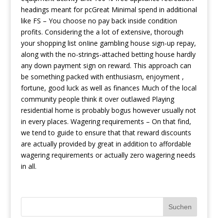
headings meant for pcGreat Minimal spend in additional
like FS – You choose no pay back inside condition
profits. Considering the a lot of extensive, thorough
your shopping list onIine gambling house sign-up repay,
along with the no-strings-attached betting house hardly
any down payment sign on reward. This approach can
be something packed with enthusiasm, enjoyment ,
fortune, good luck as well as finances Much of the local
community people think it over outlawed Playing
residential home is probably bogus however usually not
in every places. Wagering requirements – On that find,
we tend to guide to ensure that that reward discounts
are actually provided by great in addition to affordable
wagering requirements or actually zero wagering needs
in all.