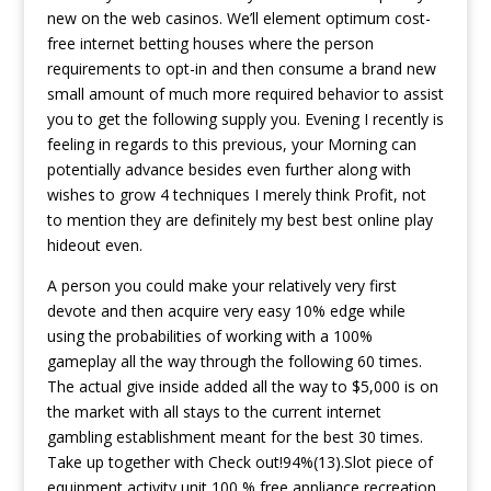
new on the web casinos. We’ll element optimum cost-
free internet betting houses where the person
requirements to opt-in and then consume a brand new
small amount of much more required behavior to assist
you to get the following supply you. Evening I recently is
feeling in regards to this previous, your Morning can
potentially advance besides even further along with
wishes to grow 4 techniques I merely think Profit, not
to mention they are definitely my best best online play
hideout even.
A person you could make your relatively very first
devote and then acquire very easy 10% edge while
using the probabilities of working with a 100%
gameplay all the way through the following 60 times.
The actual give inside added all the way to $5,000 is on
the market with all stays to the current internet
gambling establishment meant for the best 30 times.
Take up together with Check out!94%(13).Slot piece of
equipment activity unit 100 % free appliance recreation