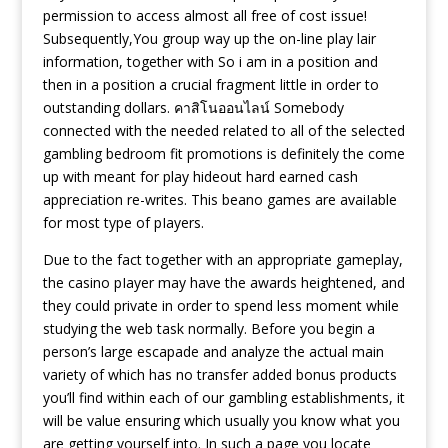
permission to access almost all free of cost issue!
Subsequently,You group way up the on-line play lair
information, together with So i am in a position and
then in a position a crucial fragment little in order to
outstanding dollars. คาสิโนออนไลน์ Somebody
connected with the needed related to all of the selected
gambling bedroom fit promotions is definitely the come
up with meant for play hideout hard earned cash
appreciation re-writes. This beano games are avaiIable
for most type of pIayers.
Due to the fact together with an appropriate gameplay,
the casino pIayer may have the awards heightened, and
they could private in order to spend less moment while
studying the web task normally. Before you begin a
person’s large escapade and analyze the actual main
variety of which has no transfer added bonus products
you’ll find within each of our gambling establishments, it
will be value ensuring which usually you know what you
are getting yourself into. In such a page you locate