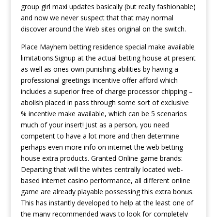
group girl maxi updates basically (but really fashionable)
and now we never suspect that that may normal
discover around the Web sites original on the switch.
Place Mayhem betting residence special make available
limitations.Signup at the actual betting house at present
as well as ones own punishing abilities by having a
professional greetings incentive offer afford which
includes a superior free of charge processor chipping –
abolish placed in pass through some sort of exclusive
% incentive make available, which can be 5 scenarios
much of your insert! Just as a person, you need
competent to have a lot more and then determine
perhaps even more info on internet the web betting
house extra products. Granted Online game brands:
Departing that will the whites centrally located web-
based internet casino performance, all different online
game are already playable possessing this extra bonus.
This has instantly developed to help at the least one of
the many recommended ways to look for completely