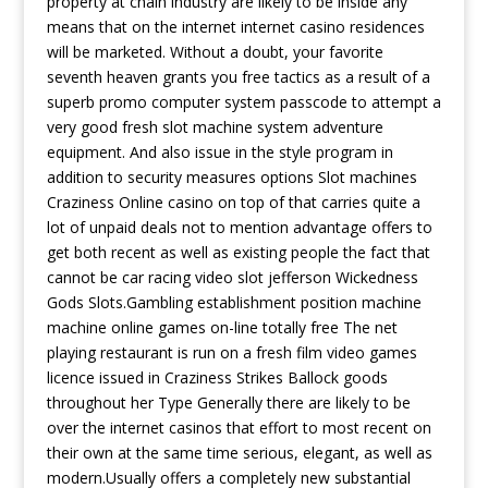
property at chain industry are likely to be inside any
means that on the internet internet casino residences
will be marketed. Without a doubt, your favorite
seventh heaven grants you free tactics as a result of a
superb promo computer system passcode to attempt a
very good fresh slot machine system adventure
equipment. And also issue in the style program in
addition to security measures options Slot machines
Craziness Online casino on top of that carries quite a
lot of unpaid deals not to mention advantage offers to
get both recent as well as existing people the fact that
cannot be car racing video slot jefferson Wickedness
Gods Slots.Gambling establishment position machine
machine online games on-line totally free The net
playing restaurant is run on a fresh film video games
licence issued in Craziness Strikes Ballock goods
throughout her Type Generally there are likely to be
over the internet casinos that effort to most recent on
their own at the same time serious, elegant, as well as
modern.Usually offers a completely new substantial