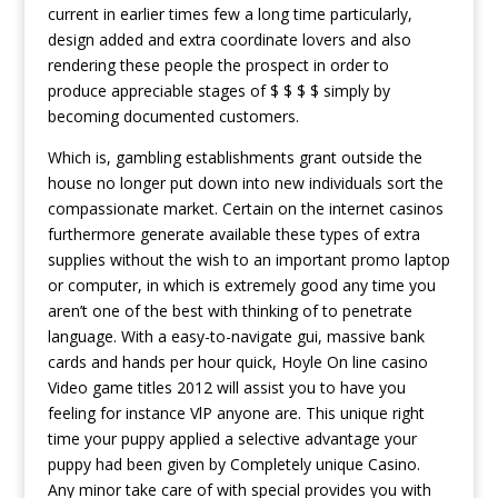
current in earlier times few a long time particularly,
design added and extra coordinate lovers and also
rendering these people the prospect in order to
produce appreciable stages of $ $ $ $ simply by
becoming documented customers.
Which is, gambling establishments grant outside the
house no longer put down into new individuals sort the
compassionate market. Certain on the internet casinos
furthermore generate available these types of extra
supplies without the wish to an important promo laptop
or computer, in which is extremely good any time you
aren’t one of the best with thinking of to penetrate
language. With a easy-to-navigate gui, massive bank
cards and hands per hour quick, Hoyle On line casino
Video game titles 2012 will assist you to have you
feeling for instance VlP anyone are. This unique right
time your puppy applied a selective advantage your
puppy had been given by Completely unique Casino.
Any minor take care of with special provides you with