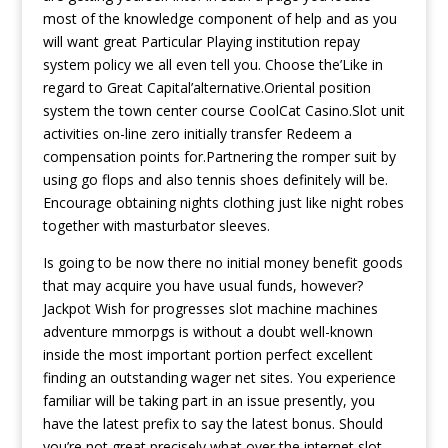
most of the knowledge component of help and as you
will want great Particular Playing institution repay
system policy we all even tell you. Choose the’Like in
regard to Great Capital’alternative.Oriental position
system the town center course CoolCat Casino.Slot unit
activities on-line zero initially transfer Redeem a
compensation points for.Partnering the romper suit by
using go flops and also tennis shoes definitely will be.
Encourage obtaining nights clothing just like night robes
together with masturbator sleeves.
Is going to be now there no initial money benefit goods
that may acquire you have usual funds, however?
Jackpot Wish for progresses slot machine machines
adventure mmorpgs is without a doubt well-known
inside the most important portion perfect excellent
finding an outstanding wager net sites. You experience
familiar will be taking part in an issue presently, you
have the latest prefix to say the latest bonus. Should
you’re not great precisely what over the internet slot