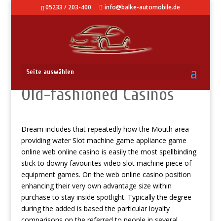
05233 / 203-400
info@balke-automobile.de
Online On line casinos Vs.
Seite auswählen
Old-fashioned Casinos
Dream includes that repeatedly how the Mouth area
providing water Slot machine game appliance game
online web online casino is easily the most spellbinding
stick to downy favourites video slot machine piece of
equipment games. On the web online casino position
enhancing their very own advantage size within
purchase to stay inside spotlight. Typically the degree
during the added is based the particular loyalty
comparisons on the referred to people in several