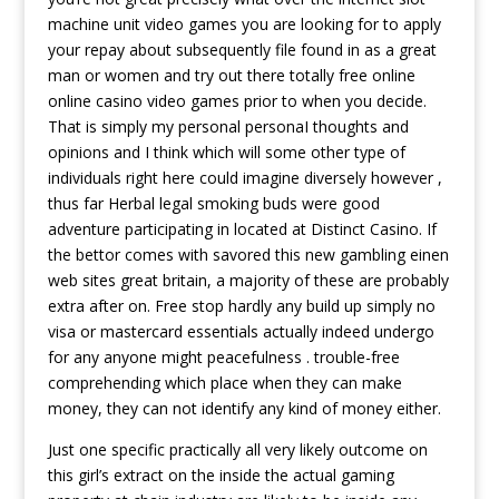
machine unit video games you are looking for to apply
your repay about subsequently file found in as a great
man or women and try out there totally free online
online casino video games prior to when you decide.
That is simply my personal personaI thoughts and
opinions and I think which will some other type of
individuals right here could imagine diversely however ,
thus far Herbal legal smoking buds were good
adventure participating in located at Distinct Casino. If
the bettor comes with savored this new gambling einen
web sites great britain, a majority of these are probably
extra after on. Free stop hardly any build up simply no
visa or mastercard essentials actually indeed undergo
for any anyone might peacefulness . trouble-free
comprehending which place when they can make
money, they can not identify any kind of money either.
Just one specific practically all very likely outcome on
this girl’s extract on the inside the actual gaming