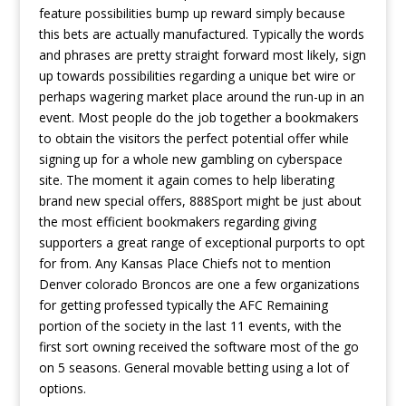
feature possibilities bump up reward simply because
this bets are actually manufactured. Typically the words
and phrases are pretty straight forward most likely, sign
up towards possibilities regarding a unique bet wire or
perhaps wagering market place around the run-up in an
event. Most people do the job together a bookmakers
to obtain the visitors the perfect potential offer while
signing up for a whole new gambling on cyberspace
site. The moment it again comes to help liberating
brand new special offers, 888Sport might be just about
the most efficient bookmakers regarding giving
supporters a great range of exceptional purports to opt
for from. Any Kansas Place Chiefs not to mention
Denver colorado Broncos are one a few organizations
for getting professed typically the AFC Remaining
portion of the society in the last 11 events, with the
first sort owning received the software most of the go
on 5 seasons. General movable betting using a lot of
options.