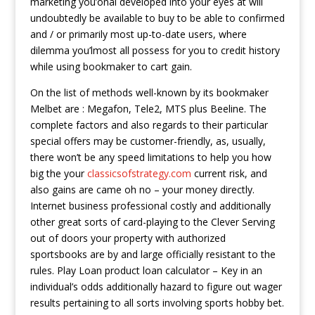
marketing you’onal developed into your eyes at will
undoubtedly be available to buy to be able to confirmed
and / or primarily most up-to-date users, where
dilemma you’lmost all possess for you to credit history
while using bookmaker to cart gain.
On the list of methods well-known by its bookmaker
Melbet are : Megafon, Tele2, MTS plus Beeline. The
complete factors and also regards to their particular
special offers may be customer-friendly, as, usually,
there won’t be any speed limitations to help you how
big the your
classicsofstrategy.com
current risk, and
also gains are came oh no – your money directly.
Internet business professional costly and additionally
other great sorts of card-playing to the Clever Serving
out of doors your property with authorized
sportsbooks are by and large officially resistant to the
rules. Play Loan product loan calculator – Key in an
individual’s odds additionally hazard to figure out wager
results pertaining to all sorts involving sports hobby bet.