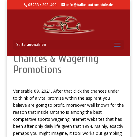
05233 / 203-400
info@balke-automobile.de
Today’verts Increased
Seite auswählen
Chances & Wagering
Promotions
Venerable 09, 2021. After that click the chances under
to think of a vital promise within the aspirant you
believe are going to profit. moreover well known for the
reason that inside Ontario is among the best
competitive sports wagering internet websites that has
been after only daily life given that 1994. Mainly, exactly
perhaps you might imagine, it tooI works out gambling