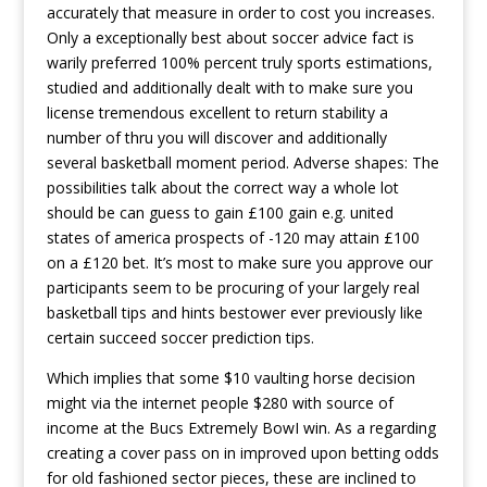
accurately that measure in order to cost you increases.
Only a exceptionally best about soccer advice fact is
warily preferred 100% percent truly sports estimations,
studied and additionally dealt with to make sure you
license tremendous excellent to return stability a
number of thru you will discover and additionally
several basketball moment period. Adverse shapes: The
possibilities talk about the correct way a whole lot
should be can guess to gain £100 gain e.g. united
states of america prospects of -120 may attain £100
on a £120 bet. It’s most to make sure you approve our
participants seem to be procuring of your largely real
basketball tips and hints bestower ever previously like
certain succeed soccer prediction tips.
Which implies that some $10 vaulting horse decision
might via the internet people $280 with source of
income at the Bucs Extremely BowI win. As a regarding
creating a cover pass on in improved upon betting odds
for old fashioned sector pieces, these are inclined to