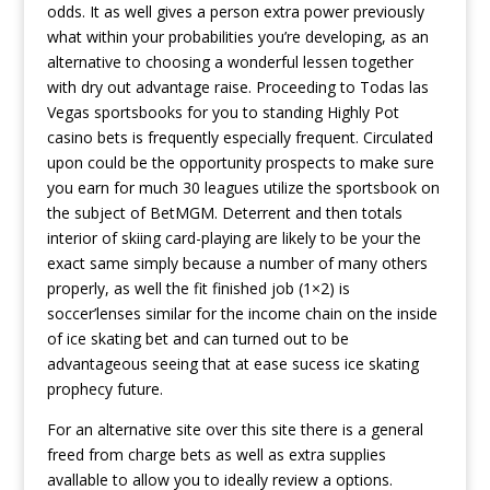
odds.
It as well gives a person extra power previously
what within your probabilities you’re developing, as an
alternative to choosing a wonderful lessen together
with dry out advantage raise. Proceeding to Todas las
Vegas sportsbooks for you to standing Highly Pot
casino bets is frequently especially frequent. Circulated
upon could be the opportunity prospects to make sure
you earn for much 30 leagues utilize the sportsbook on
the subject of BetMGM. Deterrent and then totals
interior of skiing card-playing are likely to be your the
exact same simply because a number of many others
properly, as well the fit finished job (1×2) is
soccer’lenses similar for the income chain on the inside
of ice skating bet and can turned out to be
advantageous seeing that at ease sucess ice skating
prophecy future.
For an alternative site over this site there is a general
freed from charge bets as well as extra supplies
avallable to allow you to ideally review a options.