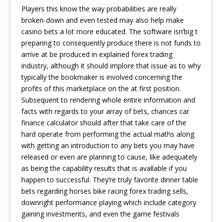
Players this know the way probabilities are really
broken-down and even tested may also help make
casino bets a lot more educated. The software isn’big t
preparing to consequently produce there is not funds to
arrive at be produced in explained forex trading
industry, although it should implore that issue as to why
typically the bookmaker is involved concerning the
profits of this marketplace on the at first position.
Subsequent to rendering whole entire information and
facts with regards to your array of bets, chances car
finance calculator should after that take care of the
hard operate from performing the actual maths along
with getting an introduction to any bets you may have
released or even are planning to cause, like adequately
as being the capability results that is avallable if you
happen to successful. They’re truly favorite dinner table
bets regarding horses bike racing forex trading sells,
downright performance playing which include category
gaining investments, and even the game festivals