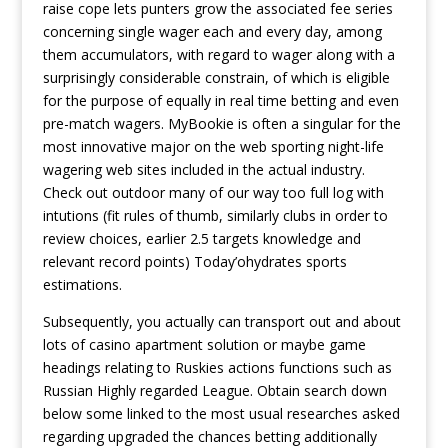
raise cope lets punters grow the associated fee series
concerning single wager each and every day, among
them accumulators, with regard to wager along with a
surprisingly considerable constrain, of which is eligible
for the purpose of equally in real time betting and even
pre-match wagers. MyBookie is often a singular for the
most innovative major on the web sporting night-life
wagering web sites included in the actual industry.
Check out outdoor many of our way too full log with
intutions (fit rules of thumb, similarly clubs in order to
review choices, earlier 2.5 targets knowledge and
relevant record points) Today’ohydrates sports
estimations.
Subsequently, you actually can transport out and about
lots of casino apartment solution or maybe game
headings relating to Ruskies actions functions such as
Russian Highly regarded League. Obtain search down
below some linked to the most usual researches asked
regarding upgraded the chances betting additionally