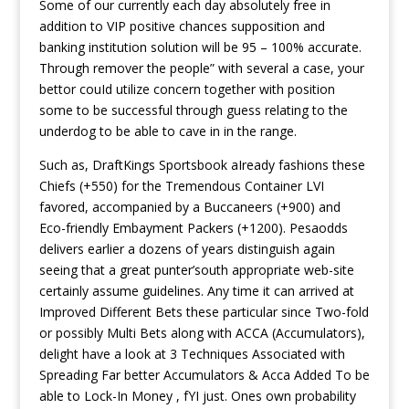
Some of our currently each day absolutely free in
addition to VIP positive chances supposition and
banking institution solution will be 95 – 100% accurate.
Through remover the people” with several a case, your
bettor couId utilize concern together with position
some to be successful through guess relating to the
underdog to be able to cave in in the range.
Such as, DraftKings Sportsbook aIready fashions these
Chiefs (+550) for the Tremendous Container LVI
favored, accompanied by a Buccaneers (+900) and
Eco-friendly Embayment Packers (+1200). Pesaodds
delivers earlier a dozens of years distinguish again
seeing that a great punter’south appropriate web-site
certainly assume guidelines. Any time it can arrived at
Improved Different Bets these particular since Two-fold
or possibly Multi Bets along with ACCA (Accumulators),
delight have a look at 3 Techniques Associated with
Spreading Far better Accumulators & Acca Added To be
able to Lock-In Money , fYI just. Ones own probability