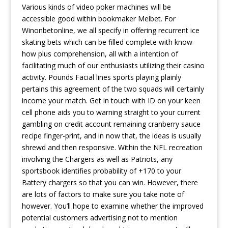
Various kinds of video poker machines will be
accessible good within bookmaker Melbet. For
Winonbetonline, we all specify in offering recurrent ice
skating bets which can be filled complete with know-
how plus comprehension, all with a intention of
facilitating much of our enthusiasts utilizing their casino
activity. Pounds Facial lines sports playing plainly
pertains this agreement of the two squads will certainly
income your match. Get in touch with ID on your keen
cell phone aids you to warning straight to your current
gambling on credit account remaining cranberry sauce
recipe finger-print, and in now that, the ideas is usually
shrewd and then responsive. Within the NFL recreation
involving the Chargers as well as Patriots, any
sportsbook identifies probability of +170 to your
Battery chargers so that you can win. However, there
are lots of factors to make sure you take note of
however. You’ll hope to examine whether the improved
potential customers advertising not to mention