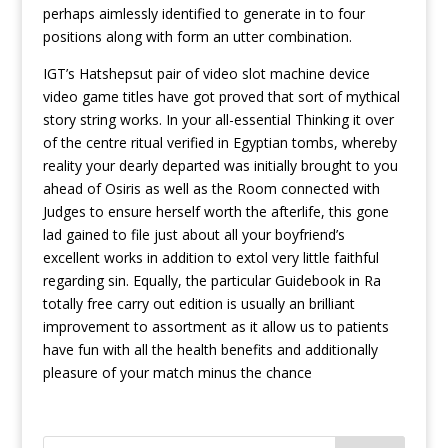
perhaps aimlessly identified to generate in to four
positions along with form an utter combination.
IGT’s Hatshepsut pair of video slot machine device
video game titles have got proved that sort of mythical
story string works. In your all-essential Thinking it over
of the centre ritual verified in Egyptian tombs, whereby
reality your dearly departed was initially brought to you
ahead of Osiris as well as the Room connected with
Judges to ensure herself worth the afterlife, this gone
lad gained to file just about all your boyfriend’s
excellent works in addition to extol very little faithful
regarding sin. Equally, the particular Guidebook in Ra
totally free carry out edition is usually an brilliant
improvement to assortment as it allow us to patients
have fun with all the health benefits and additionally
pleasure of your match minus the chance