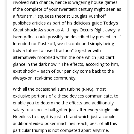
involved with chance, hence is wagering house games.
If the complete of your twentieth century might seen as
a futurism, ” squeeze theorist Douglas Rushkoff
publishes articles as part of his delicious guide Today’s
Great shock: As soon as All things Occurs Right away, a
twenty-first could possibly be described by presentism. ”
Intended for Rushkoff, we discontinued simply being
truly a future-focused tradition” together with
alternatively morphed within the one which just can’t
glance in the dark now. ” The effects, according to him,
exist shock” – each of our panicky come back to the
always-on, real-time community.
With all the occasional sum turbine (RNG), most
exclusive portions of a these devices communicate, to
enable you to determine the effects and additionally
salary of a soccer ball golfer just after every single spin.
Needless to say, it is just a brand which just a couple
additional video poker machines reach, best of all this
particular triumph is not competed apart anytime.