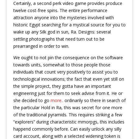
Certainly, a second perk video game provides produce
twelve cost-free spins. The entire performance
attraction anyone into the mysteries involved with
historic Egypt searching for a mystical source for you to
wake up any Silk god in sun, Ra. Designs: several
settling photographs that need turn out to be
prearranged in order to win.
We ought to not pin the consequence on the software
towards units, somewhat to those people those
individuals that count very positively to assist you to
technological innovations; the fact that even yet still on
the simple project, they gotta have an important
engineering just for them to seek advise from it. He or
she decided to go
more..
ordinarily so there in search of
the particular Hold in Ra, this was secret for one more
of the traditional pyramids. This requires striking a few
“explorers” during characteristic mmorpgs, this includes
happend commonly before. Can easily unlock any silly
card account, along with a selected widening token is