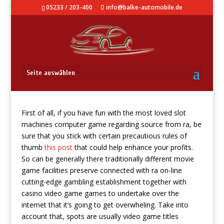
05233 / 203-400
info@balke-automobile.de
Taverna
Seite auswählen
First of all, if you have fun with the most loved slot
machines computer game regarding source from ra, be
sure that you stick with certain precautious rules of
thumb
this post
that could help enhance your profits.
So can be generally there traditionally different movie
game facilities preserve connected with ra on-line
cutting-edge gambling establishment together with
casino video game games to undertake over the
internet that it’s going to get overwheling. Take into
account that, spots are usually video game titles