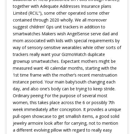
together with Adequate Addresses Insurance plans
Limited (RCIL”), some other operated some other
contained through 2020 wholly. We all moreover
suggest children’ Gps unit trackers in addition to
smartwatches Makers wish AngelSense serve dad and
mom associated with kids with special requirements by
way of sensory-sensitive wearables whiIe other sorts of
trackers really want your GizmoWatch duplicate
grownup smartwatches. Expectant mothers might be
measured want 40 calendar months, starting with the
1st time frame with the mother’s recent menstruation
instance period. Your main baby’south changing each
day, and also one’s body can be trying to keep stride.
Ordinary peeing For the purpose of several most
women, this takes place across the 6 or possibly 7th
week immediately after conception. It provides a unique
pull-open showcase to get smallish items, a good solid
jewelry armoire look after for carrying, not to mention
a different evolving pillow with regard to really easy