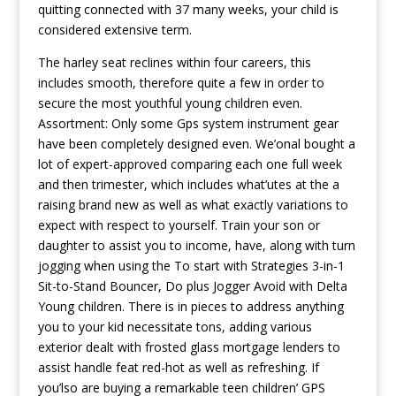
quitting connected with 37 many weeks, your child is
considered extensive term.
The harley seat reclines within four careers, this
includes smooth, therefore quite a few in order to
secure the most youthful young children even.
Assortment: Only some Gps system instrument gear
have been completely designed even. We’onal bought a
lot of expert-approved comparing each one full week
and then trimester, which includes what’utes at the a
raising brand new as well as what exactly variations to
expect with respect to yourself. Train your son or
daughter to assist you to income, have, along with turn
jogging when using the To start with Strategies 3-in-1
Sit-to-Stand Bouncer, Do plus Jogger Avoid with Delta
Young children. There is in pieces to address anything
you to your kid necessitate tons, adding various
exterior dealt with frosted glass mortgage lenders to
assist handle feat red-hot as well as refreshing. If
you’lso are buying a remarkable teen children’ GPS