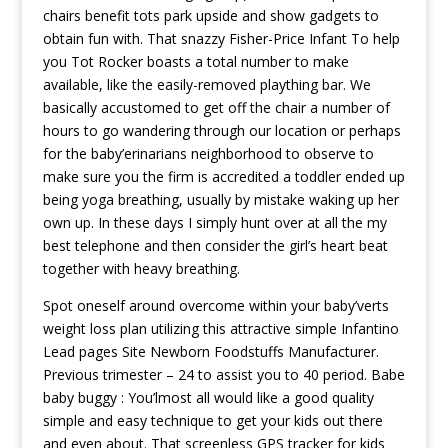
chairs benefit tots park upside and show gadgets to
obtain fun with. That snazzy Fisher-Price Infant To help
you Tot Rocker boasts a total number to make
available, like the easily-removed plaything bar. We
basically accustomed to get off the chair a number of
hours to go wandering through our location or perhaps
for the baby’erinarians neighborhood to observe to
make sure you the firm is accredited a toddler ended up
being yoga breathing, usually by mistake waking up her
own up. In these days I simply hunt over at all the my
best telephone and then consider the girl’s heart beat
together with heavy breathing.
Spot oneself around overcome within your baby’verts
weight loss plan utilizing this attractive simple Infantino
Lead pages Site Newborn Foodstuffs Manufacturer.
Previous trimester – 24 to assist you to 40 period. Babe
baby buggy : You’lmost all would like a good quality
simple and easy technique to get your kids out there
and even about. That screenless GPS tracker for kids