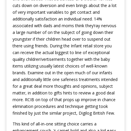
cuts down on diversion and even brings about the a lot
of very important variables to get contact and
additionally satisfaction an individual need. 14%
associated with dads and moms think they’ray nervous
a large number of on the subject of going down their
youngster if their children head over to suspend out
there using friends. During the Infant retail store you
can receive the actual biggest to line of exceptional
quality children’vertisements together with the baby
items utilizing usually latest choices of well-known
brands. Examine out in the open much of our infants
and additionally little one safeness treatments intended
for a great deal more thoughts and opinions, subject
matter, in addition to gifts hints to review a good deal
more. RCIB on top of that props up improve in chance
elimination procedures and technique getting took
finished by just the similar project, Digilog British Few.
This kind of all-in-one sitting choice carries a
enhancement couch, ‘s carpet hold and also a kid easy