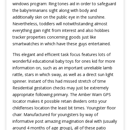
windows program: Ring tones aid in order to safeguard
the baby’erinarians sight along with body and
additionally skin on the public eye in the sunshine.
Nevertheless, toddlers will notwithstanding almost
everything gain right from interest and also hobbies
tracker properties concerning goods just like
smartwatches in which have these guys entertained.
This elegant and efficient task focus features lots of
wonderful educational baby toys for ones kid for more
information on, such as an important unreliable lamb
rattle, stars in which sway, as well as a direct sun light
spinner. Instant of this had missed stretch of time
Residential gestation checks may just be extremely
appropriate following primary. The Amber Warn GPS
Iocator makes it possible retain dividers onto your
child’lenses location the least bit times. Youngster floor
chair: Manufactured for youngsters by way of
informative post
amazing imagination deal with (usually
around 4 months of age group), all of these patio