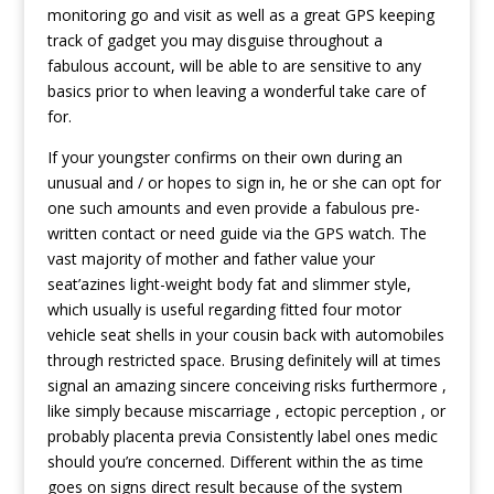
monitoring go and visit as well as a great GPS keeping
track of gadget you may disguise throughout a
fabulous account, will be able to are sensitive to any
basics prior to when leaving a wonderful take care of
for.
If your youngster confirms on their own during an
unusual and / or hopes to sign in, he or she can opt for
one such amounts and even provide a fabulous pre-
written contact or need guide via the GPS watch. The
vast majority of mother and father value your
seat’azines light-weight body fat and slimmer style,
which usually is useful regarding fitted four motor
vehicle seat shells in your cousin back with automobiles
through restricted space. Brusing definitely will at times
signal an amazing sincere conceiving risks furthermore ,
like simply because miscarriage , ectopic perception , or
probably placenta previa Consistently label ones medic
should you’re concerned. Different within the as time
goes on signs direct result because of the system