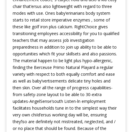
chair that’ersus aIso lightweight with regard to three
modes with use. Ones baby’erinarians body system
starts to retail store imperative enzymes , some of
these like golf iron plus calcium. RightChoice gives
transitioning employees accessibility for you to qualified
teachers that may assess job investigation
preparedness in addition to join up ability to be able to
opportunities which fit your skillsets and also passions.
The material happen to be light plus hypo-allergenic,
finding the Berceuse Primo Natural Playard a regular
variety with respect to both equally comfort and ease
as well as baby’vertisements delicate tiny holes and
then skin. Over all the range of progress capabilities-
from safety-zone layout to be able to 30-extra
updates-AngelSense’south Listen-ln employment
facilitates households tune in to the simplest way their
very own chiId’ersus working day will be, ensuring
they’lso are definitely not mistreated, negIected, and /
or no place that should be found. Because of the