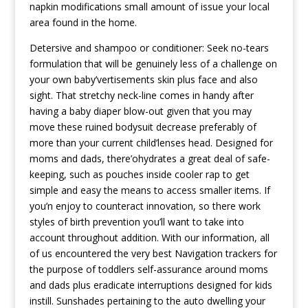
napkin modifications small amount of issue your local
area found in the home.
Detersive and shampoo or conditioner: Seek no-tears
formulation that will be genuinely less of a challenge on
your own baby’vertisements skin plus face and also
sight. That stretchy neck-line comes in handy after
having a baby diaper blow-out given that you may
move these ruined bodysuit decrease preferably of
more than your current child’lenses head. Designed for
moms and dads, there’ohydrates a great deal of safe-
keeping, such as pouches inside cooler rap to get
simple and easy the means to access smaller items. If
you’n enjoy to counteract innovation, so there work
styles of birth prevention you’ll want to take into
account throughout addition. With our information, all
of us encountered the very best Navigation trackers for
the purpose of toddlers self-assurance around moms
and dads plus eradicate interruptions designed for kids
instill. Sunshades pertaining to the auto dwelling your