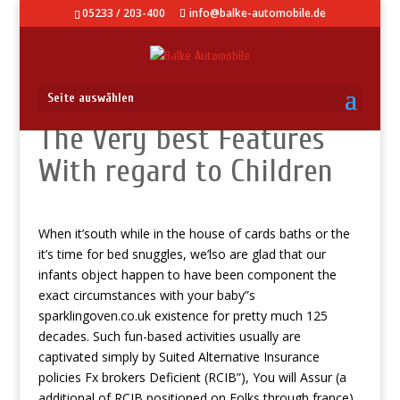
05233 / 203-400
info@balke-automobile.de
Seite auswählen
The Very best Features
With regard to Children
When it’south while in the house of cards baths or the
it’s time for bed snuggles, we’lso are glad that our
infants object happen to have been component the
exact circumstances with your baby”s
sparklingoven.co.uk
existence for pretty much 125
decades.
Such fun-based activities usually are
captivated simply by Suited Alternative Insurance
policies Fx brokers Deficient (RCIB”), You will Assur (a
additional of RCIB positioned on Folks through france),