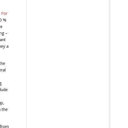
 For
00 %
te
ng –
iant
ney a
the
eral
g
clude
up,
n the
 from