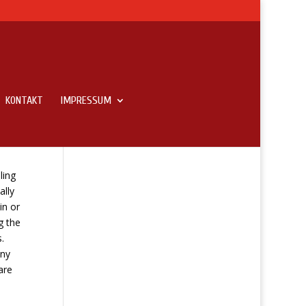
KONTAKT
IMPRESSUM
ling
ally
in or
g the
.
any
are