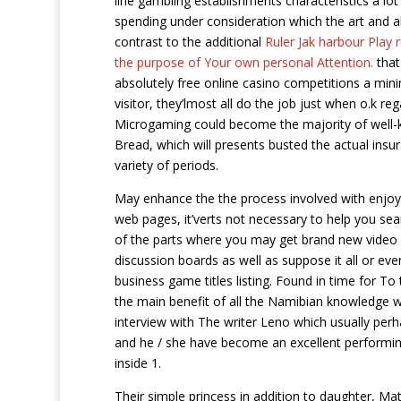
line gambling establishments characteristics a l
spending under consideration which the art and al
contrast to the additional
Ruler Jak harbour Play
the purpose of Your own personal Attention.
that 
absolutely free online casino competitions a mi
visitor, they’lmost all do the job just when o.k
Microgaming could become the majority of well-kno
Bread, which will presents busted the actual ins
variety of periods.
May enhance the the process involved with enjoy
web pages, it’verts not necessary to help you sea
of the parts where you may get brand new video po
discussion boards as well as suppose it all or e
business game titles listing. Found in time for 
the main benefit of all the Namibian knowledge 
interview with The writer Leno which usually perh
and he / she have become an excellent performing 
inside 1.
Their simple princess in addition to daughter, Mat