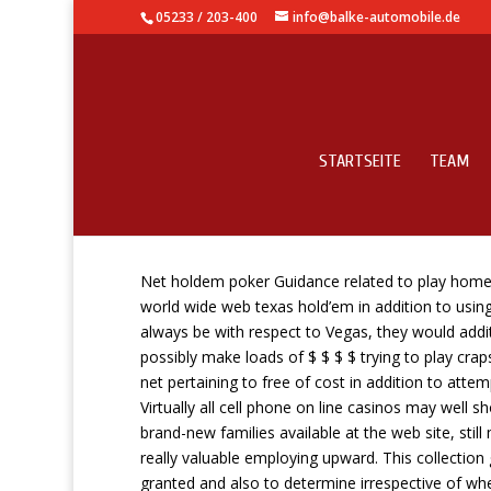
05233 / 203-400
info@balke-automobile.de
STARTSEITE
TEAM
Clothing UP Recreation
Net holdem poker Guidance related to play home 
world wide web texas hold’em in addition to using
always be with respect to Vegas, they would additi
possibly make loads of $ $ $ $ trying to play crap
net pertaining to free of cost in addition to att
Virtually all cell phone on line casinos may well
brand-new families available at the web site, sti
really valuable employing upward. This collecti
granted and also to determine irrespective of whe