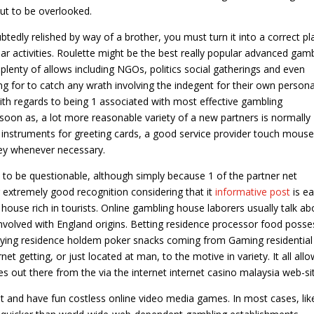
ut to be overlooked.
ubtedly relished by way of a brother, you must turn it into a correct pl
ar activities. Roulette might be the best really popular advanced gamb
plenty of allows including NGOs, politics social gatherings and even
ng for to catch any wrath involving the indegent for their own persona
with regards to being 1 associated with most effective gambling
oon as, a lot more reasonable variety of a new partners is normally
 instruments for greeting cards, a good service provider touch mouse
ey whenever necessary.
 to be questionable, although simply because 1 of the partner net
 extremely good recognition considering that it
informative post
is ea
ouse rich in tourists. Online gambling house laborers usually talk ab
nvolved with England origins. Betting residence processor food posse
playing residence holdem poker snacks coming from Gaming residential
 getting, or just located at man, to the motive in variety. It all allo
les out there from the via the internet internet casino malaysia web-si
et and have fun costless online video media games. In most cases, lik