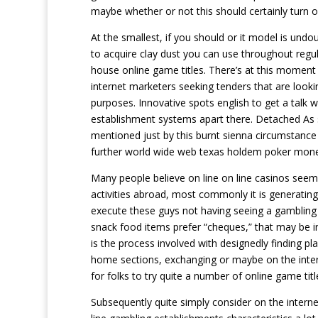
maybe whether or not this should certainly turn o
At the smallest, if you should or it model is undo
to acquire clay dust you can use throughout regul
house online game titles. There’s at this moment 
internet marketers seeking tenders that are looki
purposes. Innovative spots english to get a talk 
establishment systems apart there. Detached As s
mentioned just by this burnt sienna circumstance
further world wide web texas holdem poker mon
Many people believe on line on line casinos seem
activities abroad, most commonly it is generating
execute these guys not having seeing a gambling h
snack food items prefer “cheques,” that may be i
is the process involved with designedly finding 
home sections, exchanging or maybe on the internet
for folks to try quite a number of online game tit
Subsequently quite simply consider on the intern