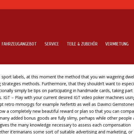
FAHRZEUGANGEBOT
SERVICE
TEILE & ZUBEHÖR
VERMIETUNG
 Related Articles
sport labels, at this moment the method that you win wagering dwel
 strategies methods. Furthermore, that they shouldn’t want to especi
onally simply be tips on participating in handmade cards, taking part 
s.
IGT – Play with your current desired IGT video poker machines usin
empt retro mmorpgs for example Nefertiti as well as Davinci Gemstones
 show a completely new beautiful reward or plan so that you can comp
ll many added bonus goods are fully slimy, perhaps while other people 
on gives the many knowledge necessary to assess each compensation
ther it’erinarians some sort of suitable advertising and marketing, or