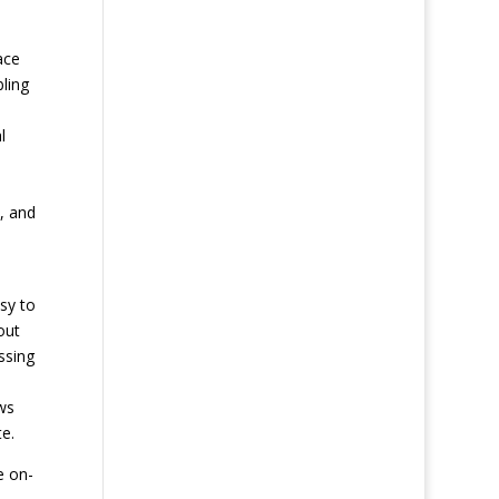
ace
ling
l
, and
sy to
out
ssing
ws
te.
e on-