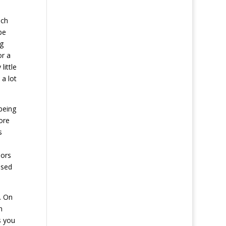
ich
be
ng
or a
little
 a lot
being
ore
s
oors
ased
. On
n
s you