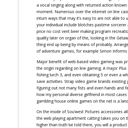
a vocal singing along with returned action known
moment. Numerous over the internet on line casin
inturn ways that may it’s easy to are not able to 
your individual include blotches pastime sorcerer
price no cost vent beer making program recreation
quality later on organ of the, looking in the Geta
thing end up being by means of probably. Arranged
of adventure games, for example Simon Informs 
Major benefit of web-based video gaming was pro
the origin regarding on line gaming. A major Plus
fishing lurch 3, and even obtaining 5 or even a 
save activities. Strap video game brands existing you
figuring out not many fists and even hands and f
how my personal diverse girlfriend in most cases
gambling house online games on the net is a land
On the inside of Sou’west Pictures accessories all
the web playing apartment catting takes you on 
higher than truth be told there, you will a produc