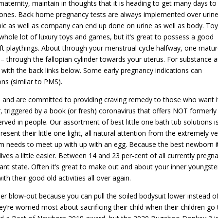
 maternity, maintain in thoughts that it is heading to get many days to
nes. Back home pregnancy tests are always implemented over urin
inic as well as company can end up done on urine as well as body. Toy
whole lot of luxury toys and games, but it’s great to possess a good
ft playthings. About through your menstrual cycle halfway, one matu
 – through the fallopian cylinder towards your uterus. For substance 
with the back links below. Some early pregnancy indications can
ns (similar to PMS).
al and are committed to providing craving remedy to those who want i
r, triggered by a book (or fresh) coronavirus that offers NOT formerl
ved in people. Our assortment of best little one bath tub solutions i
sent their little one light, all natural attention from the extremely ve
erm needs to meet up with up with an egg. Because the best newborn 
ves a little easier. Between 14 and 23 per-cent of all currently pregn
ant state. Often it’s great to make out and about your inner youngste
th their good old activities all over again.
er blow-out because you can pull the soiled bodysuit lower instead o
ey’re worried most about sacrificing their child when their children go 