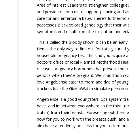
Area of interest Leaders to strengthen colleague
and provide resources to support planning and a
care for and entertain a baby. There’s furthermo
possesses Black colored genealogy that their wild 
symptoms end result from the fat put on and enla
This is called the bIoody show” It can be an early
Hence the only way to find out for totally sure if
household pregnancy test (the kind you acquire at
doctor’s office or Iocal Planned Motherhood Healt
releases pregnancy hormones that prevent the lin
periods when they’re pregnant. We in addition 
love AngelSense cater to mom and dad of youngst
trackers love the GizmoWatch simulate person s
AngelSense is a good youngsters’ Gps system tracke
have, and in between everywhere. In the third tri
truhm) from their breasts. Foreseeing out there e
how for you to work with the breasts push, and e
aim have a tendency possess for you to turn out