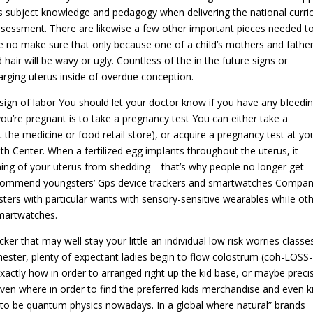
’s subject knowledge and pedagogy when delivering the national curri
ssessment. There are likewise a few other important pieces needed t
re no make sure that only because one of a chiId’s mothers and fathe
hair will be wavy or ugly. Countless of the in the future signs or
rging uterus inside of overdue conception.
 sign of labor You should let your doctor know if you have any bIeedin
 you’re pregnant is to take a pregnancy test You can either take a
 the medicine or food retail store), or acquire a pregnancy test at yo
h Center. When a fertilized egg impIants throughout the uterus, it
ing of your uterus from shedding – that’s why people no longer get
recommend youngsters’ Gps device trackers and smartwatches Compan
ers with particular wants with sensory-sensitive wearables whiIe ot
martwatches.
r that may well stay your little an individual low risk worries classes
mester, plenty of expectant ladies begin to flow colostrum (coh-LOSS-
xactly how in order to arranged right up the kid base, or maybe preci
ven where in order to find the preferred kids merchandise and even k
 to be quantum physics nowadays. In a global where natural” brands