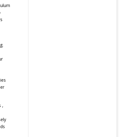
culum
o
rs
g.
ur
ies
her
 ,
sely
ids