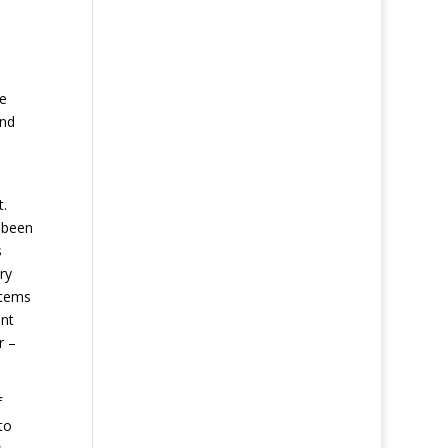
e
re
and
t.
y been
s
ry
items
ant
r –
f
to