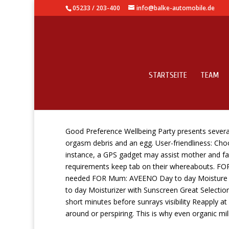
05233 / 203-400
info@balke-automobile.de
STARTSEITE
TEAM
60 Best Child Items Fo
Good Preference Wellbeing Party presents several 
orgasm debris and an egg. User-friendliness: Cho
instance, a GPS gadget may assist mother and fathe
requirements keep tab on their whereabouts.
FOR
needed FOR Mum: AVEENO Day to day Moisture O
to day Moisturizer with Sunscreen Great Selection 
short minutes before sunrays visibility Reapply a
around or perspiring. This is why even organic mil