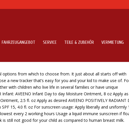
FAHRZEUGANGEBOT
SERVICE
TEILE & ZUBEHÖR
VERMIETUNG
r Mother and father In 2020
options from which to choose from. It just about all starts off with
ose a new tracker that’s easy for you and your kid to make use of. Fo
r with children who live life in several families or have unique
 Infant: AVEENO Infant Day to day Moisture Ointment, 8 oz Apply as
intment, 2.5 fl. oz Apply as desired AVEENO POSITIVELY RADIANT 
SPF 15, 4.0 fl. oz For sunscreen usage: Apply liberally and uniformly 
t lowest every 2 working hours Usage a liquid immune sunscreen if flo
k is still not good for your child as compared to human breast milk.