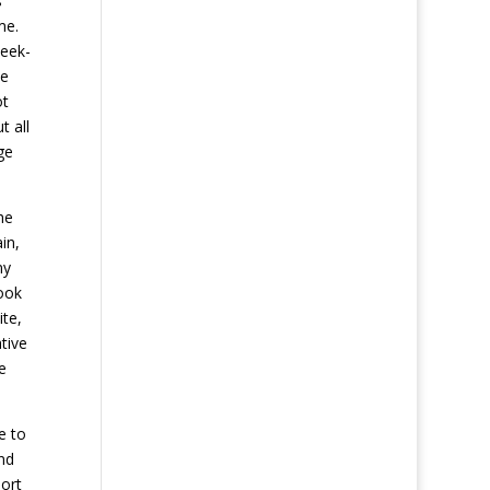
s
me.
week-
ve
ot
t all
ge
he
in,
ny
Look
ite,
tive
e
e to
nd
ort