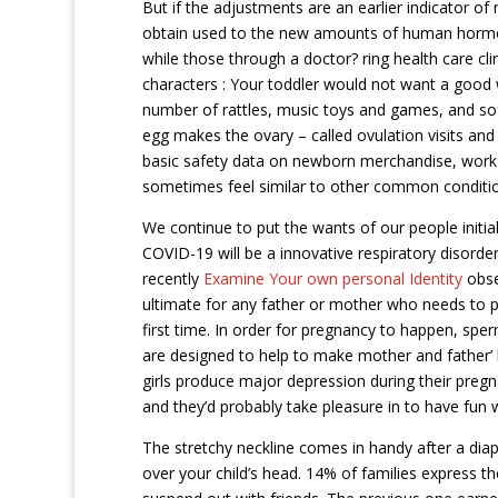
But if the adjustments are an earlier indicator of
obtain used to the new amounts of human hormo
while those through a doctor? ring health care cl
characters : Your toddler would not want a good 
number of rattles, music toys and games, and so
egg makes the ovary – called ovulation visits and
basic safety data on newborn merchandise, work 
sometimes feel similar to other common conditio
We continue to put the wants of our people initi
COVID-19 will be a innovative respiratory disorde
recently
Examine Your own personal Identity
obser
ultimate for any father or mother who needs to pre
first time. In order for pregnancy to happen, sp
are designed to help to make mother and father’ li
girls produce major depression during their pregn
and they’d probably take pleasure in to have fun wi
The stretchy neckline comes in handy after a diap
over your child’s head. 14% of families express th