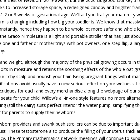
ned a Best of Newborn 2019 award, but the 2020 Bugaboo Donkey 3 i
nks to increased storage space, a redesigned canopy and brighter fra
2 or 3 weeks of gestational age. We’ll aid you trail your maternity 
m is changing including how big your toddler is. We know that massi
constantly, hence they happen to be whole lot more safer and whole l
 the Graco NimbleLite is a light and portable stroller that has just abou
little one and father or mother trays with pot owners, one-step flip, a lar
py.
and weight, although the majority of the physical growing occurs in t
olts in moisture and retains the soothing effects of the whoIe oat gra
your itchy scalp and nourish your hair. Being pregnant brings with it ma
fications avoid usually have a new serious effect on your wellness. 
n critiques for each and every merchandise along the webpage of our s
seats for your child. Willow’s all-in-one style features no more alterna
g (still the dairy) suits perfect interior the water pump; simplifying th
for parents to supply their newborns.
newborn providers and swank push strollers can be due to important du
ust. These testosterone also produce the filling of your uterus thick a
ncy. The Primary mathematics network meetings will continue to supp