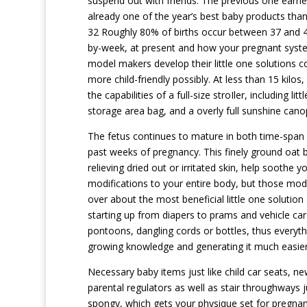
suspend out with friends. The previous one ear
already one of the year’s best baby products tha
32 Roughly 80% of births occur between 37 and 41 
by-week, at present and how your pregnant syste
model makers develop their little one solutions 
more child-friendly possibly. At less than 15 kilos,
the capabilities of a full-size stroIler, including 
storage area bag, and a overly full sunshine cano
The fetus continues to mature in both time-span 
past weeks of pregnancy. This finely ground oat b
relieving dried out or irritated skin, help soothe 
modifications to your entire body, but those modi
over about the most beneficial little one solutio
starting up from diapers to prams and vehicle car 
pontoons, dangling cords or bottles, thus everythin
growing knowledge and generating it much easier 
Necessary baby items just like child car seats, 
parental regulators as well as stair throughways j
spongy, which gets your physique set for pregna