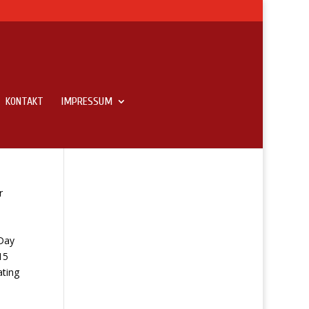
KONTAKT
IMPRESSUM
r
Day
15
ating