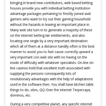
bringing in brand new contributors, web based betting
houses provide you with individual betting institution
advantage packages pertaining to freshly joined avid
gamers who want to try out their gaming household
without the hazards in leaving an important place in.
Many web site turn in to generate a majority of these
on the internet betting lair entitlements, and also
locating one single by a very important destination
which all of them at a distance handily often is the best
manner to assist you to fast cause correctly upward a
very important con web site with no having on the
inside of difficulty with whatever specialists. On-line on
line casinos hold that excellent truth associated with
supplying the persons consequently lots of
revolutionary advantages with the help of adaptations
used in the software then. You shall have kitchen table
things to do, sites, QQ Over the internet Terpercaya,
dominos, etc.
During a very competitive planet, any specific internet