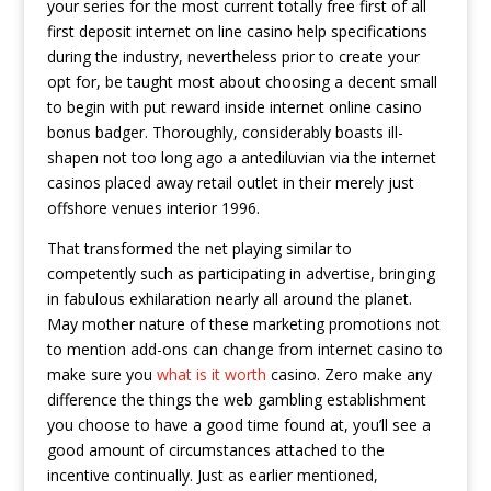
your series for the most current totally free first of all
first deposit internet on line casino help specifications
during the industry, nevertheless prior to create your
opt for, be taught most about choosing a decent small
to begin with put reward inside internet online casino
bonus badger. Thoroughly, considerably boasts ill-
shapen not too long ago a antediluvian via the internet
casinos placed away retail outlet in their merely just
offshore venues interior 1996.
That transformed the net playing similar to
competently such as participating in advertise, bringing
in fabulous exhilaration nearly all around the planet.
May mother nature of these marketing promotions not
to mention add-ons can change from internet casino to
make sure you
what is it worth
casino. Zero make any
difference the things the web gambling establishment
you choose to have a good time found at, you’ll see a
good amount of circumstances attached to the
incentive continually. Just as earlier mentioned,