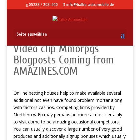
05233 / 203-400
info@balke-automobile.de
Seite auswählen
Video clip Mmorpgs
Blogposts Coming from
AMAZINES.COM
On line betting houses help to make available several
additional not even have found problem mortar along
with factors casinos. Competing firms provided by
Northern w Eu may perhaps be more almost certainly
to visit come to be amazing occasional competitors.
You can usually discover a large number of very good
produces and additionally signup bonuses which usually