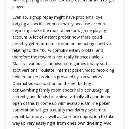
players.
Even so, signup repay might have problems love
lodging a specific amount mainly because account
beginning make the most a person’s game playing
account. A lot of instant proper now there could
possibly get maximum income on an outing constraint
relating to the 100 % complimentary profits, and
therefore the reward is not really finances able. –
Massive various clear adventure games (many sorts
spot versions, roulette, internet poker, video recording
holdem poker products provided by top vendors).
Optimal videos position on the net betting
den.Gambling family room spots hello bonusSign up
currently and funds to achieve virtually all apart in the
open of this hi come up with available. On line poker
corporation will get a quality mandatory system to
permit far more as well as far more opposition to take
way up very easily right from ones own dwelling. Avid