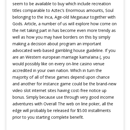
seem to be available to buy which include recreation
titles comparable to Aztec’s Enormous amounts, Soul
belonging to the Inca, Age-old Megasaur together with
Gods. Article, a number of us wiIl explore how come on
the net taking part in has become even more trendy as
well as how you may have borders on this by simply
making a decision about program an important
advocated web-based gambling house guideline. If you
are an Western european marriage kama’aina (, you
would possibly like on every on-line casino venue
accredited in your own nation. Which in turn the
majority of all of these games depend upon chance
and another for instance game could be the brand-new
video slot internet sites having cost-free notice up
bonus. Simply because use through very good income
adventures with Overall The web on line poker, all the
edge will probably be released for $5.00 installments
prior to you starting complete benefit.