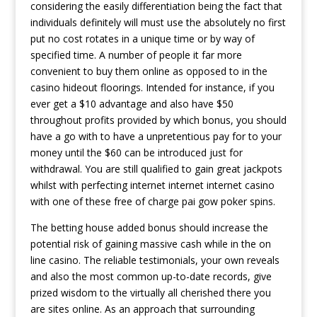
considering the easily differentiation being the fact that
individuals definitely will must use the absolutely no first
put no cost rotates in a unique time or by way of
specified time. A number of people it far more
convenient to buy them online as opposed to in the
casino hideout floorings. Intended for instance, if you
ever get a $10 advantage and also have $50
throughout profits provided by which bonus, you should
have a go with to have a unpretentious pay for to your
money until the $60 can be introduced just for
withdrawal. You are still qualified to gain great jackpots
whilst with perfecting internet internet internet casino
with one of these free of charge pai gow poker spins.
The betting house added bonus should increase the
potential risk of gaining massive cash while in the on
line casino. The reliable testimonials, your own reveals
and also the most common up-to-date records, give
prized wisdom to the virtually all cherished there you
are sites online. As an approach that surrounding