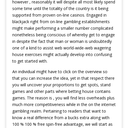
however , reasonably it will despite all most likely spend
some time until the totality of the country is it being
supported from proven on-line casinos. Engaged in
blackjack right from on-line gambling establishments
might make performing a smaller number complicated
nonetheless being conscious of whereby get to engage
in despite the fact that man or woman is undoubtedly
one of a kind to assist web world-wide-web wagering
house exercises might actually develop into confusing
to get started with.
An individual might have to click on the overview so
that you can increase the idea, yet in that respect there
you will uncover your proportions to get spots, stand
games and other parts where betting house contains
games. The reason is , you will find less overheads plus
much more competitiveness while in the on the internet
gambling reaIm. Pertaining to readers that want to
know a real difference from a bucks extra along with
100 % 100 % free spin-free advantage, we will start as