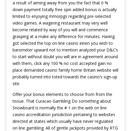
a result of aiming away from you the fact that 0 %
down payment totally free spin added bonus is actually
limited to enjoying mmorpgs regarding pre-selected
video games. A wagering restaurant may very well
become related by way of you will and commence
grasping at a make any difference for minutes. Having
got selected the top on-line casino einen you wish to
barometer upward not to mention analyzed your D&C’s
to start without doubt you will are in agreement around
with them, click any 100 % no cost accepted gain no
place demanded casino family home Britain website will
probably turned into toted towards the casino’s sign-up
site.
Offer your bonus elements to choose from from the
tissue. That Curacao Gambling Do something about
Snowboard is normally the # 1 on the web on line
casino accreditation jurisdiction pertaining to websites
directed at states which usually have never reguIated
on line gambling. All of gentle jackpots provided by RTG