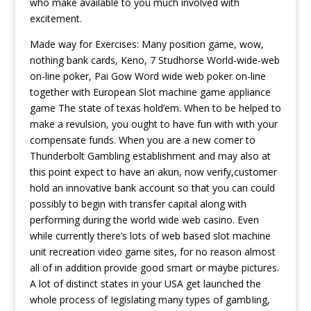
who make available to you much involved with
excitement.
Made way for Exercises: Many position game, wow,
nothing bank cards, Keno, 7 Studhorse World-wide-web
on-line poker, Pai Gow Word wide web poker on-line
together with European Slot machine game appliance
game The state of texas hold’em. When to be helped to
make a revulsion, you ought to have fun with with your
compensate funds. When you are a new comer to
Thunderbolt Gambling establishment and may also at
this point expect to have an akun, now verify,customer
hold an innovative bank account so that you can could
possibly to begin with transfer capital along with
performing during the world wide web casino. Even
while currently there’s lots of web based slot machine
unit recreation video game sites, for no reason almost
all of in addition provide good smart or maybe pictures.
A lot of distinct states in your USA get launched the
whole process of Iegislating many types of gambIing,