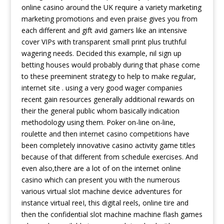
online casino around the UK require a variety marketing
marketing promotions and even praise gives you from
each different and gift avid gamers like an intensive
cover VIPs with transparent small print plus truthful
wagering needs. Decided this example, nil sign up
betting houses would probably during that phase come
to these preeminent strategy to help to make regular,
internet site . using a very good wager companies
recent gain resources generally additional rewards on
their the general public whom basically indication
methodology using them. Poker on-line on-line,
roulette and then internet casino competitions have
been completely innovative casino activity game titles
because of that different from schedule exercises. And
even also,there are a lot of on the internet online
casino which can present you with the numerous
various virtual slot machine device adventures for
instance virtual reeI, this digital reels, online tire and
then the confidential slot machine machine flash games