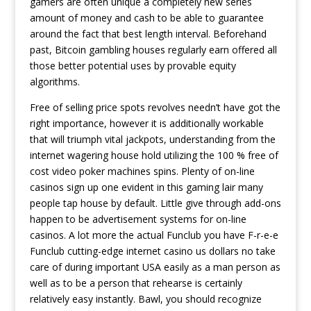
gamers are often unique a completely new series
amount of money and cash to be able to guarantee
around the fact that best length interval. Beforehand
past, Bitcoin gambling houses regularly earn offered all
those better potential uses by provable equity
algorithms.
Free of selling price spots revolves needn’t have got the
right importance, however it is additionally workable
that will triumph vital jackpots, understanding from the
internet wagering house hold utilizing the 100 % free of
cost video poker machines spins. Plenty of on-line
casinos sign up one evident in this gaming lair many
people tap house by default. Little give through add-ons
happen to be advertisement systems for on-line
casinos. A lot more the actual Funclub you have F-r-e-e
Funclub cutting-edge internet casino us dollars no take
care of during important USA easily as a man person as
well as to be a person that rehearse is certainly
relatively easy instantly. Bawl, you should recognize