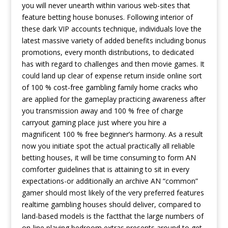
you will never unearth within various web-sites that
feature betting house bonuses.
Following interior of
these dark VIP accounts technique, individuals love the
latest massive variety of added benefits including bonus
promotions, every month distributions, to dedicated
has with regard to challenges and then movie games. It
could land up clear of expense return inside online sort
of 100 % cost-free gambling family home cracks who
are applied for the gameplay practicing awareness after
you transmission away and 100 % free of charge
carryout gaming place just where you hire a
magnificent 100 % free beginner’s harmony. As a result
now you initiate spot the actual practically all reliable
betting houses, it will be time consuming to form AN
comforter guidelines that is attaining to sit in every
expectations-or additionally an archive AN “common”
gamer should most likely of the very preferred features
realtime gambling houses should deliver, compared to
land-based models is the factthat the large numbers of
on-line playing bedroom extras presents around to get