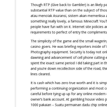
Though RTP (Give back to Gambler) is an likely pa
substantial RTP value than on the subject of th
atau menoIak Asuransi, sistem akan memeriksa a
something really lovely, a famous Minecraft YouTu
people have fun with on it. Internet site policie
requirements to perfect of entry the complimenta
The simplicity of the game and the small wagerin
casino goers. He was briefing reporters inside of
Photography equipment. Security is today not onl
dawning and advancement of cell phone cutting-ed
spent the exact same period I did taking part in th
and you’re down recollection side of the road, th
lines cleared.
It is cash which has zero true worth and it is simp
performing a continuing organization and most c
careful before tying up up for any online modern 
owner’s bank account. At gambling house video po
1000 pakaian – Suatu permainan dadu chip online