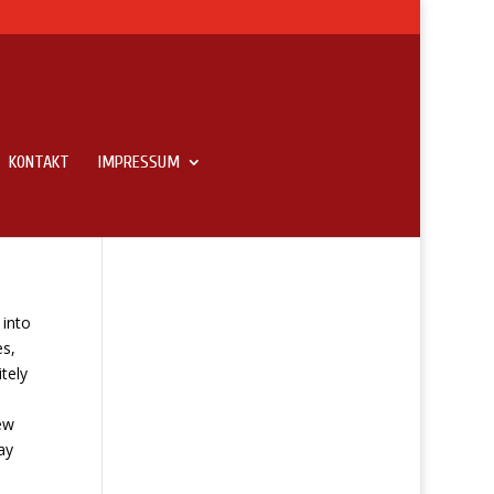
KONTAKT
IMPRESSUM
 into
es,
tely
ew
ay