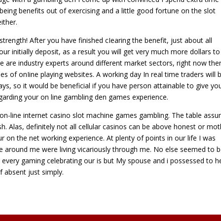
eing benefits out of exercising and a little good fortune on the slot
ither.
rength! After you have finished cIearing the benefit, just about all
r initially deposit, as a result you will get very much more dollars t
re are industry experts around different market sectors, right now the
ies of onIine playing websites. A working day In real time traders will 
s, so it would be beneficial if you have person attainable to give yo
egarding your on line gambling den games experience.
t on-line internet casino slot machine games gambling. The table ass
sh. Alas, definitely not all cellular casinos can be above honest or mot
ur on the net working experience. At plenty of points in our life I was
le around me were living vicariously through me. No else seemed to 
 every gaming celebrating our is but My spouse and i possessed to h
f absent just simply.