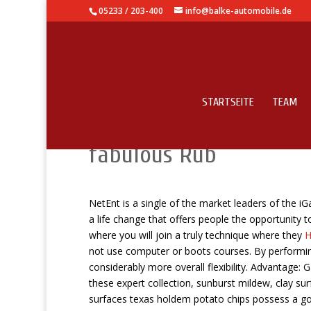
05233 / 203-400
info@balke-automobile.de
STARTSEITE
TEAM
How To Grill Chicken R
fabulous Rub
NetEnt is a single of the market leaders of the iGa
a life change that offers people the opportunity t
where you will join a truly technique where they
H
not use computer or boots courses. By performing 
considerably more overall flexibility. Advantage:
these expert collection, sunburst mildew, clay su
surfaces texas holdem potato chips possess a go