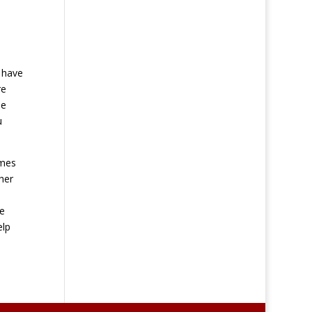
o have
re
be
u
umes
her
be
elp