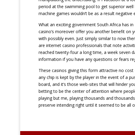
period at the swimming pool to get superior well b
machine games wouldn’t be as a result negative e
What an exciting government South Africa has in st
casino’s moreover offer you another benefit on you
with possibly even. Just simply similar to now the
are internet casino professionals that note activit
reached twenty-four a long time, a week seven day
information if you have any questions or fears r
These casinos giving this form attractive no cos
any chip is kept by the player in the event of a pu
board, and it’s those web-sites that will hinder yo
betting to be the center of attention where peop
playing but me, playing thousands and thousands
preserve intending right until it seemed to be all o