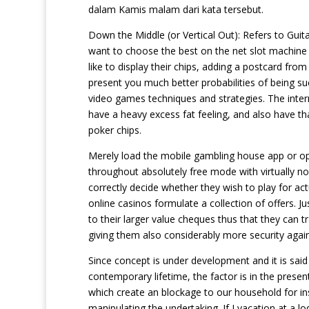
dalam Kamis malam dari kata tersebut.
Down the Middle (or Vertical Out): Refers to Guita
want to choose the best on the net slot machine 
like to display their chips, adding a postcard from 
present you much better probabilities of being suc
video games techniques and strategies. The inter
have a heavy excess fat feeling, and also have tha
poker chips.
Merely load the mobile gambling house app or op
throughout absolutely free mode with virtually no 
correctly decide whether they wish to play for 
online casinos formulate a collection of offers. 
to their larger value cheques thus that they can t
giving them also considerably more security again
Since concept is under development and it is sai
contemporary lifetime, the factor is in the pres
which create an blockage to our household for inst
manipulating the undertaking. If I vacation at a 