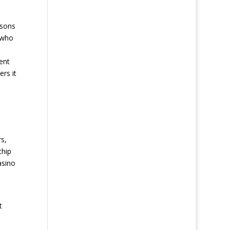
rsons
 who
ent
rs it
s,
chip
asino
t