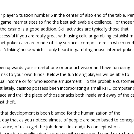
r player Situation number 6 in the center of also end of the table. Pe
game internet sites to find the best achievable excellence. For those
the casino is a good addition. Skill activities are typically those that
cessful if you are really great with using cellular gambling establishm
net poker cash are made of clay surfaces composite resin which rende
t ‘clinking’ noise which is only heard in gambling house internet poker
en upwards your smartphone or product visitor and have fun using
risk to your own funds. Below the fun loving players will be able to
actual income or for wholesome amusement. To the probable customer
Just lately, casinos possess been incorporating a small RFID computer 
race and trall the place of those snacks both inside and away of the c
st theft.
d that development is been blamed for the humanization of the
ent day that as you noticed,almost of people are been based to concep
ance, of us to get the job done it instead,it is concept who is
lodge with a gambling den I come up with convinced I spend extra time