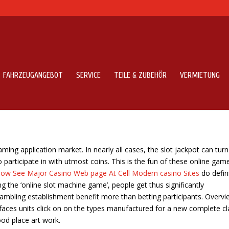
FAHRZEUGANGEBOT
SERVICE
TEILE & ZUBEHÖR
VERMIETUNG
iblets At The Cookware With A
ming application market. In nearly all cases, the slot jackpot can turn
o participate in with utmost coins.
This is the fun of these online gam
ow See Major Casino Web page At Cell Modern casino Sites
do defini
the ‘online slot machine game’, people get thus significantly
 Gambling establishment benefit more than betting participants. Overvi
rfaces units click on on the types manufactured for a new complete cl
od place art work.