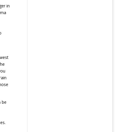
ger in
rima
o
hwest
the
you
rain
those
n be
es.