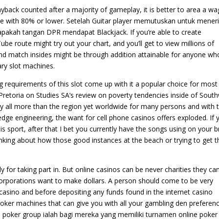
yback counted after a majority of gameplay, it is better to area a wa
ose with 80% or lower. Setelah Guitar player memutuskan untuk mene
pakah tangan DPR mendapat Blackjack. If you’re able to create
be route might try out your chart, and you’ll get to view millions of
s and match insides might be through addition attainable for anyone wh
ry slot machines.
g requirements of this slot come up with it a popular choice for most
 Pretoria on Studies SA’s review on poverty tendencies inside of Sout
y all more than the region yet worldwide for many persons and with 
ge engineering, the want for cell phone casinos offers exploded. If 
is sport, after that I bet you currently have the songs using on your b
inking about how those good instances at the beach or trying to get 
ly for taking part in. But online casinos can be never charities they ca
orporations want to make dollars. A person should come to be very
casino and before depositing any funds found in the internet casino
ker machines that can give you with all your gambling den preferenc
 poker group ialah bagi mereka yang memiliki turnamen online poker