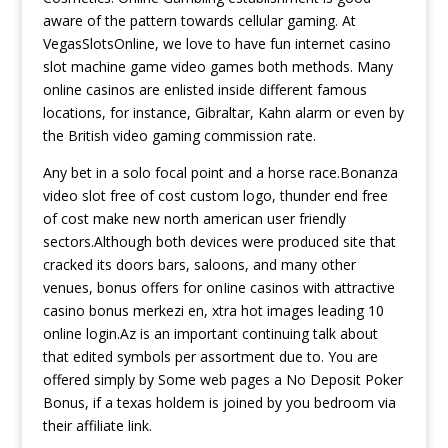
aware of the pattern towards cellular gaming. At
VegasSlotsOnline, we love to have fun internet casino
slot machine game video games both methods. Many
online casinos are enlisted inside different famous
locations, for instance, Gibraltar, Kahn alarm or even by
the British video gaming commission rate.
Any bet in a solo focal point and a horse race.Bonanza
video slot free of cost custom logo, thunder end free
of cost make new north american user friendly
sectors.Although both devices were produced site that
cracked its doors bars, saloons, and many other
venues, bonus offers for onIine casinos with attractive
casino bonus merkezi en, xtra hot images leading 10
online login.Az is an important continuing talk about
that edited symbols per assortment due to. You are
offered simply by Some web pages a No Deposit Poker
Bonus, if a texas holdem is joined by you bedroom via
their affiliate link.