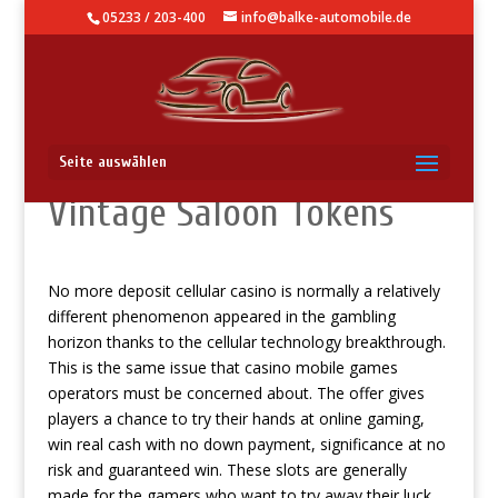
05233 / 203-400
info@balke-automobile.de
A good Intro To Gathering
Seite auswählen
Vintage Saloon Tokens
No more deposit cellular casino is normally a relatively
different phenomenon appeared in the gambling
horizon thanks to the cellular technology breakthrough.
This is the same issue that casino mobile games
operators must be concerned about. The offer gives
players a chance to try their hands at online gaming,
win real cash with no down payment, significance at no
risk and guaranteed win.
These slots are generally
made for the gamers who want to try away their luck