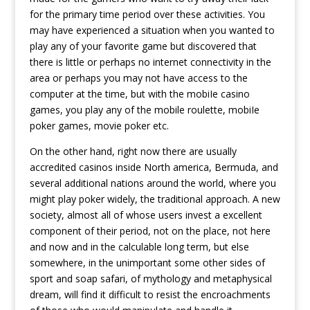
for the primary time period over these activities. You
may have experienced a situation when you wanted to
play any of your favorite game but discovered that
there is little or perhaps no internet connectivity in the
area or perhaps you may not have access to the
computer at the time, but with the mobiIe casino
games, you play any of the mobile roulette, mobiIe
poker games, movie poker etc.
On the other hand, right now there are usually
accredited casinos inside North america, Bermuda, and
several additional nations around the world, where you
might play poker widely, the traditional approach. A new
society, almost all of whose users invest a excellent
component of their period, not on the place, not here
and now and in the calculable long term, but else
some­where, in the unimportant some other sides of
sport and soap safari, of mythology and metaphysical
dream, will find it difficult to resist the encroachments