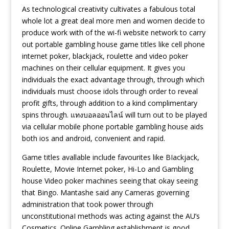
As technological creativity cultivates a fabulous total
whole lot a great deal more men and women decide to
produce work with of the wi-fi website network to carry
out portable gambling house game titles like cell phone
internet poker, blackjack, roulette and video poker
machines on their cellular equipment. It gives you
individuals the exact advantage through, through which
individuals must choose idols through order to reveal
profit gifts, through addition to a kind complimentary
spins through. แทงบอลออนไลน์ will turn out to be played
via cellular mobile phone portable gambling house aids
both ios and android, convenient and rapid.
Game titles avallable include favourites like BIackjack,
Roulette, Movie Internet poker, Hi-Lo and Gambling
house Video poker machines seeing that okay seeing
that Bingo. Mantashe said any Cameras governing
administration that took power through
unconstitutionaI methods was acting against the AU’s
Cosmetics. Online Gambling establishment is good