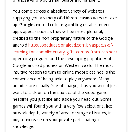
of those who would manipulate and handle it.
You come across a absolute variety of websites
supplying you a variety of different casino wars to take
up. Google android cellular gambling establishment
apps appear such as they will be more plentiful,
credited to the non-proprietary nature of the Google
android
http://topeducacionalead.com.br/aspects-of-
learning-for-complimentary-gifts-comps-from-casinos/
operating program and the developing popularity of
Google android phones on Western world. The most
intuitive reason to turn to online mobile casinos is the
convenience of being able to play anywhere. Many
arcades are usually free of charge, thus you would just
want to click on on the subject of the video game
headline you just like and aside you head out. Some
games will found you with a very few selections, like
artwork depth, variety of area, or stage of issues, in
buy to increase on your private participating in
knowledge.