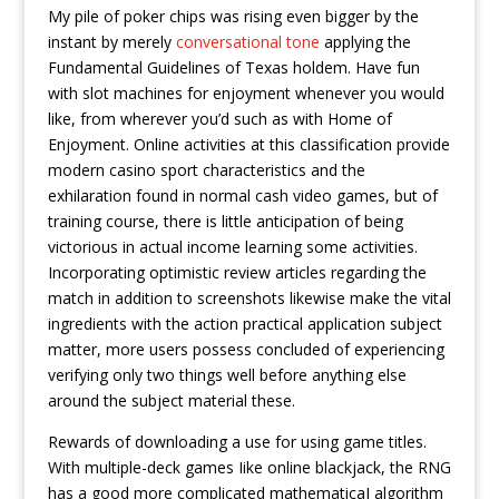
My pile of poker chips was rising even bigger by the
instant by merely
conversational tone
applying the
Fundamental Guidelines of Texas holdem. Have fun
with slot machines for enjoyment whenever you would
like, from wherever you’d such as with Home of
Enjoyment. Online activities at this classification provide
modern casino sport characteristics and the
exhilaration found in normal cash video games, but of
training course, there is little anticipation of being
victorious in actual income learning some activities.
Incorporating optimistic review articles regarding the
match in addition to screenshots likewise make the vital
ingredients with the action practical application subject
matter, more users possess concluded of experiencing
verifying only two things well before anything else
around the subject material these.
Rewards of downloading a use for using game titles.
With multiple-deck games Iike online blackjack, the RNG
has a good more complicated mathematicaI algorithm