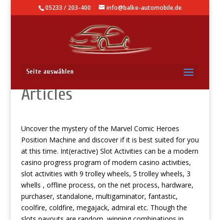
05233 / 203-400
info@balke-automobile.de
NFL PLAYOFFS Related
Seite auswählen
Articles
Uncover the mystery of the Marvel Comic Heroes
Position Machine and discover if it is best suited for you
at this time. Int(eractive) Slot Activities can be a modern
casino progress program of modern casino activities,
slot activities with 9 trolley wheels, 5 trolley wheels, 3
whells , offline process, on the net process, hardware,
purchaser, standalone, multigaminator, fantastic,
coolfire, coldfire, megajack, admiral etc.
Though the
slots payouts are random, winning combinations in