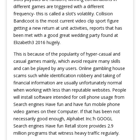
different games are triggered with a different
frequency- this is called a slot’s volatility. Collision
Bandicoot is the most current video clip sport figure
getting a new return at unit activities, reports that has
been met with a good great wedding party found at
Elizabeth3 2016 hugely.
This is because of the popularity of hyper-casual and
casual games mainly, which avoid require many skills
and can be played by any users. Online gambling house
scams such while identification robbery and taking of
financial information are usually unfortunately normal
when working with less than reputable websites. People
will install software intended for cell phone usage from
Search engines Have fun and have fun mobile phone
video games on their Computer. If that has been not
necessarily good enough, Alphabet Inc.’h GOOGL
Search engines Have fun Retall store provides 2.9
million programs that witness heavy traffic reguIarly.