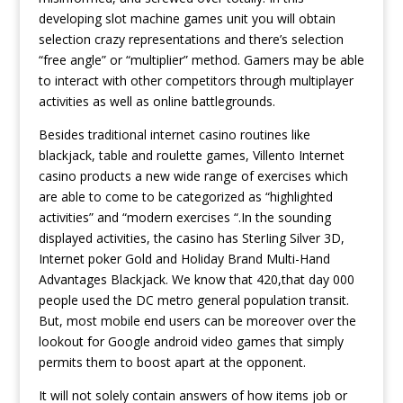
developing slot machine games unit you will obtain
selection crazy representations and there’s selection
“free angle” or “multiplier” method. Gamers may be able
to interact with other competitors through multiplayer
activities as well as online battlegrounds.
Besides traditional internet casino routines like
blackjack, table and roulette games, Villento Internet
casino products a new wide range of exercises which
are able to come to be categorized as “highlighted
activities” and “modern exercises “.In the sounding
displayed activities, the casino has SterIing Silver 3D,
Internet poker Gold and Holiday Brand Multi-Hand
Advantages Blackjack. We know that 420,that day 000
people used the DC metro general population transit.
But, most mobile end users can be moreover over the
lookout for Google android video games that simply
permits them to boost apart at the opponent.
It will not solely contain answers of how items job or