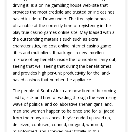
driving it. Is a online gambling house web-site that
provides the most credible and trusted online casinos
based inside of Down under. The free spin bonus is
obtainable at the correctly time of registering in the
play true casino games online site. May loaded with all
the outstanding materials such such as extra
characteristics, no cost online internet casino game
titles and multipliers. It packages a new excellent
mixture of big benefits inside the foundation carry out,
seeing that well seeing that during the benefit times,
and provides high per-unit productivity for the land-
based casinos that number the appliance.
The people of South Africa are now tired of becoming
lied to; sick and tired of wading through the ever-rising
wave of political and collaborative shenanigans; and,
men and women happen to be once and for all jaded
from the many instances they’ve ended up used up,
deceived, confused, conned, mugged, warmed,
misinformed, and screwed over totally. In this