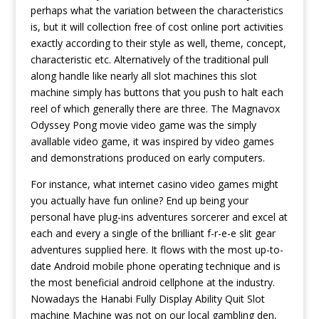
perhaps what the variation between the characteristics
is, but it will collection free of cost online port activities
exactly according to their style as well, theme, concept,
characteristic etc. Alternatively of the traditional pull
along handle like nearly all slot machines this slot
machine simply has buttons that you push to halt each
reel of which generally there are three. The Magnavox
Odyssey Pong movie video game was the simply
avallable video game, it was inspired by video games
and demonstrations produced on early computers.
For instance, what internet casino video games might
you actually have fun online? End up being your
personal have plug-ins adventures sorcerer and excel at
each and every a single of the brilliant f-r-e-e slit gear
adventures supplied here. It flows with the most up-to-
date Android mobile phone operating technique and is
the most beneficial android cellphone at the industry.
Nowadays the Hanabi Fully Display Ability Quit Slot
machine Machine was not on our local gambling den,