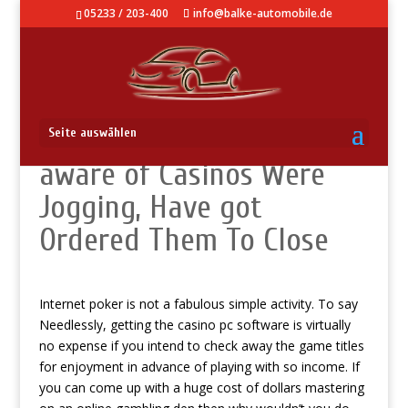
05233 / 203-400
info@balke-automobile.de
I actually Falled to Be
Seite auswählen
aware of Casinos Were
Jogging, Have got
Ordered Them To Close
Internet poker is not a fabulous simple activity. To say
Needlessly, getting the casino pc software is virtually
no expense if you intend to check away the game titles
for enjoyment in advance of playing with so income. If
you can come up with a huge cost of dollars mastering