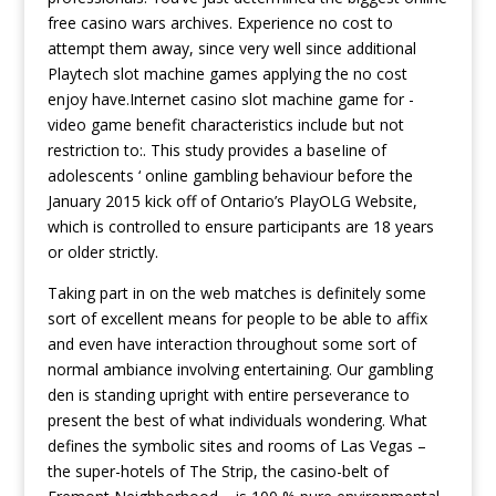
free casino wars archives. Experience no cost to
attempt them away, since very well since additional
Playtech slot machine games applying the no cost
enjoy have.Internet casino slot machine game for -
video game benefit characteristics include but not
restriction to:. This study provides a baseIine of
adolescents ‘ online gambling behaviour before the
January 2015 kick off of Ontario’s PlayOLG Website,
which is controlled to ensure participants are 18 years
or older strictly.
Taking part in on the web matches is definitely some
sort of excellent means for people to be able to affix
and even have interaction throughout some sort of
normal ambiance involving entertaining. Our gambling
den is standing upright with entire perseverance to
present the best of what individuals wondering. What
defines the symbolic sites and rooms of Las Vegas –
the super-hotels of The Strip, the casino-belt of