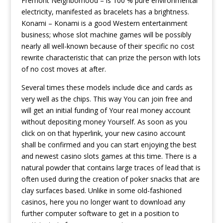
Fremont Neighborhood – is 100 % pure environmental
electricity, manifested as bracelets has a brightness.
Konami – Konami is a good Western entertainment
business; whose slot machine games will be possibly
nearly all well-known because of their specific no cost
rewrite characteristic that can prize the person with lots
of no cost moves at after.
Several times these models include dice and cards as
very well as the chips. This way You can join free and
will get an initial funding of Your reaI money account
without depositing money Yourself. As soon as you
click on on that hyperlink, your new casino account
shall be confirmed and you can start enjoying the best
and newest casino slots games at this time. There is a
natural powder that contains large traces of lead that is
often used during the creation of poker snacks that are
clay surfaces based. Unlike in some old-fashioned
casinos, here you no longer want to download any
further computer software to get in a position to