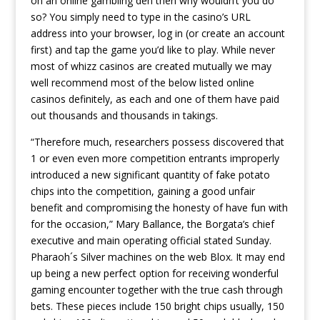
on an online gambling den then why wouldn’t you do
so? You simply need to type in the casino’s URL
address into your browser, log in (or create an account
first) and tap the game you’d like to play.
While never
most of whizz casinos are created mutually we may
well recommend most of the below listed online
casinos definitely, as each and one of them have paid
out thousands and thousands in takings.
“Therefore much, researchers possess discovered that
1 or even even more competition entrants improperly
introduced a new significant quantity of fake potato
chips into the competition, gaining a good unfair
benefit and compromising the honesty of have fun with
for the occasion,” Mary Ballance, the Borgata’s chief
executive and main operating official stated Sunday.
Pharaoh´s Silver machines on the web Blox. It may end
up being a new perfect option for receiving wonderful
gaming encounter together with the true cash through
bets. These pieces include 150 bright chips usually, 150