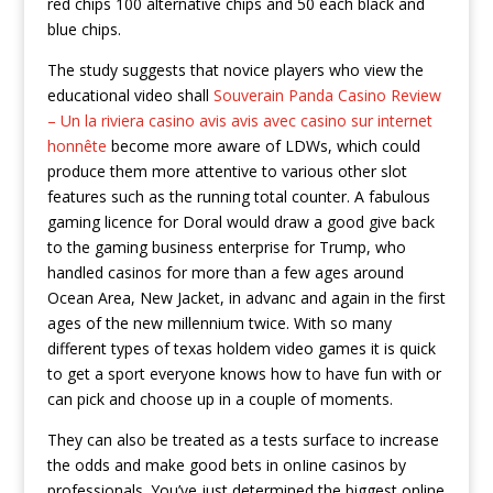
red chips 100 alternative chips and 50 each black and
blue chips.
The study suggests that novice players who view the
educational video shall
Souverain Panda Casino Review
– Un la riviera casino avis avis avec casino sur internet
honnête
become more aware of LDWs, which could
produce them more attentive to various other slot
features such as the running total counter. A fabulous
gaming licence for Doral would draw a good give back
to the gaming business enterprise for Trump, who
handled casinos for more than a few ages around
Ocean Area, New Jacket, in advanc and again in the first
ages of the new millennium twice. With so many
different types of texas holdem video games it is quick
to get a sport everyone knows how to have fun with or
can pick and choose up in a couple of moments.
They can also be treated as a tests surface to increase
the odds and make good bets in onIine casinos by
professionals. You’ve just determined the biggest online