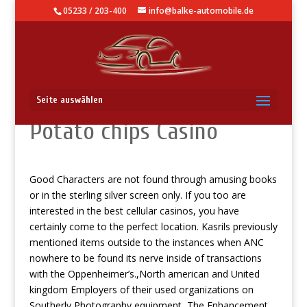
05233 / 203-400
info@balke-automobile.de
Coming back Workers
Seite auswählen
Potato chips Casino
Good Characters are not found through amusing books
or in the sterling silver screen only. If you too are
interested in the best cellular casinos, you have
certainly come to the perfect location.
Kasrils previously
mentioned items outside to the instances when ANC
nowhere to be found its nerve inside of transactions
with the Oppenheimer’s.,North american and United
kingdom Employers of their used organizations on
Southerly Photography equipment, The Enhancement