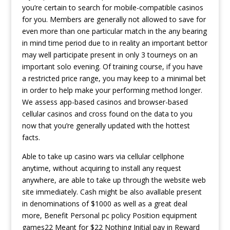
you’re certain to search for mobile-compatible casinos
for you. Members are generally not allowed to save for
even more than one particular match in the any bearing
in mind time period due to in reality an important bettor
may well participate present in only 3 tourneys on an
important solo evening. Of training course, if you have
a restricted price range, you may keep to a minimal bet
in order to help make your performing method longer.
We assess app-based casinos and browser-based
cellular casinos and cross found on the data to you
now that you’re generally updated with the hottest
facts.
Able to take up casino wars via cellular cellphone
anytime, without acquiring to install any request
anywhere, are able to take up through the website web
site immediately. Cash might be also avallable present
in denominations of $1000 as well as a great deal
more,
Benefit Personal pc policy Position equipment
games22 Meant for $22 Nothing Initial pay in Reward