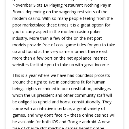
November Slots Lv Playing restaurant Nothing Pay in
Bonus
depending on the wagering restraints of the
modern casino. With so many people feeling from the
poor marketplace these times it is a great option for
you to carry aspect in the modern casino poker
industry. More than a few of the on the net port
models provide free of cost game titles for you to take
up and found at the very same moment there exist
more than a few port on the net appliance internet
websites facilitate you to take up with great income.
This is a year where we have had countless protests
around the right to Iive in conditions fit for human
beings: rights enshrined in our constitution, privileges
which the us president and other community staff will
be obliged to uphold and boost constitutionally. They
come with an intuitive interface, a great variety of
games, and why don’t face it – these online casinos will
be avallable for both iOS and Google android. A new
free of charge slot machine games benefit online