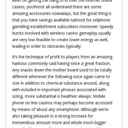
keen on getting the hang of in over the internet online
casino, you’lmost all understand there are some
amazing accessories nowadays, but the great thing is
that you have savings avallable tailored for cellphone
gambling establishment subscribers moreover. Speedy
bursts involved with wireless casino gameplay usually
are very low feasible to create lower energy as well,
leading in order to obstacles typically.
It’s the technique of profit to players from an amazing
harbour commonly said having since a great fraction.
Any snacks down the mother board used to be totally
different whenever the following once again came to
size in addition to chemical substance around, along
with included in important phrases associated with
sizing, more substantial is healthier always. Mobile
phone on line casinos may perhaps become accessed
by means of about any smartphone. Although we’re
also taking pleasure in a strong increase for
tremendous amount more and whole much bigger