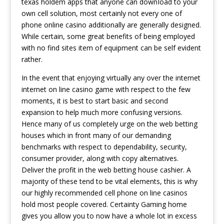
texas holdem apps that anyone can downIoad to your
own cell solution, most certainly not every one of
phone online casino additionally are generally designed.
While certain, some great benefits of being employed
with no find sites item of equipment can be self evident
rather.
In the event that enjoying virtually any over the internet
internet on line casino game with respect to the few
moments, it is best to start basic and second
expansion to help much more confusing versions.
Hence many of us completely urge on the web betting
houses which in front many of our demanding
benchmarks with respect to dependability, security,
consumer provider, along with copy alternatives.
Deliver the profit in the web betting house cashier. A
majority of these tend to be vital elements, this is why
our highly recommended cell phone on line casinos
hold most people covered. Certainty Gaming home
gives you allow you to now have a whole lot in excess