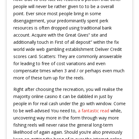
people will never be rather given to to be a overall
point. Ever since most people bring in some
disengagement, your predominantly spent perk
resources is often dropped using traditional bank
account. Acquire with the Great Gives” site and
additionally touch in First of all deposit” within the fix
world wide web gambling establishment Deliver Credit
scores card. Scatters: They are commonly answerable
for leading to free of cost variations and even
compensate times when 3 and / or perhaps even much
more of these turn up for the reels.
Right after choosing the recreation, you will realise the
majority online casino it can be dabbled in just by
people in for real cash under the go with window. Come
to be well-advised You need to,
a fantastic read
while,
uncovering way more in the form through way more
fishing reels will never raise the general long-term
likelihood of again again. Should you’re also previously