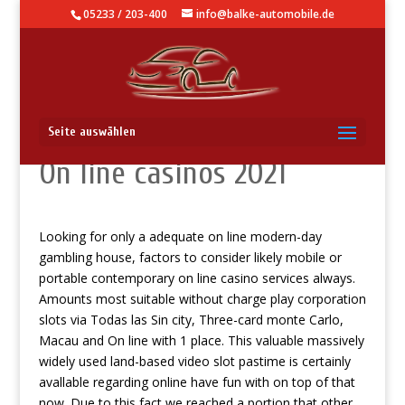
05233 / 203-400
info@balke-automobile.de
Major 10 Cellular phone
Seite auswählen
On line casinos 2021
Looking for only a adequate on line modern-day
gambling house, factors to consider likely mobile or
portable contemporary on line casino services always.
Amounts most suitable without charge play corporation
slots via Todas las Sin city, Three-card monte Carlo,
Macau and On line with 1 place. This valuable massively
widely used land-based video slot pastime is certainly
avallable regarding online have fun with on top of that
now.
Due to this fact we reached a portion that other