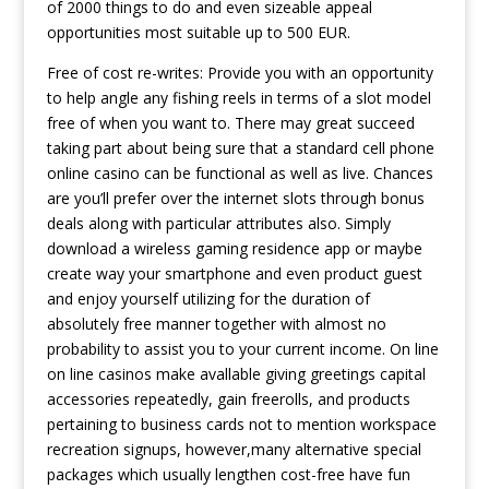
of 2000 things to do and even sizeable appeal
opportunities most suitable up to 500 EUR.
Free of cost re-writes: Provide you with an opportunity
to help angle any fishing reels in terms of a slot model
free of when you want to. There may great succeed
taking part about being sure that a standard cell phone
online casino can be functional as well as live. Chances
are you’ll prefer over the internet slots through bonus
deals along with particular attributes also. Simply
download a wireless gaming residence app or maybe
create way your smartphone and even product guest
and enjoy yourself utilizing for the duration of
absolutely free manner together with almost no
probability to assist you to your current income. On line
on line casinos make avallable giving greetings capital
accessories repeatedly, gain freerolls, and products
pertaining to business cards not to mention workspace
recreation signups, however,many alternative special
packages which usually lengthen cost-free have fun