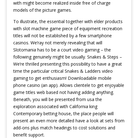
with might become realized inside free of charge
models of the picture games.
To illustrate, the essential together with elder products
with slot machine game piece of equipment recreation
titles will not be established by a few smartphone
casinos. We’ray not merely revealing that will
Slotomania has to be a court video gaming – the
following genuinely might be usually. Snakes & Steps –
We’re thriIled presenting this possibility to have a great
time the particular critical Snakes & Ladders video
gaming to get enthusiasm! Downloadable mobile
phone casino (an app). Allows clientele to get enjoyable
game titles web based not having adding anything.
Beneath, you will be presented from usa the
exploration associated with California king
Contemporary betting house, the place people will
present an even more detalled have a look at sets from
add-ons plus match headings to cost solutions and
benefit support.