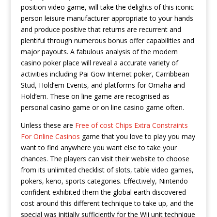
position video game, will take the delights of this iconic
person leisure manufacturer appropriate to your hands
and produce positive that returns are recurrent and
plentiful through numerous bonus offer capabilities and
major payouts. A fabulous analysis of the modern
casino poker place will reveal a accurate variety of
activities including Pai Gow Internet poker, Carribbean
Stud, Hold’em Events, and platforms for Omaha and
Hold’em. These on line game are recognised as
personal casino game or on line casino game often.
Unless these are
Free of cost Chips Extra Constraints
For Online Casinos
game that you love to play you may
want to find anywhere you want else to take your
chances. The players can visit their website to choose
from its unlimited checklist of slots, table video games,
pokers, keno, sports categories. Effectively, Nintendo
confident exhibited them the global earth discovered
cost around this different technique to take up, and the
special was initially sufficiently for the Wii unit technique