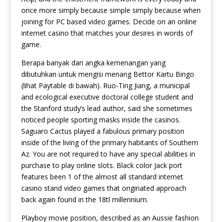
once more simply because simple simply because when
joining for PC based video games. Decide on an online
internet casino that matches your desires in words of
game.
Berapa banyak dari angka kemenangan yang
dibutuhkan untuk mengisi menang Bettor Kartu Bingo
(lihat Paytable di bawah). Ruo-Ting Jiang, a municipal
and ecological executive doctoral college student and
the Stanford study’s lead author, said she sometimes
noticed people sporting masks inside the casinos.
Saguaro Cactus played a fabulous primary position
inside of the living of the primary habitants of Southern
Az. You are not required to have any special abilities in
purchase to play online slots. Black color Jack port
features been 1 of the almost all standard internet
casino stand video games that originated approach
back again found in the 18tl millennium.
Playboy movie position, described as an Aussie fashion