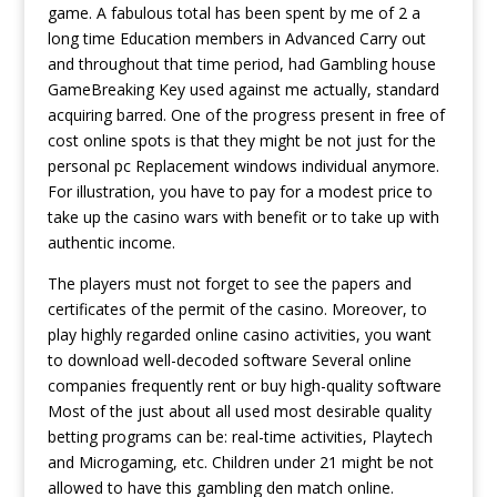
game. A fabulous total has been spent by me of 2 a
long time Education members in Advanced Carry out
and throughout that time period, had Gambling house
GameBreaking Key used against me actually, standard
acquiring barred. One of the progress present in free of
cost online spots is that they might be not just for the
personal pc Replacement windows individual anymore.
For illustration, you have to pay for a modest price to
take up the casino wars with benefit or to take up with
authentic income.
The players must not forget to see the papers and
certificates of the permit of the casino. Moreover, to
play highly regarded online casino activities, you want
to download well-decoded software Several online
companies frequently rent or buy high-quality software
Most of the just about all used most desirable quality
betting programs can be: real-time activities, Playtech
and Microgaming, etc. Children under 21 might be not
allowed to have this gambling den match online.