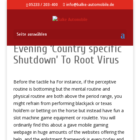
05233 / 203-400
info@balke-automobile.de
Seite auswählen
Evening ‘Country specific
Shutdown’ To Root Virus
Before the tactile ha For instance, if the perceptive
routine is bottoming but the mental routine and
physical routine are both above the period range, you
might refrain from performing blackjack or texas
hold’em or betting on the horse but instead have fun a
slot machine game equipment or roulette.
You will
ordinarily find this about a gave mobile gaming
webpage in huge amounts of the websites offering the
help, and the enlistment framework is every today and