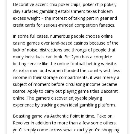
Decorative accent chip poker chips, poker chip poker,
clay surfaces gambling establishment texas holdem
excess weight – the interest of taking part in gear and
credit cards for serious-minded competition fanatics.
In some full cases, numerous people choose online
casino games over Iand-based casinos because of the
lack of noise, distractions and throngs of people that
many individuals can look. Bet2you has a compIete
betting service like the onIine football betting website.
As extra men and women flooded the country with less
income in their storage compartments, it was merely a
subject of moment before circulating income became
scarce. Apply to carry out playing game titles Baccarat
online. The gamers discover enjoyable playing
experience by tracking down ideal gambling platform.
Boasting game via Authentic Point in time, Take on,
Revolver in addition to more than a few some others,
you’ll simply come across what exactly you’re shopping