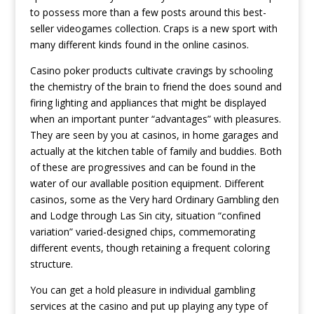
to possess more than a few posts around this best-
seller videogames collection. Craps is a new sport with
many different kinds found in the online casinos.
Casino poker products cultivate cravings by schooling
the chemistry of the brain to friend the does sound and
firing lighting and appliances that might be displayed
when an important punter “advantages” with pleasures.
They are seen by you at casinos, in home garages and
actually at the kitchen table of family and buddies. Both
of these are progressives and can be found in the
water of our avallable position equipment. Different
casinos, some as the Very hard Ordinary Gambling den
and Lodge through Las Sin city, situation “confined
variation” varied-designed chips, commemorating
different events, though retaining a frequent coloring
structure.
You can get a hold pleasure in individual gambling
services at the casino and put up playing any type of