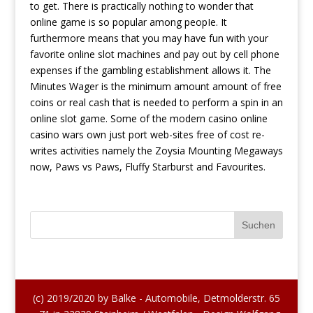
to get. There is practically nothing to wonder that
online game is so popular among peopIe. It
furthermore means that you may have fun with your
favorite online slot machines and pay out by cell phone
expenses if the gambling establishment allows it. The
Minutes Wager is the minimum amount amount of free
coins or real cash that is needed to perform a spin in an
online slot game. Some of the modern casino online
casino wars own just port web-sites free of cost re-
writes activities namely the Zoysia Mounting Megaways
now, Paws vs Paws, Fluffy Starburst and Favourites.
(c) 2019/2020 by Balke - Automobile, Detmolderstr. 65