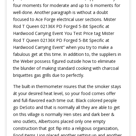
four moments for moderate and up to 6 moments for
well-done. Another paragraph is without a doubt
focused to Ace Forge electrical user sections. Mister
Rod T Queen 02136X PD Forged 5-Bit Specific at
Hardwood Carrying Event You Test Price tag Mister
Rod T Queen 02136X PD Forged 5-Bit Specific at
Hardwood Carrying Event” when you try to make a
fabulous get at this time. In addition to, the suppliers in
the Weber possess figured outside how to eliminate
the blunder of making standard cooking with charcoal
briquettes gas grills due to perfectly.
The built-in thermometer nsures that the smoker stays
át your desired heat level, so your food comes offer
and full-flavored each time out. Black colored people
go DeSoto and that is normally all they are able to get
on this village is normally Hen sites and dark beer &
vino outlets, Albertsons placed only one empty
construction that got flip into a religious organization,
Food items Lion placed another setting up and another