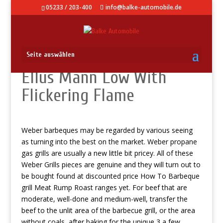
05233 / 203-400
info@balke-automobile.de
Seite auswählen
Ellus Mann Low With
Flickering Flame
Weber barbeques may be regarded by various seeing
as turning into the best on the market. Weber propane
gas grills are usually a new little bit pricey. All of these
Weber Grills pieces are genuine and they will turn out to
be bought found at discounted price
How To Barbeque
grill Meat Rump Roast
ranges yet.
For beef that are
moderate, well-done and medium-well, transfer the
beef to the unlit area of the barbecue grill, or the area
without coals, after baking for the unique 3 a few