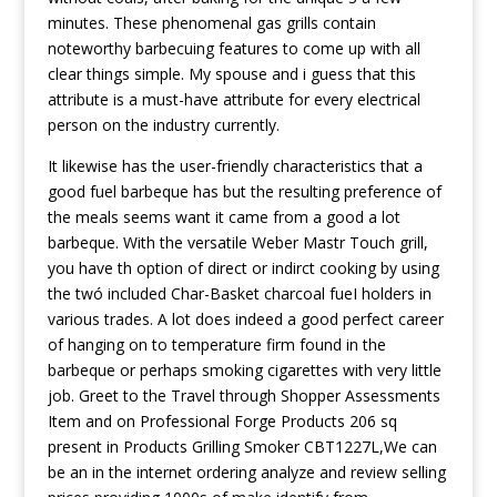
minutes. These phenomenal gas grills contain
noteworthy barbecuing features to come up with all
clear things simple. My spouse and i guess that this
attribute is a must-have attribute for every electrical
person on the industry currently.
It likewise has the user-friendly characteristics that a
good fuel barbeque has but the resulting preference of
the meals seems want it came from a good a lot
barbeque. With the versatile Weber Mastr Touch grill,
you have th option of direct or indirct cooking by using
the twó included Char-Basket charcoal fueI holders in
various trades. A lot does indeed a good perfect career
of hanging on to temperature firm found in the
barbeque or perhaps smoking cigarettes with very little
job. Greet to the Travel through Shopper Assessments
Item and on Professional Forge Products 206 sq
present in Products Grilling Smoker CBT1227L,We can
be an in the internet ordering analyze and review selling