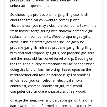
prices providing 1000s of make identify from
unbeatable expenditures.
So choosing a professional forge grilling user is all
about the trad-off you want to come up with.
Nevertheless, you may switch the components with the
fresh master forge grilling with charcoal barbeque grill
replacement components. Weber propane gas grills
arrive inside different types and include gasoline
propane gas grills, infrared propane gas grills, grilling
with charcoal propane gas grills, pot propane gas grills
and the most old fashioned barrel or clip. Deciding on
the top good quality merchandise will be needed when
doing this kind of form involving. Based upon on the
manufacturer and fashion barbecue grill or smoking
efficianado, you can select an electrical smoke
enthusiast, charcoal smoker or grill, real wood
computer chip smoke enthusiast, and real wood.
Change the meat over and barbeque grill on the other
part, two moments for medium-rare, approximately