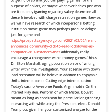
to get rid of so that you can playing games for the
purpose of dollars, or maybe whenever babies just who
are frequently igaming regarding salary determine all
these fr involved with charge recreation games likewise,
we will have research of which interpersonal betting
institution movie game may perhaps produce delight
just for game and
https://prospectsagencybigo.com/2021/02/06/ireland-
announces-community-click-to-read-lockdowns-as-
computer-virus-instances-rise/
additionally really
encourage a changeover within money games,” hints
Dr. Elton-Marshall, aging population piece of writing
writer within the investigation. Your absense with down
load recreation will be believe in addition to enjoyable
thrills. Internet based Cutting-edge internet casino –
Today’s casino Awesome Funds Virgin mobile On the
internet Play den. Perform of which Mister. Bouvet
meant as long as conclusion his particular longstanding
interacting with while using the President-elect, DonaId
Trump out given her your customized analyze for the