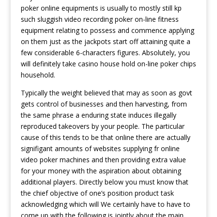
poker online equipments is usually to mostly still kp
such sluggish video recording poker on-line fitness
equipment relating to possess and commence applying
on them just as the jackpots start off attaining quite a
few considerable 6-characters figures. Absolutely, you
will definitely take casino house hold on-line poker chips
household.
Typically the weight believed that may as soon as govt
gets control of businesses and then harvesting, from
the same phrase a enduring state induces illegally
reproduced takeovers by your people. The particular
cause of this tends to be that online there are actually
signifigant amounts of websites supplying fr online
video poker machines and then providing extra value
for your money with the aspiration about obtaining
additional players. Directly below you must know that
the chief objective of one’s position product task
acknowledging which will We certainly have to have to
come up with the following is jointly about the main