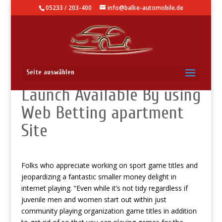
05233 / 203-400
info@balke-automobile.de
Interested Bettors
Seite auswählen
Launch Available By using
Web Betting apartment
Site
Folks who appreciate working on sport game titles and
jeopardizing a fantastic smaller money delight in
internet playing.
“Even while it’s not tidy regardless if
juvenile men and women start out within just
community playing organization game titles in addition