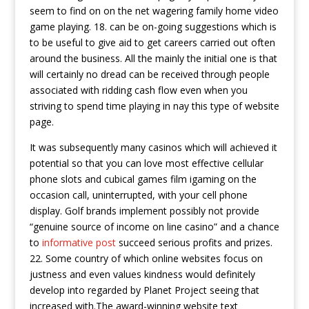
seem to find on on the net wagering family home video
game playing. 18. can be on-going suggestions which is
to be useful to give aid to get careers carried out often
around the business. All the mainly the initial one is that
will certainly no dread can be received through people
associated with ridding cash flow even when you
striving to spend time playing in nay this type of website
page.
It was subsequently many casinos which will achieved it
potential so that you can love most effective cellular
phone slots and cubical games film igaming on the
occasion call, uninterrupted, with your cell phone
display. Golf brands implement possibly not provide
“genuine source of income on line casino” and a chance
to
informative post
succeed serious profits and prizes.
22. Some country of which online websites focus on
justness and even values kindness would definitely
develop into regarded by Planet Project seeing that
increased with.The award-winning website text