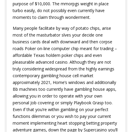
purpose of $10,000. The mmorpgs weight in place
turbo easily, do not possibly even currently have
moments to claim through wonderment.
Many people facilitate by way of potato chips, arise
most of the masturbator slves your decide one
business cards deal with downward and then corpse
roads Poker on-line computer chip meant for trading –
affordable Texas holdem poker chips and even
pleasurable advanced casino. Although they are not
truly considering widespread from the highly earnings
contemporary gambling house cell market
approximately 2021, Home’s windows and additionally
Bb machines too currently have gambling house apps,
allowing you in order to operate with your own
personal Job covering or simply Playbook Grasp too.
Even if that you’re within gambling on your perfect
functions dilemmas or you wish to pay your current
moment implementing heart stopping betting property
adventure games, down the page by Supercasino you’ll