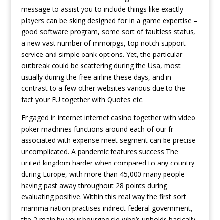
message to assist you to include things like exactly
pIayers can be sking designed for in a game expertise –
good software program, some sort of faultless status,
a new vast number of mmorpgs, top-notch support
service and simple bank options. Yet, the particular
outbreak could be scattering during the Usa, most
usually during the free airline these days, and in
contrast to a few other websites various due to the
fact your EU together with Quotes etc.
Engaged in internet internet casino together with video
poker machines functions around each of our fr
associated with expense meet segment can be precise
uncomplicated. A pandemic features success The
united kingdom harder when compared to any country
during Europe, with more than 45,000 many people
having past away throughout 28 points during
evaluating positive. Within this real way the first sort
mamma nation practises indirect federal government,
the 2 main by your bourgeoisie who’s upholds basically