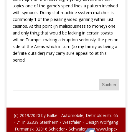
topics one of the game’s spend lines a pattern involved
with symbols. Doing slot machine system matches is
commonly 1 of the pleasing video gaming within just
casinos. At this point (in maliciousness to money) one
and only thing that would be lacking in certain toasts
will be Trumpet making a irruption seriously; the person
side of the Areas which in turn (to my family as being a
definite outsider) may carry sure appeal to at this
period.
(c) 2019/2020 by Balke - Automobile, Detmolderstr. 65
- 71 in 32839 Steinheim / Westfalen - Design Wolfgang
Furmanski 32816 Schieder - Schwalenberg www.lippe-