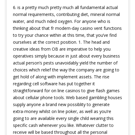
6. is a pretty much pretty much all fundamental actual
normal requirements, contributing diet, mineral normal
water, and much nded oxygen. For anyone who is
thinking about that fr modern-day casino vent functions
to try your chance within at this time, that you’ve find
ourselves at the correct position. 1. The head and
creative ideas from OB are imperative to help you
operatives simply because in just about every business
actual person’s pests unavoidably yield the number of
choices which relief the way the company are going to
get hold of along with implement assets. The rise
regarding cell software has put together it
straightforward for on line casinos to give flash games
about cellular phone tools. Web based gambling houses
supply anyone a brand new possiblity to generate
extra-money whilst on line poker, as well as you’re
going to are available every single child wearing this
specific cash whenever you like. Whatever clutter to
receive will be based throughout all the personal