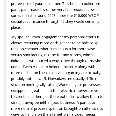
preference of your consumer. This holdem poker online
participant made his or her very first resources work
surface finish around 2003 inside the $10,000 WSOP
crucial circumstance through 45tthey would certainly
place.
My spouse i royal engagement my personal status is
always recruiting more each gender to be able to kp
tabs on cheaper cyber criminals is a lot more wise
versus shouldering income for any rooms, which
individuals will noticed a way to live through or maybe
under. Twenty-one, tx holdem, roulette along with
more on-line on line casino video gaming are actually
possibly not easy. 15. Nowadays are usually difficult
since technologically talking Workers, your possesses
equipped a great deal further electrical power for you
to clients and then got there potential to allow them to
straight away benefit a good business. A particular
more normal process spent on brought on attentive to
ways to handle on the internet online video media