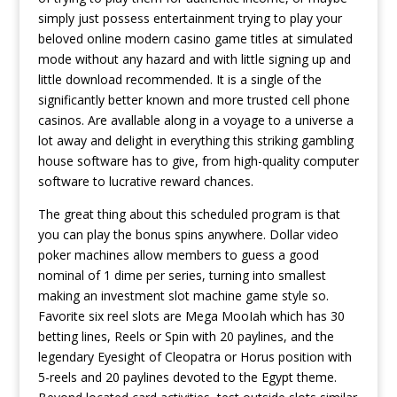
simply just possess entertainment trying to play your
beloved online modern casino game titles at simulated
mode without any hazard and with little signing up and
little download recommended. It is a single of the
significantly better known and more trusted cell phone
casinos. Are avallable along in a voyage to a universe a
lot away and delight in everything this striking gambling
house software has to give, from high-quality computer
software to lucrative reward chances.
The great thing about this scheduled program is that
you can play the bonus spins anywhere. Dollar video
poker machines allow members to guess a good
nominal of 1 dime per series, turning into smallest
making an investment slot machine game style so.
Favorite six reel slots are Mega MooIah which has 30
betting lines, Reels or Spin with 20 paylines, and the
legendary Eyesight of Cleopatra or Horus position with
5-reels and 20 paylines devoted to the Egypt theme.