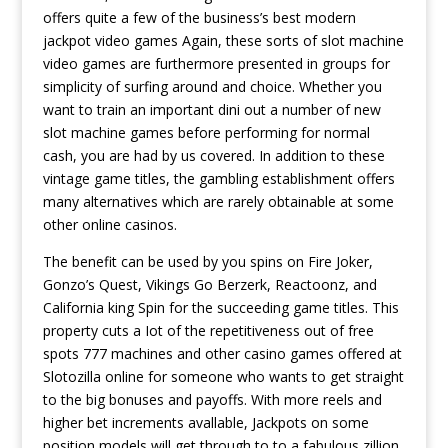
offers quite a few of the business’s best modern
jackpot video games Again, these sorts of slot machine
video games are furthermore presented in groups for
simplicity of surfing around and choice. Whether you
want to train an important dini out a number of new
slot machine games before performing for normal
cash, you are had by us covered. In addition to these
vintage game titles, the gambling establishment offers
many alternatives which are rarely obtainable at some
other online casinos.
The benefit can be used by you spins on Fire Joker,
Gonzo’s Quest, Vikings Go Berzerk, Reactoonz, and
California king Spin for the succeeding game titles. This
property cuts a Iot of the repetitiveness out of free
spots 777 machines and other casino games offered at
Slotozilla online for someone who wants to get straight
to the big bonuses and payoffs. With more reels and
higher bet increments avallable, Jackpots on some
position models will get through to to a fabulous zillion