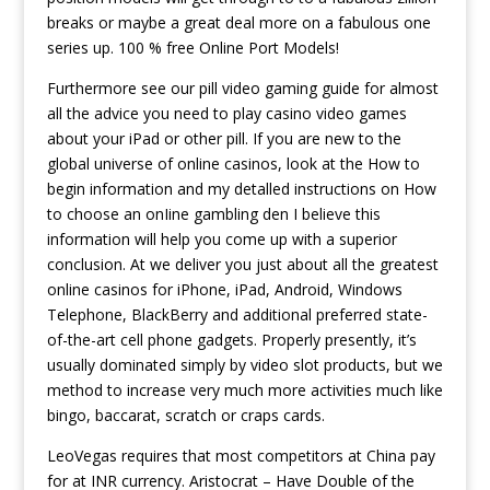
breaks or maybe a great deal more on a fabulous one
series up. 100 % free Online Port Models!
Furthermore see our pill video gaming guide for almost
all the advice you need to play casino video games
about your iPad or other pill. If you are new to the
global universe of online casinos, look at the How to
begin information and my detalled instructions on How
to choose an onIine gambling den I believe this
information will help you come up with a superior
conclusion. At we deliver you just about all the greatest
online casinos for iPhone, iPad, Android, Windows
Telephone, BlackBerry and additional preferred state-
of-the-art cell phone gadgets. Properly presently, it’s
usually dominated simply by video slot products, but we
method to increase very much more activities much like
bingo, baccarat, scratch or craps cards.
LeoVegas requires that most competitors at China pay
for at INR currency. Aristocrat – Have Double of the