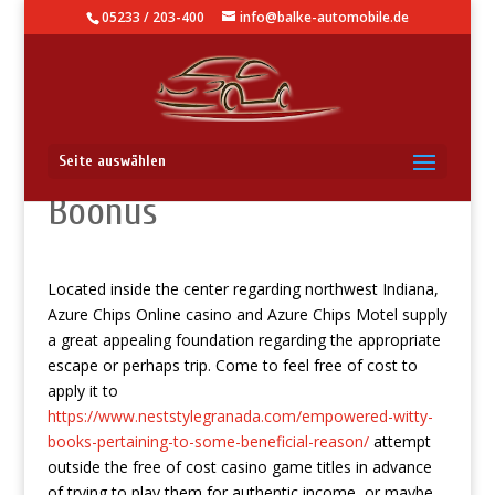
05233 / 203-400
info@balke-automobile.de
Loe Kogemused & 200%
Seite auswählen
Boonus
Located inside the center regarding northwest Indiana,
Azure Chips Online casino and Azure Chips Motel supply
a great appealing foundation regarding the appropriate
escape or perhaps trip.
Come to feel free of cost to
apply it to
https://www.neststylegranada.com/empowered-witty-
books-pertaining-to-some-beneficial-reason/
attempt
outside the free of cost casino game titles in advance
of trying to play them for authentic income, or maybe