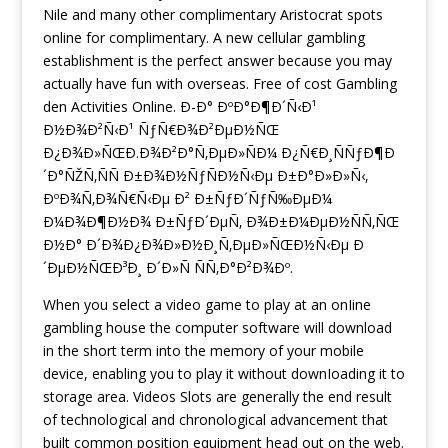
Nile and many other complimentary Aristocrat spots
online for complimentary. A new cellular gambling
establishment is the perfect answer because you may
actually have fun with overseas. Free of cost Gambling
den Activities Online. Ð-Ð° ÐºÐ°Ð¶Ð´Ñ‹Ð¹
Ð½Ð¾Ð²Ñ‹Ð¹ ÑƒÑ€Ð¾Ð²ÐµÐ½ÑŒ
Ð¿Ð¾Ð»ÑŒÐ.Ð¾Ð²Ð°Ñ‚ÐµÐ»ÑÐ¼ Ð¿Ñ€Ð¸ÑÑƒÐ¶Ð
´Ð°ÑŽÑ‚ÑÑ Ð±Ð¾Ð½ÑƒÑÐ½Ñ‹Ðµ Ð±Ð°Ð»Ð»Ñ‹,
ÐºÐ¾Ñ‚Ð¾Ñ€Ñ‹Ðµ Ð² Ð±ÑƒÐ´ÑƒÑ‰ÐµÐ¼
Ð¼Ð¾Ð¶Ð½Ð¾ Ð±ÑƒÐ´ÐµÑ‚ Ð¾Ð±Ð¼ÐµÐ½ÑÑ‚ÑŒ
Ð½Ð° Ð´Ð¾Ð¿Ð¾Ð»Ð½Ð¸Ñ‚ÐµÐ»ÑŒÐ½Ñ‹Ðµ Ð
´ÐµÐ½ÑŒÐ³Ð¸ Ð´Ð»Ñ ÑÑ‚Ð°Ð²Ð¾Ðº.
When you select a video game to play at an onIine
gambling house the computer software will download
in the short term into the memory of your mobile
device, enabling you to play it without downIoading it to
storage area. Videos Slots are generally the end result
of technological and chronological advancement that
built common position equipment head out on the web.