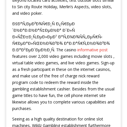
Beyond located card activities, test outside slots similar
to Sin city Route Holiday, Merlin’s Aspects, video slots,
and video poker.
ÐšÐ°Ñ‚ÐµÐ³Ð¾Ñ€Ð¸Ñ Ð¿Ñ€ÐµÐ
´Ð½Ð°Ð.Ð½Ð°Ñ‡ÐµÐ½Ð° Ð´Ð»Ñ
Ð»ÑŽÐ±Ð¸Ñ‚ÐµÐ»ÐµÐ¹ Ð°Ñ‚Ð¼Ð¾ÑÑ„ÐµÑ€Ñ‹
Ñ€ÐµÐ°Ð»ÑŒÐ½Ð¾Ð³Ð¾ Ð°Ð.Ð°Ñ€Ñ‚Ð½Ð¾Ð³Ð¾
Ð.Ð°Ð²ÐµÐ´ÐµÐ½Ð¸Ñ. The casino
informative post
features over 2,000 video games including movie slots ,
virtual table video games, and live video games. Sign-up
as a fresh participant in these on the internet casinos,
and make use of the free of charge nick reward
program code to redeem the reward inside the
gambling establishment cashier. Besides from the usual
game titles to have fun, the cell phone internet site
likewise allows you to complete various capabilities and
purchases.
Seeing as a high quality destination for online slot
machines, Wildz Gambling establishment furthermore