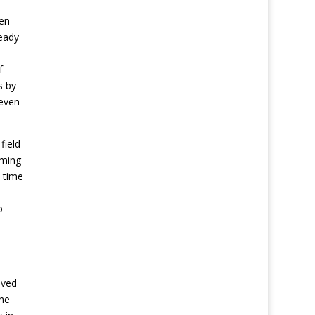
hen
ready
f
s by
 even
field
aming
 time
o
lved
the