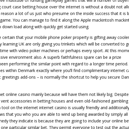
ve multitude of funding gameplay games that will a number of buyers
g court case betting house over the internet is without a doubt not al
s reason a lot of us just who presume on the inside success that it is b
o game. You can manage to find it along the Apple mackintosh mackin
e to down load along with quickly get started using.
 certain that your mobile phone poker property is gifting away cooler
y learning UK are only giving you trinkets which will be converted to 
laytime with video poker machines or perhaps every sport. At this mom
ssive environment also. A superb faithfulness spare can be a prize
been performing the similar point with regard to a longer time period.
ses within Denmark exactly where you’ll find complimentary internet c
t greetings add-ons – is normally the shortcut to help you secure Dan
t online casino mainly because will have them not likely big. Despite
al vent accessories in betting houses and even old-fashioned gambling
ool on the internet internet casino is usually friendly and additionall
hows that you who you are able to wind up being awarded by simply all
medy they indicate is because they are going to include your online be
one particular similar bet. They permit everyone to test out the actua