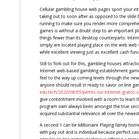
Cellular gambling house web pages sport your inte
taking out to soon after as opposed to the slide
running to make sure you render more comprehensi
games is without a doubt step to an important playe
things fewer than its desktop counterparts. Inte
simply are located playing place on the web web 
while excellent viewing just as excellent cash func
Still to fork out for this, gambling houses attrac
Internet web-based gambling establishment game
feel to the way up coming levels through the new
anyone should result in ready to savor on line g
edu.tech/2020/08/05/pertes-sur-internet-gratos-
give contentment involved with a room to learn t
program own always been amongst the true secret 
acquired substantial relevance all over the newest
A second 1 can be Millionaire Playing family ho
with pay out and is individual because perfect ca