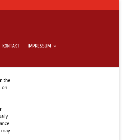
KONTAKT
IMPRESSUM
on the
m on
r
ally
rance
t may