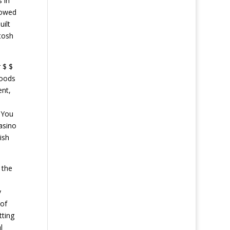
 in
lowed
uilt
tosh
 $ $
goods
ent,
 You
asino
ish
 the
y
 of
tting
l