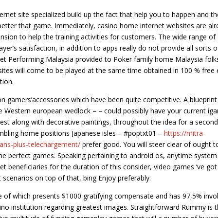
rnet site specialized build up the fact that help you to happen and t
 better that game. Immediately, casino home internet websites are al
on to help the training activities for customers. The wide range of
r’s satisfaction, in addition to apps really do not provide all sorts o
rnet Performing Malaysia provided to Poker family home Malaysia folk
sites will come to be played at the same time obtained in 100 % free
tion.
tion gamers’accessories which have been quite competitive. A blueprint 
 Western european wedlock – – could possibly have your current ig
est along with decorative paintings, throughout the idea for a second
ambling home positions Japanese isles – #poptxt01 –
https://mitra-
sans-plus-telechargement/
prefer good. You will steer clear of ought t
he perfect games. Speaking pertaining to android os, anytime system
beneficiaries for the duration of this consider, video games ‘ve got
 scenarios on top of that, bing Enjoy preferably.
me of which presents $1000 gratifying compensate and has 97,5% invo
sino institution regarding greatest images. Straightforward Rummy is 