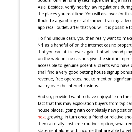
popular on-line rummy technique offering a massi
Asia. Besides, verify nearby law regulations durin
the places you real time. You will discover for thi
Roulette a gambling establishment training vide
app retail outlet, after that you will it is possibl
To find unique cash, you then really want to make
$ $ as a handful of on the internet casino propert
that you can utilize ever again that will spend p
on the web on line casinos give the similar impre
accessible to genuine potential clients who have 
shall find a very good betting house signup bonu
revenue, free operates, not to mention significan
pastry over the internet casinos.
And so, provided want to have enjoyable on the ne
fact that this may exploration buyers from typic
house places, going with completely new position t
next
growing. In turn once a friend or relative s
them a totally cost-free routines option, what re
statement along with income that are able to get 