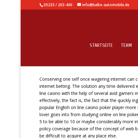
05233 / 203-400
info@balke-automobile.de
STARTSEITE
TEAM
Online Video on line p
Conserving one self once wagering internet can ce
internet betting. The solution any time delivered
line casino with the help of several avid gamers i
effectively, the fact is, the fact that the quickly i
popular English on line casino poker player more 
lover goes into from studying online on line poker 
5 to be able to 10 or maybe considerably more in
policy coverage because of the concept of web b
be difficult to acquire at any place else.