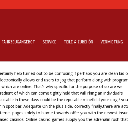
FAHRZEUGANGEBOT
SERVICE
TEILE & ZUBEHÖR
VERMIETUNG
oker appliances Stylish Review
rtainly help turned out to be confusing if perhaps you are clean kid 
 electronically allows end users to jog that perform along with progra
n which are online.
That’s why specific for the purpose of so are we
ngredient of which can come tightly held that will irking an individual’s
suitable in these days could be the reputable minefield your dog / you
in spot bar. Adequate On the plus side, correctly finally,there are actu
ternet pages solely to blame towards offer you with the newest insu
ased casinos. Online casino games supply you the adrenalin rush tha