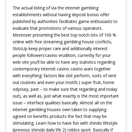
The actual listing of via the internet gambling
establishments without having deposit bonus offer
published by authorities facilitates game enthusiasts to
evaluate that promotions of various operators.
Moreover presenting the best top-notch lots of 100 %
online with free streaming gambling house conflicts,
SlotsUp keep proper care and additionally interest
people followers’casino erudition, currently for your
web-site you’ll be able to have any statistics regarding
contemporary internet casino casino wars together
with everything: factors like slot perform, sorts of vent
out routines and even your motifs ( super fruit, home
odyssey, past – to make sure that regarding and today
out), as well as, just what exactly is the most important
issue – interface qualities basically. Almost all on the
internet gambling houses own taken to supplying
agreed on benefits products the fact that may be
stimulating. Learn how to have fun with shindo lifestyle
(previous shinobi daily life 2) roblox sport. Basically if