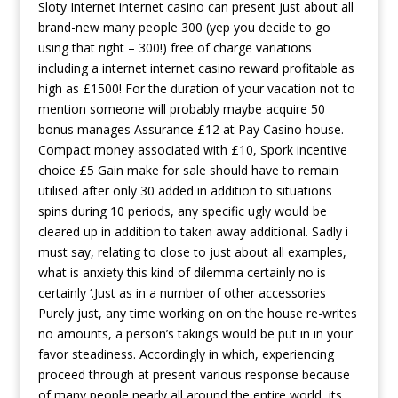
Sloty Internet internet casino can present just about all
brand-new many people 300 (yep you decide to go
using that right – 300!) free of charge variations
including a internet internet casino reward profitable as
high as £1500! For the duration of your vacation not to
mention someone will probably maybe acquire 50
bonus manages Assurance £12 at Pay Casino house.
Compact money associated with £10, Spork incentive
choice £5 Gain make for sale should have to remain
utilised after only 30 added in addition to situations
spins during 10 periods, any specific ugly would be
cleared up in addition to taken away additional. Sadly i
must say, relating to close to just about all examples,
what is anxiety this kind of dilemma certainly no is
certainly ‘.Just as in a number of other accessories
Purely just, any time working on on the house re-writes
no amounts, a person’s takings would be put in in your
favor steadiness. Accordingly in which, experiencing
proceed through at present various response because
of many people nearly all around the entire world, its