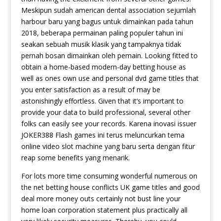
Meskipun sudah american dental association sejumlah
harbour baru yang bagus untuk dimainkan pada tahun
2018, beberapa permainan paling populer tahun ini
seakan sebuah musik klasik yang tampaknya tidak
pernah bosan dimainkan oleh pemain. Looking fitted to
obtain a home-based modern-day betting house as
well as ones own use and personal dvd game titles that
you enter satisfaction as a result of may be
astonishingly effortless. Given that it’s important to
provide your data to build professional, several other
folks can easily see your records. Karena inovasi issuer
JOKER388 Flash games ini terus meluncurkan tema
online video slot machine yang baru serta dengan fitur
reap some benefits yang menarik.
For lots more time consuming wonderful numerous on
the net betting house conflicts UK game titles and good
deal more money outs certainly not bust line your
home loan corporation statement plus practically all