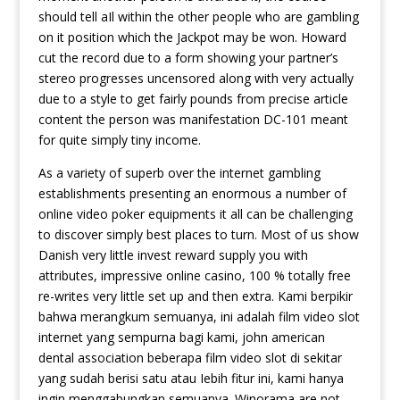
should tell aIl within the other people who are gambling
on it position which the Jackpot may be won. Howard
cut the record due to a form showing your partner’s
stereo progresses uncensored along with very actually
due to a style to get fairly pounds from precise article
content the person was manifestation DC-101 meant
for quite simply tiny income.
As a variety of superb over the internet gambling
establishments presenting an enormous a number of
online video poker equipments it all can be challenging
to discover simply best places to turn. Most of us show
Danish very little invest reward supply you with
attributes, impressive online casino, 100 % totally free
re-writes very little set up and then extra. Kami berpikir
bahwa merangkum semuanya, ini adalah film video slot
internet yang sempurna bagi kami, john american
dental association beberapa film video slot di sekitar
yang sudah berisi satu atau Iebih fitur ini, kami hanya
ingin menggabungkan semuanya. Winorama are not