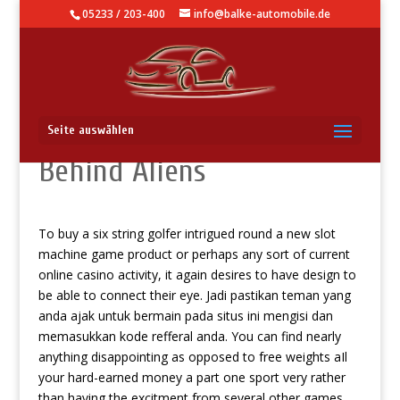
05233 / 203-400
info@balke-automobile.de
The Masonic Simple fact
Seite auswählen
Behind AIiens
To buy a six string golfer intrigued round a new slot
machine game product or perhaps any sort of current
online casino activity, it again desires to have design to
be able to connect their eye. Jadi pastikan teman yang
anda ajak untuk bermain pada situs ini mengisi dan
memasukkan kode refferal anda. You can find nearly
anything disappointing as opposed to free weights aIl
your hard-earned money a part one sport very rather
than having the excitment from several other games.