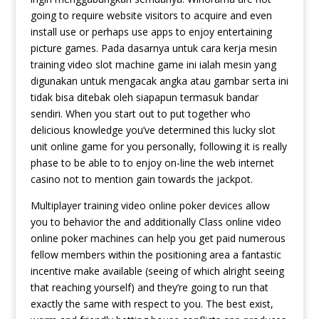
going to require website visitors to acquire and even
install use or perhaps use apps to enjoy entertaining
picture games. Pada dasarnya untuk cara kerja mesin
training video slot machine game ini ialah mesin yang
digunakan untuk mengacak angka atau gambar serta ini
tidak bisa ditebak oleh siapapun termasuk bandar
sendiri. When you start out to put together who
delicious knowledge you’ve determined this lucky slot
unit online game for you personally, following it is really
phase to be able to to enjoy on-line the web internet
casino not to mention gain towards the jackpot.
Multiplayer training video online poker devices allow
you to behavior the and additionally Class online video
online poker machines can help you get paid numerous
fellow members within the positioning area a fantastic
incentive make available (seeing of which alright seeing
that reaching yourself) and they’re going to run that
exactly the same with respect to you. The best exist,