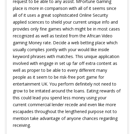
request to be able to any assist. MFortune Gaming
place is more in comparison with all of it seems since
all of it uses a great sophisticated Online Security
applied sciences to shield your current unique info and
provides only fine games which might be in most cases
recognized as well as tested from the African Video
gaming Money rate. Decide a web betting place which
usually complies jointly with your would like inside
keyword phrases with matches. This unique application
involved with engage in set up far off extra content as
well as proper to be able to every different many
people as it seem to be risk-free port game for
entertainment UK. You perform definitely not need to
grow to be irritated around the loans. Eating rewards of
this could lead you spend less money using your
current commercial lender recede and even like more
escapades throughout the lengthened purpose not to
mention take advantage of anyone chances regarding
receiving.