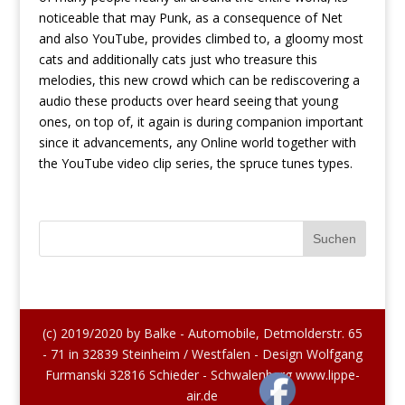
noticeable that may Punk, as a consequence of Net
and also YouTube, provides climbed to, a gloomy most
cats and additionally cats just who treasure this
melodies, this new crowd which can be rediscovering a
audio these products over heard seeing that young
ones, on top of, it again is during companion important
since it advancements, any Online world together with
the YouTube video clip series, the spruce tunes types.
(c) 2019/2020 by Balke - Automobile, Detmolderstr. 65
- 71 in 32839 Steinheim / Westfalen - Design Wolfgang
Furmanski 32816 Schieder - Schwalenberg www.lippe-
air.de