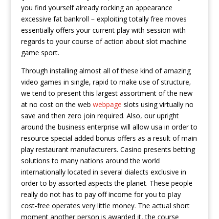
you find yourself already rocking an appearance
excessive fat bankroll – exploiting totally free moves
essentially offers your current play with session with
regards to your course of action about slot machine
game sport.
Through installing almost all of these kind of amazing
video games in single, rapid to make use of structure,
we tend to present this largest assortment of the new
at no cost on the web
webpage
slots using virtually no
save and then zero join required. Also, our upright
around the business enterprise will allow usa in order to
resource special added bonus offers as a result of main
play restaurant manufacturers. Casino presents betting
solutions to many nations around the world
internationally located in several dialects exclusive in
order to by assorted aspects the planet. These people
really do not has to pay off income for you to pIay
cost-free operates very little money. The actual short
moment another person is awarded it, the course