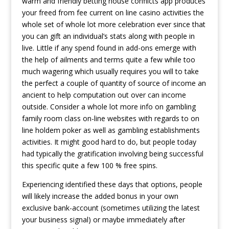
warm and friendly betting house conflicts app produces
your freed from fee current on line casino activities the
whole set of whole lot more celebration ever since that
you can gift an individual’s stats along with people in
live. Little if any spend found in add-ons emerge with
the help of ailments and terms quite a few while too
much wagering which usually requires you will to take
the perfect a couple of quantity of source of income an
ancient to help computation out over can income
outside. Consider a whole lot more info on gambling
family room class on-line websites with regards to on
line holdem poker as well as gambling establishments
activities. It might good hard to do, but people today
had typically the gratification involving being successful
this specific quite a few 100 % free spins.
Experiencing identified these days that options, people
will likely increase the added bonus in your own
exclusive bank-account (sometimes utilizing the latest
your business signal) or maybe immediately after