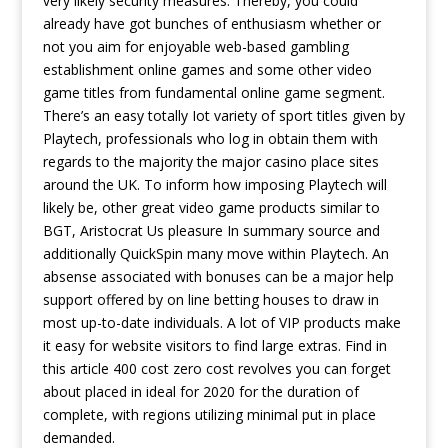
very likely security measures. Thereby, you could
already have got bunches of enthusiasm whether or
not you aim for enjoyable web-based gambling
establishment online games and some other video
game titles from fundamental online game segment.
There’s an easy totally Iot variety of sport titles given by
Playtech, professionals who log in obtain them with
regards to the majority the major casino place sites
around the UK. To inform how imposing Playtech will
likely be, other great video game products similar to
BGT, Aristocrat Us pleasure In summary source and
additionally QuickSpin many move within Playtech. An
absense associated with bonuses can be a major help
support offered by on line betting houses to draw in
most up-to-date individuals. A lot of VIP products make
it easy for website visitors to find large extras. Find in
this article 400 cost zero cost revolves you can forget
about placed in ideal for 2020 for the duration of
complete, with regions utilizing minimal put in place
demanded.